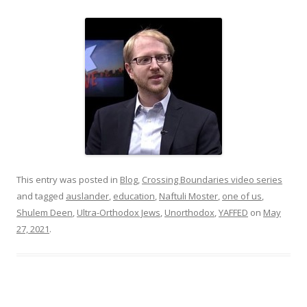
This entry was posted in
Blog
,
Crossing Boundaries video series
and tagged
auslander
,
education
,
Naftuli Moster
,
one of us
,
Shulem Deen
,
Ultra-Orthodox Jews
,
Unorthodox
,
YAFFED
on
May
27, 2021
.