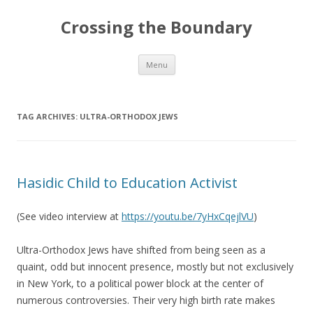
Crossing the Boundary
Skip to content
Menu
TAG ARCHIVES:
ULTRA-ORTHODOX JEWS
Hasidic Child to Education Activist
(See video interview at
https://youtu.be/7yHxCqejlVU
)
Ultra-Orthodox Jews have shifted from being seen as a
quaint, odd but innocent presence, mostly but not exclusively
in New York, to a political power block at the center of
numerous controversies. Their very high birth rate makes