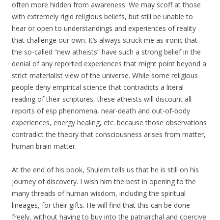
often more hidden from awareness. We may scoff at those
with extremely rigid religious beliefs, but still be unable to
hear or open to understandings and experiences of reality
that challenge our own. It’s always struck me as ironic that
the so-called “new atheists” have such a strong belief in the
denial of any reported experiences that might point beyond a
strict materialist view of the universe. While some religious
people deny empirical science that contradicts a literal
reading of their scriptures, these atheists will discount all
reports of esp phenomena, near-death and out-of-body
experiences, energy healing, etc. because those observations
contradict the theory that consciousness arises from matter,
human brain matter.
At the end of his book, Shulem tells us that he is still on his
journey of discovery. I wish him the best in opening to the
many threads of human wisdom, including the spiritual
lineages, for their gifts. He will find that this can be done
freely, without having to buy into the patriarchal and coercive