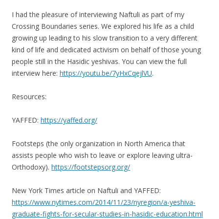
I had the pleasure of interviewing Naftuli as part of my
Crossing Boundaries series. We explored his life as a child
growing up leading to his slow transition to a very different
kind of life and dedicated activism on behalf of those young
people still in the Hasidic yeshivas. You can view the full
interview here:
https://youtu.be/7yHxCqejlVU
.
Resources:
YAFFED:
https://yaffed.org/
Footsteps (the only organization in North America that
assists people who wish to leave or explore leaving ultra-
Orthodoxy).
https://footstepsorg.org/
New York Times article on Naftuli and YAFFED:
https://www.nytimes.com/2014/11/23/nyregion/a-yeshiva-
graduate-fights-for-secular-studies-in-hasidic-education.html