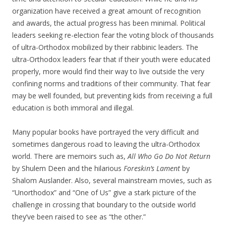
organization have received a great amount of recognition
and awards, the actual progress has been minimal. Political
leaders seeking re-election fear the voting block of thousands
of ultra-Orthodox mobilized by their rabbinic leaders. The
ultra-Orthodox leaders fear that if their youth were educated
properly, more would find their way to live outside the very
confining norms and traditions of their community. That fear
may be well founded, but preventing kids from receiving a full
education is both immoral and illegal.
Many popular books have portrayed the very difficult and
sometimes dangerous road to leaving the ultra-Orthodox
world. There are memoirs such as,
All Who Go Do Not Return
by Shulem Deen and the hilarious
Foreskin’s Lament
by
Shalom Auslander. Also, several mainstream movies, such as
“Unorthodox” and “One of Us” give a stark picture of the
challenge in crossing that boundary to the outside world
they’ve been raised to see as “the other.”