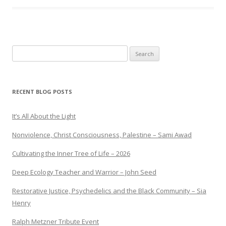
Search
for:
RECENT BLOG POSTS
It’s All About the Light
Nonviolence, Christ Consciousness, Palestine – Sami Awad
Cultivating the Inner Tree of Life – 2026
Deep Ecology Teacher and Warrior – John Seed
Restorative Justice, Psychedelics and the Black Community – Sia
Henry
Ralph Metzner Tribute Event