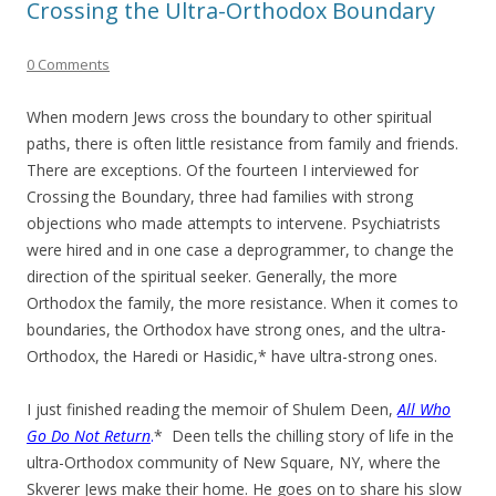
Crossing the Ultra-Orthodox Boundary
0 Comments
When modern Jews cross the boundary to other spiritual
paths, there is often little resistance from family and friends.
There are exceptions. Of the fourteen I interviewed for
Crossing the Boundary, three had families with strong
objections who made attempts to intervene. Psychiatrists
were hired and in one case a deprogrammer, to change the
direction of the spiritual seeker. Generally, the more
Orthodox the family, the more resistance. When it comes to
boundaries, the Orthodox have strong ones, and the ultra-
Orthodox, the Haredi or Hasidic,* have ultra-strong ones.
I just finished reading the memoir of Shulem Deen,
All Who
Go Do Not Return
.
* Deen tells the chilling story of life in the
ultra-Orthodox community of New Square, NY, where the
Skverer Jews make their home. He goes on to share his slow