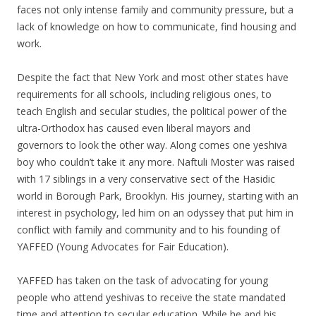
faces not only intense family and community pressure, but a
lack of knowledge on how to communicate, find housing and
work.
Despite the fact that New York and most other states have
requirements for all schools, including religious ones, to
teach English and secular studies, the political power of the
ultra-Orthodox has caused even liberal mayors and
governors to look the other way. Along comes one yeshiva
boy who couldn’t take it any more. Naftuli Moster was raised
with 17 siblings in a very conservative sect of the Hasidic
world in Borough Park, Brooklyn. His journey, starting with an
interest in psychology, led him on an odyssey that put him in
conflict with family and community and to his founding of
YAFFED (Young Advocates for Fair Education).
YAFFED has taken on the task of advocating for young
people who attend yeshivas to receive the state mandated
time and attention to secular education. While he and his