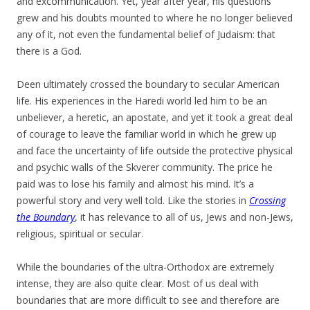
and excommunication. Yet, year after year, his questions
grew and his doubts mounted to where he no longer believed
any of it, not even the fundamental belief of Judaism: that
there is a God.
Deen ultimately crossed the boundary to secular American
life. His experiences in the Haredi world led him to be an
unbeliever, a heretic, an apostate, and yet it took a great deal
of courage to leave the familiar world in which he grew up
and face the uncertainty of life outside the protective physical
and psychic walls of the Skverer community. The price he
paid was to lose his family and almost his mind. It’s a
powerful story and very well told. Like the stories in
Crossing
the Boundary
, it has relevance to all of us, Jews and non-Jews,
religious, spiritual or secular.
While the boundaries of the ultra-Orthodox are extremely
intense, they are also quite clear. Most of us deal with
boundaries that are more difficult to see and therefore are