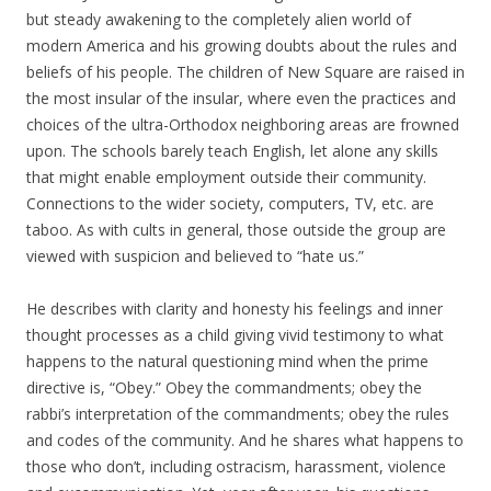
but steady awakening to the completely alien world of
modern America and his growing doubts about the rules and
beliefs of his people. The children of New Square are raised in
the most insular of the insular, where even the practices and
choices of the ultra-Orthodox neighboring areas are frowned
upon. The schools barely teach English, let alone any skills
that might enable employment outside their community.
Connections to the wider society, computers, TV, etc. are
taboo. As with cults in general, those outside the group are
viewed with suspicion and believed to “hate us.”
He describes with clarity and honesty his feelings and inner
thought processes as a child giving vivid testimony to what
happens to the natural questioning mind when the prime
directive is, “Obey.” Obey the commandments; obey the
rabbi’s interpretation of the commandments; obey the rules
and codes of the community. And he shares what happens to
those who don’t, including ostracism, harassment, violence