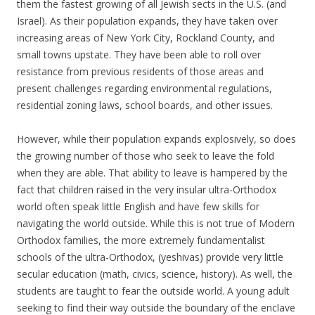
them the fastest growing of all Jewish sects in the U.S. (and
Israel). As their population expands, they have taken over
increasing areas of New York City, Rockland County, and
small towns upstate. They have been able to roll over
resistance from previous residents of those areas and
present challenges regarding environmental regulations,
residential zoning laws, school boards, and other issues.
However, while their population expands explosively, so does
the growing number of those who seek to leave the fold
when they are able. That ability to leave is hampered by the
fact that children raised in the very insular ultra-Orthodox
world often speak little English and have few skills for
navigating the world outside. While this is not true of Modern
Orthodox families, the more extremely fundamentalist
schools of the ultra-Orthodox, (yeshivas) provide very little
secular education (math, civics, science, history). As well, the
students are taught to fear the outside world. A young adult
seeking to find their way outside the boundary of the enclave