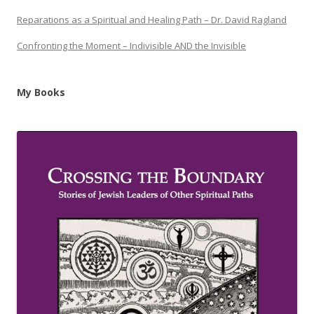
Reparations as a Spiritual and Healing Path – Dr. David Ragland
Confronting the Moment – Indivisible AND the Invisible
My Books