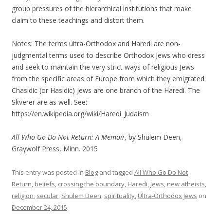
group pressures of the hierarchical institutions that make
claim to these teachings and distort them.
Notes: The terms ultra-Orthodox and Haredi are non-
judgmental terms used to describe Orthodox Jews who dress
and seek to maintain the very strict ways of religious Jews
from the specific areas of Europe from which they emigrated.
Chasidic (or Hasidic) Jews are one branch of the Haredi. The
Skverer are as well. See:
https://en.wikipedia.org/wiki/Haredi_Judaism
All Who Go Do Not Return: A Memoir,
by Shulem Deen,
Graywolf Press, Minn. 2015
This entry was posted in
Blog
and tagged
All Who Go Do Not
Return
,
beliefs
,
crossing the boundary
,
Haredi
,
Jews
,
new atheists
,
religion
,
secular
,
Shulem Deen
,
spirituality
,
Ultra-Orthodox Jews
on
December 24, 2015
.