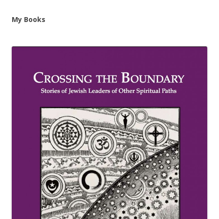
My Books