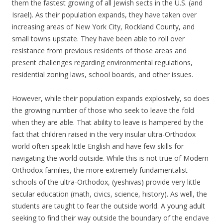
them the fastest growing of all Jewish sects in the U.S. (and
Israel). As their population expands, they have taken over
increasing areas of New York City, Rockland County, and
small towns upstate. They have been able to roll over
resistance from previous residents of those areas and
present challenges regarding environmental regulations,
residential zoning laws, school boards, and other issues.
However, while their population expands explosively, so does
the growing number of those who seek to leave the fold
when they are able. That ability to leave is hampered by the
fact that children raised in the very insular ultra-Orthodox
world often speak little English and have few skills for
navigating the world outside. While this is not true of Modern
Orthodox families, the more extremely fundamentalist
schools of the ultra-Orthodox, (yeshivas) provide very little
secular education (math, civics, science, history). As well, the
students are taught to fear the outside world. A young adult
seeking to find their way outside the boundary of the enclave