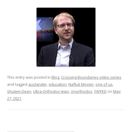
This entry was posted in
Blog
,
Crossing Boundaries video series
and tagged
auslander
,
education
,
Naftuli Moster
,
one of us
,
Shulem Deen
,
Ultra-Orthodox Jews
,
Unorthodox
,
YAFFED
on
May
27, 2021
.