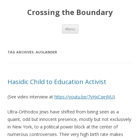
Crossing the Boundary
Skip to content
Menu
TAG ARCHIVES:
AUSLANDER
Hasidic Child to Education Activist
(See video interview at
https://youtu.be/7yHxCqejlVU
)
Ultra-Orthodox Jews have shifted from being seen as a
quaint, odd but innocent presence, mostly but not exclusively
in New York, to a political power block at the center of
numerous controversies. Their very high birth rate makes