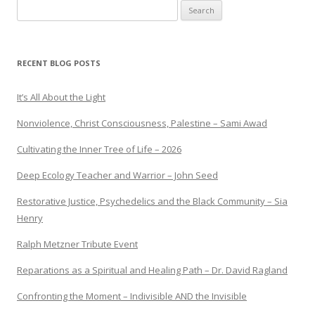
Search
for:
RECENT BLOG POSTS
It’s All About the Light
Nonviolence, Christ Consciousness, Palestine – Sami Awad
Cultivating the Inner Tree of Life – 2026
Deep Ecology Teacher and Warrior – John Seed
Restorative Justice, Psychedelics and the Black Community – Sia
Henry
Ralph Metzner Tribute Event
Reparations as a Spiritual and Healing Path – Dr. David Ragland
Confronting the Moment – Indivisible AND the Invisible