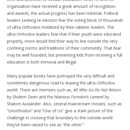
organization have received a great amount of recognition
and awards, the actual progress has been minimal. Political
leaders seeking re-election fear the voting block of thousands
of ultra-Orthodox mobilized by their rabbinic leaders. The
ultra-Orthodox leaders fear that if their youth were educated
properly, more would find their way to live outside the very
confining norms and traditions of their community. That fear
may be well founded, but preventing kids from receiving a full
education is both immoral and illegal.
Many popular books have portrayed the very difficult and
sometimes dangerous road to leaving the ultra-Orthodox
world. There are memoirs such as,
All Who Go Do Not Return
by Shulem Deen and the hilarious
Foreskin’s Lament
by
Shalom Auslander. Also, several mainstream movies, such as
“Unorthodox” and “One of Us” give a stark picture of the
challenge in crossing that boundary to the outside world
they’ve been raised to see as “the other.”