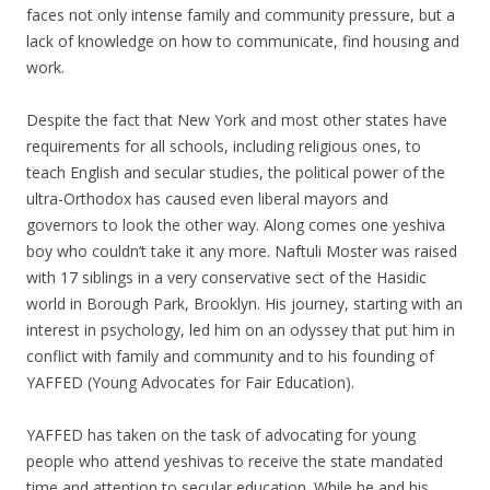
faces not only intense family and community pressure, but a
lack of knowledge on how to communicate, find housing and
work.
Despite the fact that New York and most other states have
requirements for all schools, including religious ones, to
teach English and secular studies, the political power of the
ultra-Orthodox has caused even liberal mayors and
governors to look the other way. Along comes one yeshiva
boy who couldn’t take it any more. Naftuli Moster was raised
with 17 siblings in a very conservative sect of the Hasidic
world in Borough Park, Brooklyn. His journey, starting with an
interest in psychology, led him on an odyssey that put him in
conflict with family and community and to his founding of
YAFFED (Young Advocates for Fair Education).
YAFFED has taken on the task of advocating for young
people who attend yeshivas to receive the state mandated
time and attention to secular education. While he and his