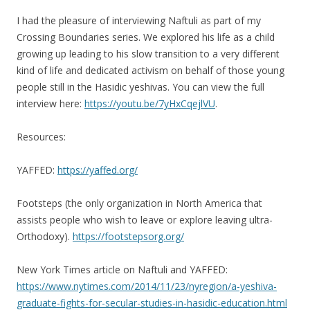
I had the pleasure of interviewing Naftuli as part of my
Crossing Boundaries series. We explored his life as a child
growing up leading to his slow transition to a very different
kind of life and dedicated activism on behalf of those young
people still in the Hasidic yeshivas. You can view the full
interview here:
https://youtu.be/7yHxCqejlVU
.
Resources:
YAFFED:
https://yaffed.org/
Footsteps (the only organization in North America that
assists people who wish to leave or explore leaving ultra-
Orthodoxy).
https://footstepsorg.org/
New York Times article on Naftuli and YAFFED:
https://www.nytimes.com/2014/11/23/nyregion/a-yeshiva-
graduate-fights-for-secular-studies-in-hasidic-education.html