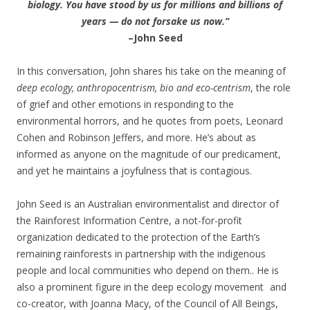
biology. You have stood by us for millions and billions of
years — do not forsake us now.”
–John Seed
In this conversation, John shares his take on the meaning of
deep ecology, anthropocentrism, bio and eco-centrism
, the role
of grief and other emotions in responding to the
environmental horrors, and he quotes from poets, Leonard
Cohen and Robinson Jeffers, and more. He’s about as
informed as anyone on the magnitude of our predicament,
and yet he maintains a joyfulness that is contagious.
John Seed is an Australian environmentalist and director of
the Rainforest Information Centre, a not-for-profit
organization dedicated to the protection of the Earth’s
remaining rainforests in partnership with the indigenous
people and local communities who depend on them.. He is
also a prominent figure in the deep ecology movement and
co-creator, with Joanna Macy, of the Council of All Beings,