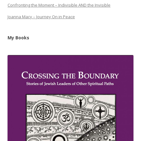
Confronting the Moment – Indivisible AND the Invisible
Joanna Macy – Journey On in Peace
My Books