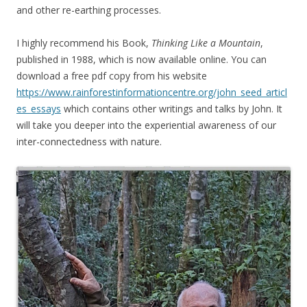
and other re-earthing processes.
I highly recommend his Book,
Thinking Like a Mountain
,
published in 1988, which is now available online. You can
download a free pdf copy from his website
https://www.rainforestinformationcentre.org/john_seed_articl
es_essays
which contains other writings and talks by John. It
will take you deeper into the experiential awareness of our
inter-connectedness with nature.