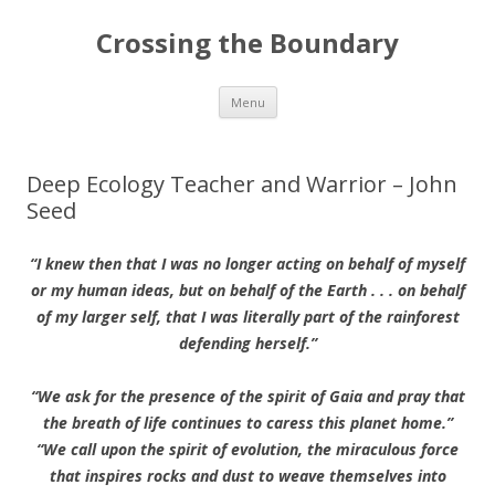
Crossing the Boundary
Skip to content
Menu
Deep Ecology Teacher and Warrior – John
Seed
“I knew then that I was no longer acting on behalf of myself
or my human ideas, but on behalf of the Earth . . . on behalf
of my larger self, that I was literally part of the rainforest
defending herself.”
“We ask for the presence of the spirit of Gaia and pray that
the breath of life continues to caress this planet home.”
“We call upon the spirit of evolution, the miraculous force
that inspires rocks and dust to weave themselves into