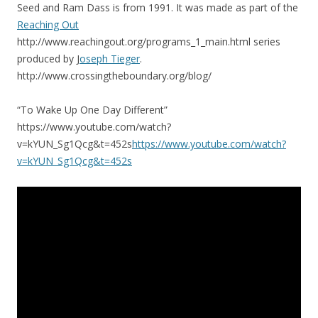
Seed and Ram Dass is from 1991. It was made as part of the
Reaching Out
http://www.reachingout.org/programs_1_main.html series
produced by J
oseph Tieger
.
http://www.crossingtheboundary.org/blog/
“To Wake Up One Day Different”
https://www.youtube.com/watch?
v=kYUN_Sg1Qcg&t=452s
https://www.youtube.com/watch?
v=kYUN_Sg1Qcg&t=452s