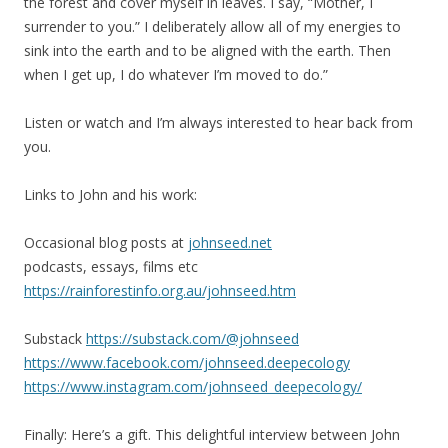
the forest and cover myself in leaves. I say, “Mother, I
surrender to you.” I deliberately allow all of my energies to
sink into the earth and to be aligned with the earth. Then
when I get up, I do whatever I’m moved to do.”
Listen or watch and I’m always interested to hear back from
you.
Links to John and his work:
Occasional blog posts at
johnseed.net
podcasts, essays, films etc
https://rainforestinfo.org.au/johnseed.htm
Substack
https://substack.com/@johnseed
https://www.facebook.com/johnseed.deepecology
https://www.instagram.com/johnseed_deepecology/
Finally: Here’s a gift. This delightful interview between John