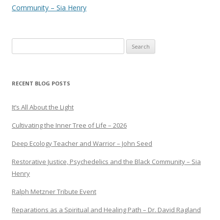
Community – Sia Henry
Search
for:
RECENT BLOG POSTS
It’s All About the Light
Cultivating the Inner Tree of Life – 2026
Deep Ecology Teacher and Warrior – John Seed
Restorative Justice, Psychedelics and the Black Community – Sia
Henry
Ralph Metzner Tribute Event
Reparations as a Spiritual and Healing Path – Dr. David Ragland