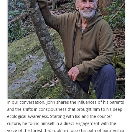
In our conversation, John shares the influences of his parents
and the shifts in consciousness that brought him to his deep
ecological awareness. Starting with lsd and the counter-
culture, he found himself in a direct engagement with the
voice of the forest that took him onto his path of partnership