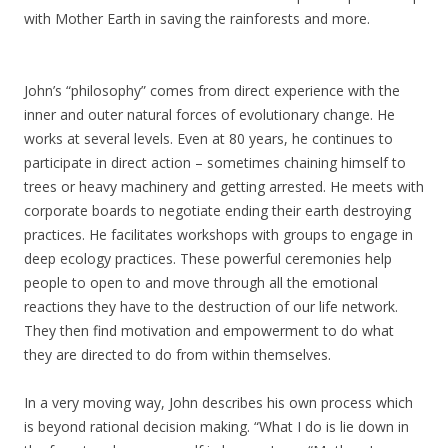
with Mother Earth in saving the rainforests and more.
John’s “philosophy” comes from direct experience with the
inner and outer natural forces of evolutionary change. He
works at several levels. Even at 80 years, he continues to
participate in direct action – sometimes chaining himself to
trees or heavy machinery and getting arrested. He meets with
corporate boards to negotiate ending their earth destroying
practices. He facilitates workshops with groups to engage in
deep ecology practices. These powerful ceremonies help
people to open to and move through all the emotional
reactions they have to the destruction of our life network.
They then find motivation and empowerment to do what
they are directed to do from within themselves.
In a very moving way, John describes his own process which
is beyond rational decision making. “What I do is lie down in