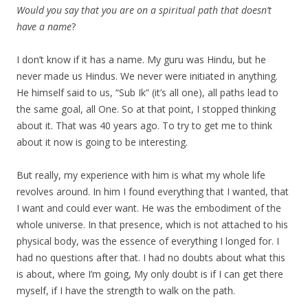
Would you say that you are on a spiritual path that doesn’t
have a name
?
I don’t know if it has a name. My guru was Hindu, but he
never made us Hindus. We never were initiated in anything.
He himself said to us, “Sub Ik” (it’s all one), all paths lead to
the same goal, all One. So at that point, I stopped thinking
about it. That was 40 years ago. To try to get me to think
about it now is going to be interesting.
But really, my experience with him is what my whole life
revolves around. In him I found everything that I wanted, that
I want and could ever want. He was the embodiment of the
whole universe. In that presence, which is not attached to his
physical body, was the essence of everything I longed for. I
had no questions after that. I had no doubts about what this
is about, where I’m going, My only doubt is if I can get there
myself, if I have the strength to walk on the path.