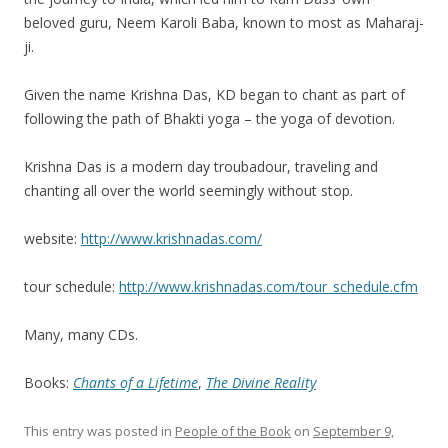
beloved guru, Neem Karoli Baba, known to most as Maharaj-
ji.
Given the name Krishna Das, KD began to chant as part of
following the path of Bhakti yoga – the yoga of devotion.
Krishna Das is a modern day troubadour, traveling and
chanting all over the world seemingly without stop.
website:
http://www.krishnadas.com/
tour schedule:
http://www.krishnadas.com/tour_schedule.cfm
Many, many CDs.
Books:
Chants of a Lifetime
,
The Divine Reality
This entry was posted in
People of the Book
on
September 9,