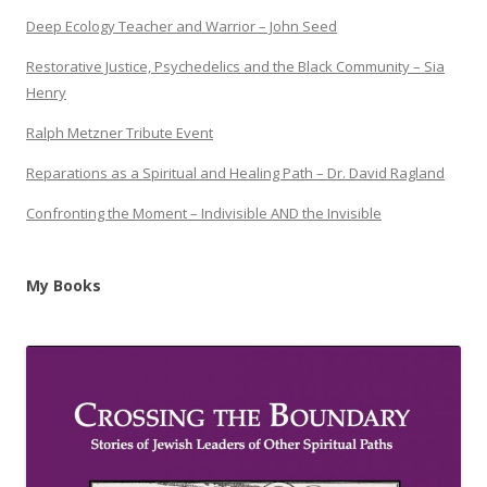
Deep Ecology Teacher and Warrior – John Seed
Restorative Justice, Psychedelics and the Black Community – Sia
Henry
Ralph Metzner Tribute Event
Reparations as a Spiritual and Healing Path – Dr. David Ragland
Confronting the Moment – Indivisible AND the Invisible
My Books