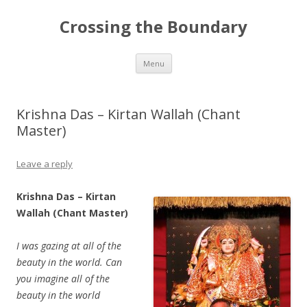
Crossing the Boundary
Skip to content
Menu
Krishna Das – Kirtan Wallah (Chant
Master)
Leave a reply
Krishna Das – Kirtan
Wallah (Chant Master)
I was gazing at all of the
beauty in the world. Can
you imagine all of the
beauty in the world