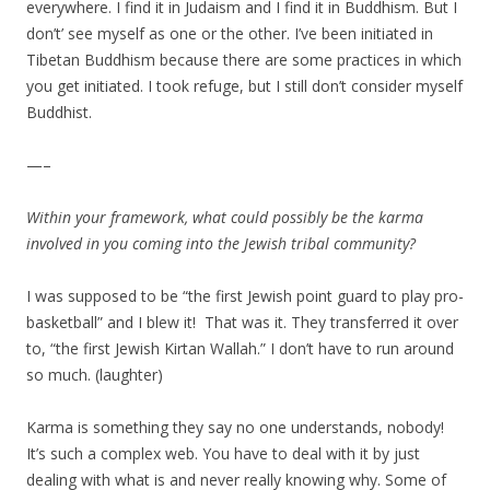
everywhere. I find it in Judaism and I find it in Buddhism. But I
don’t’ see myself as one or the other. I’ve been initiated in
Tibetan Buddhism because there are some practices in which
you get initiated. I took refuge, but I still don’t consider myself
Buddhist.
—–
Within your framework, what could possibly be the karma
involved in you coming into the Jewish tribal community?
I was supposed to be “the first Jewish point guard to play pro-
basketball” and I blew it! That was it. They transferred it over
to, “the first Jewish Kirtan Wallah.” I don’t have to run around
so much. (laughter)
Karma is something they say no one understands, nobody!
It’s such a complex web. You have to deal with it by just
dealing with what is and never really knowing why. Some of