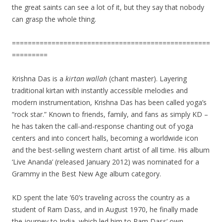
the great saints can see a lot of it, but they say that nobody
can grasp the whole thing.
==================================================
=========
Krishna Das is a
kirtan wallah
(chant master). Layering
traditional kirtan with instantly accessible melodies and
modern instrumentation, Krishna Das has been called yoga’s
“rock star.” Known to friends, family, and fans as simply KD –
he has taken the call-and-response chanting out of yoga
centers and into concert halls, becoming a worldwide icon
and the best-selling western chant artist of all time. His album
‘Live Ananda’ (released January 2012) was nominated for a
Grammy in the Best New Age album category.
KD spent the late ’60’s traveling across the country as a
student of Ram Dass, and in August 1970, he finally made
the journey to India, which led him to Ram Dass’ own