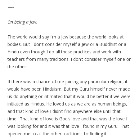
—–
On being a Jew:
The world would say I’m a Jew because the world looks at
bodies. But I don’t consider myself a Jew or a Buddhist or a
Hindu even though I do all these practices and work with
teachers from many traditions. I don’t consider myself one or
the other.
If there was a chance of me joining any particular religion, it
would have been Hinduism. But my Guru himself never made
us do anything or intimated that it would be better if we were
initiated as Hindus. He loved us as we are as human beings,
and that kind of love I didn’t find anywhere else until that
time. That kind of love is God’s love and that was the love I
was looking for and it was that love I found in my Guru. That
opened me to all the other traditions, to finding it