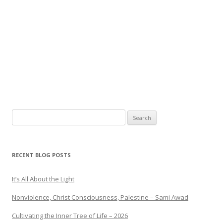
Search
for:
RECENT BLOG POSTS
It’s All About the Light
Nonviolence, Christ Consciousness, Palestine – Sami Awad
Cultivating the Inner Tree of Life – 2026