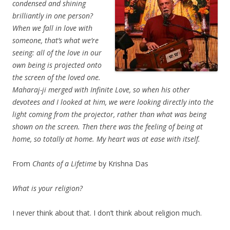
condensed and shining
brilliantly in one person?
When we fall in love with
someone, that’s what we’re
seeing: all of the love in our
own being is projected onto
the screen of the loved one.
Maharaj-ji merged with Infinite Love, so when his other
devotees and I looked at him, we were looking directly into the
light coming from the projector, rather than what was being
shown on the screen. Then there was the feeling of being at
home, so totally at home. My heart was at ease with itself.
From
Chants of a Lifetime
by Krishna Das
What is your religion?
I never think about that. I don’t think about religion much.