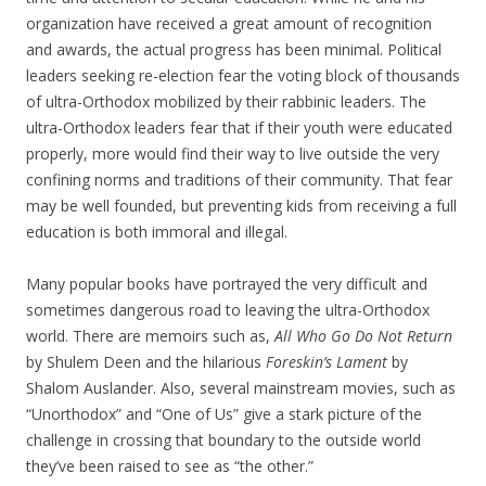
organization have received a great amount of recognition
and awards, the actual progress has been minimal. Political
leaders seeking re-election fear the voting block of thousands
of ultra-Orthodox mobilized by their rabbinic leaders. The
ultra-Orthodox leaders fear that if their youth were educated
properly, more would find their way to live outside the very
confining norms and traditions of their community. That fear
may be well founded, but preventing kids from receiving a full
education is both immoral and illegal.
Many popular books have portrayed the very difficult and
sometimes dangerous road to leaving the ultra-Orthodox
world. There are memoirs such as,
All Who Go Do Not Return
by Shulem Deen and the hilarious
Foreskin’s Lament
by
Shalom Auslander. Also, several mainstream movies, such as
“Unorthodox” and “One of Us” give a stark picture of the
challenge in crossing that boundary to the outside world
they’ve been raised to see as “the other.”