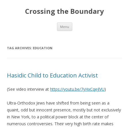
Crossing the Boundary
Skip to content
Menu
TAG ARCHIVES:
EDUCATION
Hasidic Child to Education Activist
(See video interview at
https://youtu.be/7yHxCqejlVU
)
Ultra-Orthodox Jews have shifted from being seen as a
quaint, odd but innocent presence, mostly but not exclusively
in New York, to a political power block at the center of
numerous controversies. Their very high birth rate makes