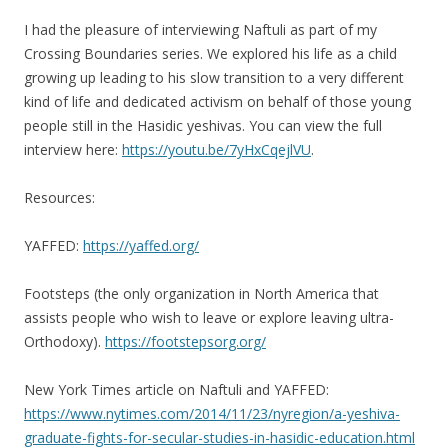
I had the pleasure of interviewing Naftuli as part of my
Crossing Boundaries series. We explored his life as a child
growing up leading to his slow transition to a very different
kind of life and dedicated activism on behalf of those young
people still in the Hasidic yeshivas. You can view the full
interview here:
https://youtu.be/7yHxCqejlVU
.
Resources:
YAFFED:
https://yaffed.org/
Footsteps (the only organization in North America that
assists people who wish to leave or explore leaving ultra-
Orthodoxy).
https://footstepsorg.org/
New York Times article on Naftuli and YAFFED:
https://www.nytimes.com/2014/11/23/nyregion/a-yeshiva-
graduate-fights-for-secular-studies-in-hasidic-education.html