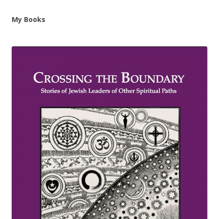
My Books