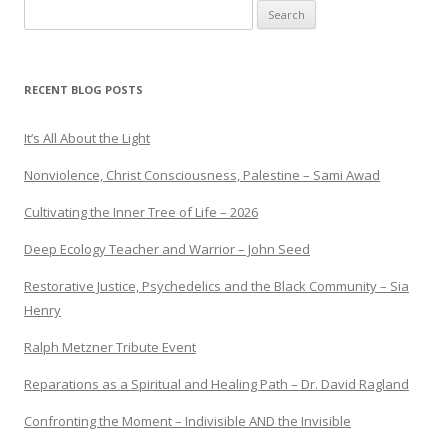
Search
for:
RECENT BLOG POSTS
It’s All About the Light
Nonviolence, Christ Consciousness, Palestine – Sami Awad
Cultivating the Inner Tree of Life – 2026
Deep Ecology Teacher and Warrior – John Seed
Restorative Justice, Psychedelics and the Black Community – Sia
Henry
Ralph Metzner Tribute Event
Reparations as a Spiritual and Healing Path – Dr. David Ragland
Confronting the Moment – Indivisible AND the Invisible