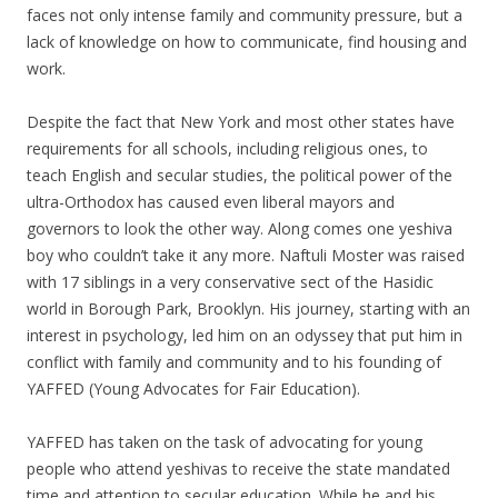
faces not only intense family and community pressure, but a
lack of knowledge on how to communicate, find housing and
work.
Despite the fact that New York and most other states have
requirements for all schools, including religious ones, to
teach English and secular studies, the political power of the
ultra-Orthodox has caused even liberal mayors and
governors to look the other way. Along comes one yeshiva
boy who couldn’t take it any more. Naftuli Moster was raised
with 17 siblings in a very conservative sect of the Hasidic
world in Borough Park, Brooklyn. His journey, starting with an
interest in psychology, led him on an odyssey that put him in
conflict with family and community and to his founding of
YAFFED (Young Advocates for Fair Education).
YAFFED has taken on the task of advocating for young
people who attend yeshivas to receive the state mandated
time and attention to secular education. While he and his