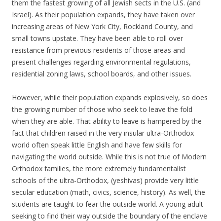
them the fastest growing of all Jewish sects in the U.S. (and
Israel). As their population expands, they have taken over
increasing areas of New York City, Rockland County, and
small towns upstate. They have been able to roll over
resistance from previous residents of those areas and
present challenges regarding environmental regulations,
residential zoning laws, school boards, and other issues.
However, while their population expands explosively, so does
the growing number of those who seek to leave the fold
when they are able. That ability to leave is hampered by the
fact that children raised in the very insular ultra-Orthodox
world often speak little English and have few skills for
navigating the world outside. While this is not true of Modern
Orthodox families, the more extremely fundamentalist
schools of the ultra-Orthodox, (yeshivas) provide very little
secular education (math, civics, science, history). As well, the
students are taught to fear the outside world. A young adult
seeking to find their way outside the boundary of the enclave