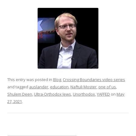
This entry was posted in
Blog
,
Crossing Boundaries video series
and tagged
auslander
,
education
,
Naftuli Moster
,
one of us
,
Shulem Deen
,
Ultra-Orthodox Jews
,
Unorthodox
,
YAFFED
on
May
27, 2021
.