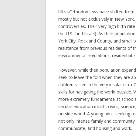
Ultra-Orthodox Jews have shifted from 
mostly but not exclusively in New York,
controversies. Their very high birth rat
the U.S. (and Israel). As their populat
York City, Rockland County, and small t
resistance from previous residents of 
environmental regulations, residential 
However, while their population expan
seek to leave the fold when they are abl
children raised in the very insular ultr
skills for navigating the world outside.
more extremely fundamentalist schools o
secular education (math, civics, science,
outside world. A young adult seeking to
not only intense family and community 
communicate, find housing and work.