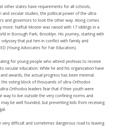
SIKH LEADER
t other states have requirements for all schools,
h and secular studies, the political power of the ultra-
NETTIE SPIWACK – INTERFAITH
rs and governors to look the other way. Along comes
MINISTER
y more. Naftuli Moster was raised with 17 siblings in a
STARHAWK – WITCH
rld in Borough Park, Brooklyn. His journey, starting with
 odyssey that put him in conflict with family and
ED (Young Advocates for Fair Education).
ating for young people who attend yeshivas to receive
to secular education. While he and his organization have
 and awards, the actual progress has been minimal.
ar the voting block of thousands of ultra-Orthodox
 ultra-Orthodox leaders fear that if their youth were
r way to live outside the very confining norms and
r may be well founded, but preventing kids from receiving
gal.
 very difficult and sometimes dangerous road to leaving