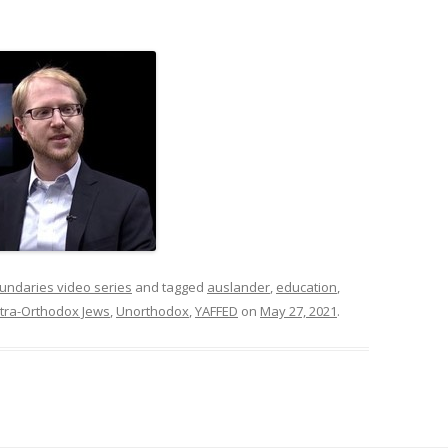
undaries video series
and tagged
auslander
,
education
,
ltra-Orthodox Jews
,
Unorthodox
,
YAFFED
on
May 27, 2021
.