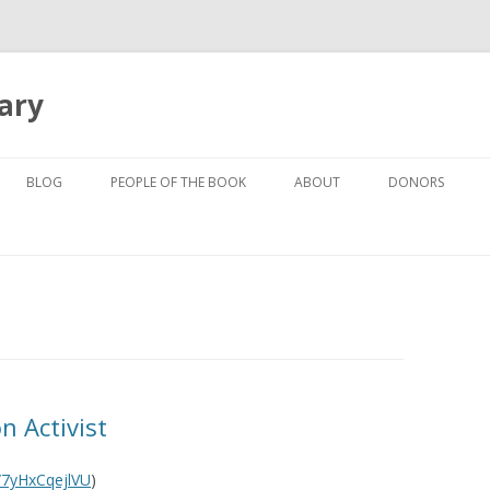
ary
Skip to content
BLOG
PEOPLE OF THE BOOK
ABOUT
DONORS
VICTORIA AUSTIN – SOTO ZEN
THE BOOK
BUDDHIST PRIEST
ALAN LEVIN – AUTHOR OF
KEN COHEN – TAOIST AND
CROSSING THE BOUNDARY
QIGONG MASTER
BOOK COVER BY MICHAEL GRE
KRISHNA DAS – KIRTAN WALLAH
(CHANT MASTER)
n Activist
ALLYSON GREY – ARTIST
e/7yHxCqejlVU
)
PADRINHO JONATHAN GOLDMAN