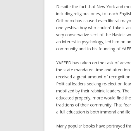
Despite the fact that New York and mos
including religious ones, to teach Englis
Orthodox has caused even liberal mayo
one yeshiva boy who couldn’t take it an
very conservative sect of the Hasidic wo
an interest in psychology, led him on an
community and to his founding of YAFF
YAFFED has taken on the task of advoc
the state mandated time and attention 
received a great amount of recognition
Political leaders seeking re-election fe
mobilized by their rabbinic leaders. The
educated properly, more would find thei
traditions of their community. That fea
a full education is both immoral and ille
Many popular books have portrayed the