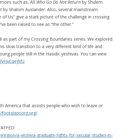
emoirs such as,
All Who Go Do Not Return
by Shulem
t
by Shalom Auslander. Also, several mainstream
f Us” give a stark picture of the challenge in crossing
’ve been raised to see as “the other.”
uli as part of my Crossing Boundaries series. We explored
his slow transition to a very different kind of life and
oung people still in the Hasidic yeshivas. You can view
/7yHxCqejlVU
.
th America that assists people who wish to leave or
//footstepsorg.org/
 YAFFED:
egion/a-yeshiva-graduate-fights-for-secular-studies-in-