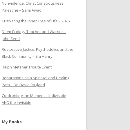
Nonviolence, Christ Consciousness,
Palestine – Sami Awad
Cultivating the Inner Tree of Life – 2026
Deep Ecology Teacher and Warrior –
John Seed
Restorative Justice, Psychedelics and the
Black Community – Sia Henry
Ralph Metzner Tribute Event
Reparations as a Spiritual and Healing
Path – Dr. David Ragland
Confronting the Moment – Indivisible
AND the Invisible
My Books