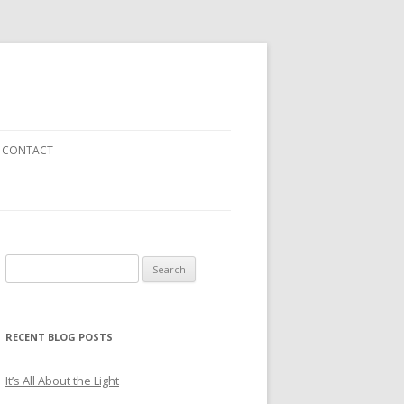
CONTACT
Search
EN
for:
RECENT BLOG POSTS
It’s All About the Light