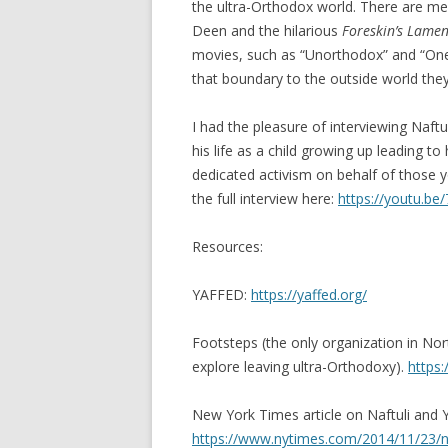
the ultra-Orthodox world. There are m
Deen and the hilarious
Foreskin’s Lamen
movies, such as “Unorthodox” and “One o
that boundary to the outside world they
I had the pleasure of interviewing Naft
his life as a child growing up leading to 
dedicated activism on behalf of those y
the full interview here:
https://youtu.be
Resources:
YAFFED:
https://yaffed.org/
Footsteps (the only organization in Nor
explore leaving ultra-Orthodoxy).
https:
New York Times article on Naftuli and
https://www.nytimes.com/2014/11/23/nyr