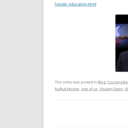
hasidic-education.html
This entry was posted in
Blog
,
Crossing Bo
Naftuli Moster
,
one of us
,
Shulem Deen
,
U