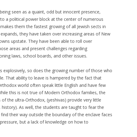
– SANTO DAIME
being seen as a quaint, odd but innocent presence,
 to a political power block at the center of numerous
PIR SHABDA KAHN – SUFI LEADER
e makes them the fastest growing of all Jewish sects in
MARTIN LOWENTHAL – BUDDHIST
ion expands, they have taken over increasing areas of New
TEACHER
owns upstate. They have been able to roll over
those areas and present challenges regarding
FATHER PAUL MAYER
zoning laws, school boards, and other issues.
TOM (TOMÁS) PINKSON –
ds explosively, so does the growing number of those who
COYOTE MEDICINE MAN
e. That ability to leave is hampered by the fact that
SHARON SALZBERG – BUDDHIST
a-Orthodox world often speak little English and have few
TEACHER (INSIGHT MEDITATION
 While this is not true of Modern Orthodox families, the
SOCIETY)
f the ultra-Orthodox, (yeshivas) provide very little
 history). As well, the students are taught to fear the
ISAAC SHAPIRO – ADVAITA
 find their way outside the boundary of the enclave faces
TEACHER
pressure, but a lack of knowledge on how to
SAT SANTOKH SINGH KHALSA,