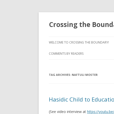
Crossing the Bound
WELCOME TO CROSSING THE BOUNDARY!
COMMENTS BY READERS
TAG ARCHIVES:
NAFTULI MOSTER
Hasidic Child to Educatio
(See video interview at
https://youtu.b