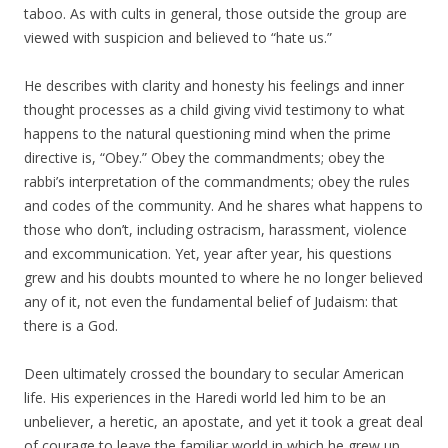
taboo. As with cults in general, those outside the group are
viewed with suspicion and believed to “hate us.”
He describes with clarity and honesty his feelings and inner
thought processes as a child giving vivid testimony to what
happens to the natural questioning mind when the prime
directive is, “Obey.” Obey the commandments; obey the
rabbi’s interpretation of the commandments; obey the rules
and codes of the community. And he shares what happens to
those who don’t, including ostracism, harassment, violence
and excommunication. Yet, year after year, his questions
grew and his doubts mounted to where he no longer believed
any of it, not even the fundamental belief of Judaism: that
there is a God.
Deen ultimately crossed the boundary to secular American
life. His experiences in the Haredi world led him to be an
unbeliever, a heretic, an apostate, and yet it took a great deal
of courage to leave the familiar world in which he grew up