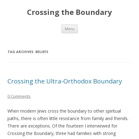
Crossing the Boundary
Skip to content
Menu
TAG ARCHIVES:
BELIEFS
Crossing the Ultra-Orthodox Boundary
0 Comments
When modern Jews cross the boundary to other spiritual
paths, there is often little resistance from family and friends.
There are exceptions. Of the fourteen I interviewed for
Crossing the Boundary, three had families with strong