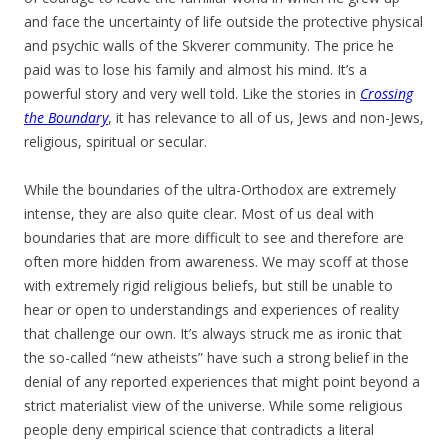
and face the uncertainty of life outside the protective physical
and psychic walls of the Skverer community. The price he
paid was to lose his family and almost his mind. It’s a
powerful story and very well told. Like the stories in
Crossing
the Boundary
, it has relevance to all of us, Jews and non-Jews,
religious, spiritual or secular.
While the boundaries of the ultra-Orthodox are extremely
intense, they are also quite clear. Most of us deal with
boundaries that are more difficult to see and therefore are
often more hidden from awareness. We may scoff at those
with extremely rigid religious beliefs, but still be unable to
hear or open to understandings and experiences of reality
that challenge our own. It’s always struck me as ironic that
the so-called “new atheists” have such a strong belief in the
denial of any reported experiences that might point beyond a
strict materialist view of the universe. While some religious
people deny empirical science that contradicts a literal