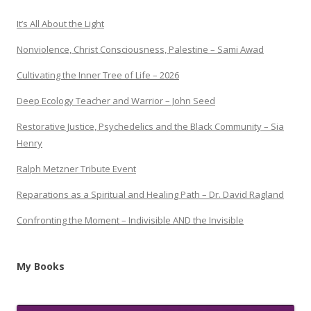
It’s All About the Light
Nonviolence, Christ Consciousness, Palestine – Sami Awad
Cultivating the Inner Tree of Life – 2026
Deep Ecology Teacher and Warrior – John Seed
Restorative Justice, Psychedelics and the Black Community – Sia
Henry
Ralph Metzner Tribute Event
Reparations as a Spiritual and Healing Path – Dr. David Ragland
Confronting the Moment – Indivisible AND the Invisible
My Books