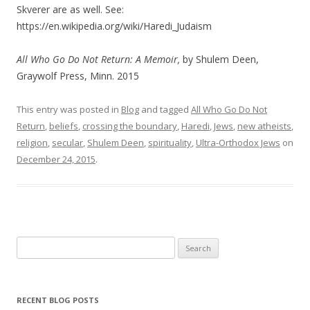
Skverer are as well. See:
https://en.wikipedia.org/wiki/Haredi_Judaism
All Who Go Do Not Return: A Memoir,
by Shulem Deen,
Graywolf Press, Minn. 2015
This entry was posted in
Blog
and tagged
All Who Go Do Not
Return
,
beliefs
,
crossing the boundary
,
Haredi
,
Jews
,
new atheists
,
religion
,
secular
,
Shulem Deen
,
spirituality
,
Ultra-Orthodox Jews
on
December 24, 2015
.
Search
for:
RECENT BLOG POSTS