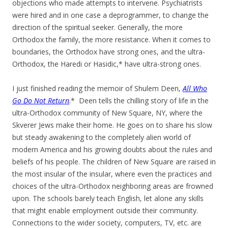
objections who made attempts to intervene. Psychiatrists
were hired and in one case a deprogrammer, to change the
direction of the spiritual seeker. Generally, the more
Orthodox the family, the more resistance. When it comes to
boundaries, the Orthodox have strong ones, and the ultra-
Orthodox, the Haredi or Hasidic,* have ultra-strong ones.
I just finished reading the memoir of Shulem Deen,
All Who
Go Do Not Return
.
* Deen tells the chilling story of life in the
ultra-Orthodox community of New Square, NY, where the
Skverer Jews make their home. He goes on to share his slow
but steady awakening to the completely alien world of
modern America and his growing doubts about the rules and
beliefs of his people. The children of New Square are raised in
the most insular of the insular, where even the practices and
choices of the ultra-Orthodox neighboring areas are frowned
upon. The schools barely teach English, let alone any skills
that might enable employment outside their community.
Connections to the wider society, computers, TV, etc. are