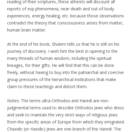
reading of their scriptures, these atheists will discount all
reports of esp phenomena, near-death and out-of-body
experiences, energy healing, etc. because those observations
contradict the theory that consciousness arises from matter,
human brain matter.
At the end of his book, Shulem tells us that he is still on his
journey of discovery. I wish him the best in opening to the
many threads of human wisdom, including the spiritual
lineages, for their gifts. He will find that this can be done
freely, without having to buy into the patriarchal and coercive
group pressures of the hierarchical institutions that make
claim to these teachings and distort them.
Notes: The terms ultra-Orthodox and Haredi are non-
judgmental terms used to describe Orthodox Jews who dress
and seek to maintain the very strict ways of religious Jews
from the specific areas of Europe from which they emigrated.
Chasidic (or Hasidic) Jews are one branch of the Haredi. The