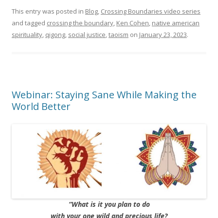
This entry was posted in
Blog
,
Crossing Boundaries video series
and tagged
crossing the boundary
,
Ken Cohen
,
native american
spirituality
,
qigong
,
social justice
,
taoism
on
January 23, 2023
.
Webinar: Staying Sane While Making the
World Better
“What is it you plan to do
with your one wild and precious life?