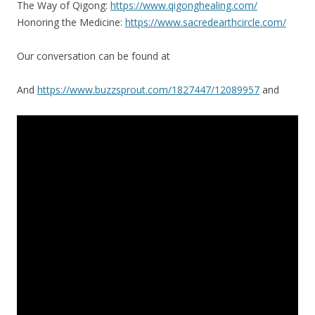
The Way of Qigong:
https://www.qigonghealing.com/
Honoring the Medicine:
https://www.sacredearthcircle.com/
Our conversation can be found at
And
https://www.buzzsprout.com/1827447/12089957
and