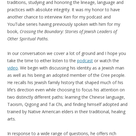
traditions, studying and honoring the lineage, language and
practices with absolute integrity. It was my honor to have
another chance to interview Ken for my podcast and
YouTube series having previously spoken with him for my
book,
Crossing the Boundary: Stories of Jewish Leaders of
Other Spiritual Paths
.
In our conversation we cover a lot of ground and I hope you
take the time to either listen to the
podcast
or watch the
video
. We begin with discussing his identity as a Jewish man
as well as his being an adopted member of the Cree people.
He recalls his Jewish family history that shaped much of his
life’s direction even while choosing to focus his attention on
two distinctly different paths: learning the Chinese language,
Taoism, Qigong and Tai Chi, and finding himself adopted and
trained by Native American elders in their traditional, healing
arts.
In response to a wide range of questions, he offers rich