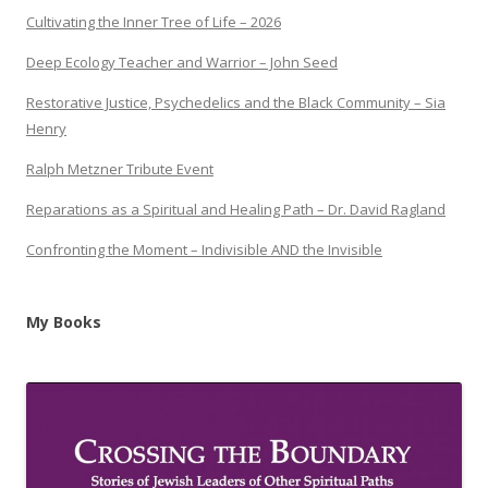
Cultivating the Inner Tree of Life – 2026
Deep Ecology Teacher and Warrior – John Seed
Restorative Justice, Psychedelics and the Black Community – Sia
Henry
Ralph Metzner Tribute Event
Reparations as a Spiritual and Healing Path – Dr. David Ragland
Confronting the Moment – Indivisible AND the Invisible
My Books