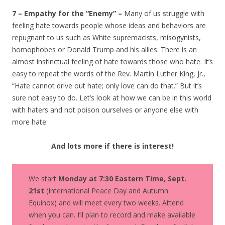
7 – Empathy for the “Enemy” –
Many of us struggle with
feeling hate towards people whose ideas and behaviors are
repugnant to us such as White supremacists, misogynists,
homophobes or Donald Trump and his allies. There is an
almost instinctual feeling of hate towards those who hate. It’s
easy to repeat the words of the Rev. Martin Luther King, Jr.,
“Hate cannot drive out hate; only love can do that.” But it’s
sure not easy to do. Let’s look at how we can be in this world
with haters and not poison ourselves or anyone else with
more hate.
And lots more if there is interest!
We start
Monday at 7:30 Eastern Time, Sept.
21st
(International Peace Day and Autumn
Equinox) and will meet every two weeks. Attend
when you can. I’ll plan to record and make available