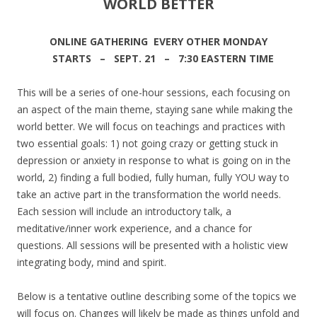
WORLD BETTER
ONLINE GATHERING EVERY OTHER MONDAY
STARTS – SEPT. 21 – 7:30 EASTERN TIME
This will be a series of one-hour sessions, each focusing on
an aspect of the main theme, staying sane while making the
world better. We will focus on teachings and practices with
two essential goals: 1) not going crazy or getting stuck in
depression or anxiety in response to what is going on in the
world, 2) finding a full bodied, fully human, fully YOU way to
take an active part in the transformation the world needs.
Each session will include an introductory talk, a
meditative/inner work experience, and a chance for
questions. All sessions will be presented with a holistic view
integrating body, mind and spirit.
Below is a tentative outline describing some of the topics we
will focus on. Changes will likely be made as things unfold and