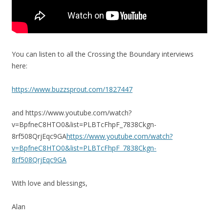
You can listen to all the Crossing the Boundary interviews
here:
https://www.buzzsprout.com/1827447
and https://www.youtube.com/watch?
v=BpfneC8HTO0&list=PLBTcFhpF_7838Ckgn-
8rf508QrjEqc9GA
https://www.youtube.com/watch?
v=BpfneC8HTO0&list=PLBTcFhpF_7838Ckgn-
8rf508QrjEqc9GA
With love and blessings,
Alan