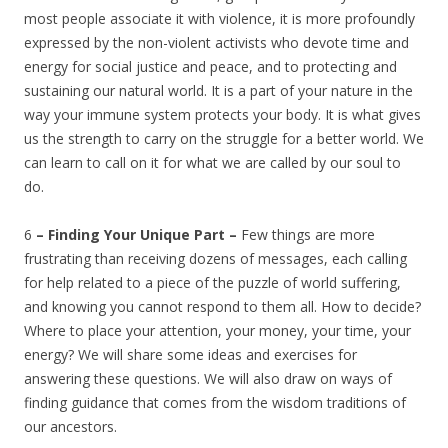
most people associate it with violence, it is more profoundly
expressed by the non-violent activists who devote time and
energy for social justice and peace, and to protecting and
sustaining our natural world. It is a part of your nature in the
way your immune system protects your body. It is what gives
us the strength to carry on the struggle for a better world. We
can learn to call on it for what we are called by our soul to
do.
6
– Finding Your Unique Part –
Few things are more
frustrating than receiving dozens of messages, each calling
for help related to a piece of the puzzle of world suffering,
and knowing you cannot respond to them all. How to decide?
Where to place your attention, your money, your time, your
energy? We will share some ideas and exercises for
answering these questions. We will also draw on ways of
finding guidance that comes from the wisdom traditions of
our ancestors.