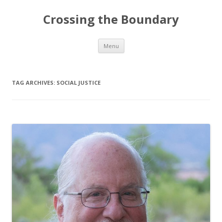
Crossing the Boundary
Skip to content
Menu
TAG ARCHIVES:
SOCIAL JUSTICE