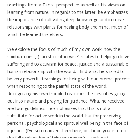
teachings from a Taoist perspective as well as his views on
learning from nature. In regards to the latter, he emphasizes
the importance of cultivating deep knowledge and intuitive
relationships with plants for healing body and mind, much of
which he learned the elders.
We explore the focus of much of my own work: how the
spiritual quest, (Taoist or otherwise) relates to helping relieve
suffering and to activism for peace, justice and a sustainable
human relationship with the world. I find what he shared to
be very powerful teachings for being with our internal process
when responding to the painful state of the world.
Recognizing his own troubled reactions, he describes going
out into nature and praying for guidance. What he received
are four guidelines. He emphasizes that this is not a
substitute for active work in the world, but for preserving
personal, psychological and spiritual well-being in the face of
injustice. (I’ve summarized them here, but hope you listen for
the full explanation of this very powerful teaching.)