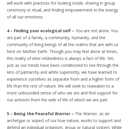
will work with practices for looking inside, sharing in group
ceremony or ritual, and finding empowerment in the energy
of all our emotions.
4 – Finding your ecological self –
You are not alone. You
are part of a family, a community, humanity, and the
community of living beings of all the realms that are with us
here on Mother Earth. Though you may feel alone at times,
this reality of inter-relatedness is always a fact of life. Yet,
just as our minds have been conditioned to see through the
lens of patriarchy and white superiority, we have learned to
experience ourselves as separate from and a higher form of
life than the rest of nature. We will seek to reawaken to a
more unbounded sense of who we are and find support for
our activism from the web of life of which we are part.
5 – Being the Peaceful Warrior –
The Warrior, as an
archetype or aspect of our true nature, works to support and
defend an individual organism, group or natural system. While