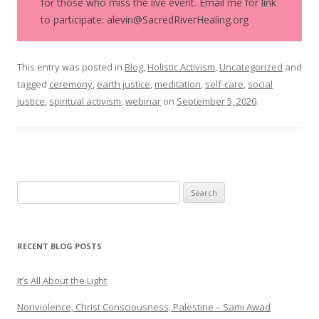
for those who miss the live event. Email me for link
to participate: alevin@SacredRiverHealing.org
This entry was posted in
Blog
,
Holistic Activism
,
Uncategorized
and
tagged
ceremony
,
earth justice
,
meditation
,
self-care
,
social
justice
,
spiritual activism
,
webinar
on
September 5, 2020
.
Search
for:
RECENT BLOG POSTS
It’s All About the Light
Nonviolence, Christ Consciousness, Palestine – Sami Awad