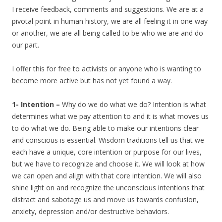
I receive feedback, comments and suggestions. We are at a
pivotal point in human history, we are all feeling it in one way
or another, we are all being called to be who we are and do
our part.
I offer this for free to activists or anyone who is wanting to
become more active but has not yet found a way.
1- Intention –
Why do we do what we do? Intention is what
determines what we pay attention to and it is what moves us
to do what we do. Being able to make our intentions clear
and conscious is essential. Wisdom traditions tell us that we
each have a unique, core intention or purpose for our lives,
but we have to recognize and choose it. We will look at how
we can open and align with that core intention. We will also
shine light on and recognize the unconscious intentions that
distract and sabotage us and move us towards confusion,
anxiety, depression and/or destructive behaviors.