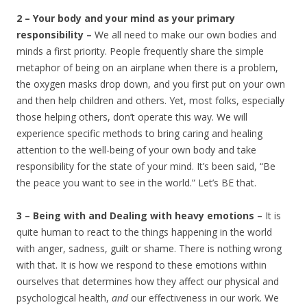
2 – Your body and your mind as your primary
responsibility –
We all need to make our own bodies and
minds a first priority. People frequently share the simple
metaphor of being on an airplane when there is a problem,
the oxygen masks drop down, and you first put on your own
and then help children and others. Yet, most folks, especially
those helping others, don’t operate this way. We will
experience specific methods to bring caring and healing
attention to the well-being of your own body and take
responsibility for the state of your mind. It’s been said, “Be
the peace you want to see in the world.” Let’s BE that.
3 – Being with and Dealing with heavy emotions –
It is
quite human to react to the things happening in the world
with anger, sadness, guilt or shame. There is nothing wrong
with that. It is how we respond to these emotions within
ourselves that determines how they affect our physical and
psychological health,
and
our effectiveness in our work. We