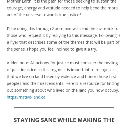
Mother Earth. It is the path for those seeking to sustain the
courage, energy and attitude needed to help bend the moral
arc of the universe towards true justice*.
I’ll be doing this through Zoom and will send the invite link to
those who request it by replying to this message. Following is
a flyer that describes some of the themes that will be part of
the series. I hope you feel inclined to give it a try.
Added note: All actions for justice must consider the healing
of past injustice. In this regard it is important to recognize
that we live on land taken by violence and honor those first
peoples and their descendants. Here is a resource for finding
out something about who lived on the land you now occupy.
https://native-land.ca
STAYING SANE WHILE MAKING THE