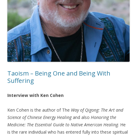
Taoism – Being One and Being With
Suffering
Interview with Ken Cohen
Ken Cohen is the author of The
Way of Qigong: The Art and
Science of Chinese Energy Healing
and also
Honoring the
Medicine: The Essential Guide to Native American Healing
. He
is the rare individual who has entered fully into these spiritual