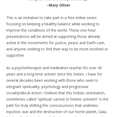
–Mary Oliver
This is an invitation to take part in a free online series
focusing on keeping a healthy balance while working to
improve the conditions of the world. These one-hour
presentations will be aimed at supporting those already
active in the movements for justice, peace and Earth-care,
and anyone seeking to find their way to be more involved or
supportive.
As a psychotherapist and meditation teacher for over 45
years and a long-time activist since the Sixties, I have for
several decades been working with those who seek to
integrate spirituality, psychology and progressive
social/political action. I believe that this holistic orientation,
sometimes called “spiritual. sacred or holistic activism” is the
path for truly shifting the consciousness that underlies
injustice, war and the destruction of our home planet, Gaia,