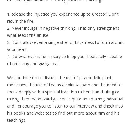
1.Release the injustice you experience up to Creator. Don’t
return the fire.
2. Never indulge in negative thinking. That only strengthens
what feeds the abuse.
3. Don’t allow even a single shell of bitterness to form around
your heart.
4. Do whatever is necessary to keep your heart fully capable
of receiving and giving love.
We continue on to discuss the use of psychedelic plant
medicines, the use of tea as a spiritual path and the need to
focus deeply with a spiritual tradition rather than diluting or
mixing them haphazardly, . Ken is quite an amazing individual
and I encourage you to listen to our interview and check into
his books and websites to find out more about him and his
teachings.