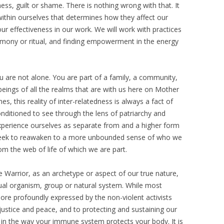
ess, guilt or shame. There is nothing wrong with that. It
thin ourselves that determines how they affect our
our effectiveness in our work. We will work with practices
remony or ritual, and finding empowerment in the energy
u are not alone. You are part of a family, a community,
eings of all the realms that are with us here on Mother
s, this reality of inter-relatedness is always a fact of
onditioned to see through the lens of patriarchy and
experience ourselves as separate from and a higher form
ll seek to reawaken to a more unbounded sense of who we
om the web of life of which we are part.
 Warrior, as an archetype or aspect of our true nature,
ual organism, group or natural system. While most
 more profoundly expressed by the non-violent activists
ustice and peace, and to protecting and sustaining our
re in the way your immune system protects your body. It is