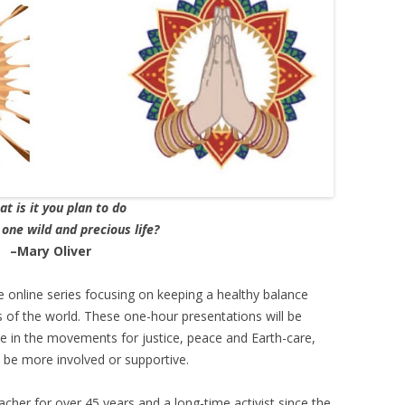
– SANTO DAIME
PIR SHABDA KAHN – SUFI LEADER
MARTIN LOWENTHAL – BUDDHIST
TEACHER
FATHER PAUL MAYER
TOM (TOMÁS) PINKSON –
t is it you plan to do
COYOTE MEDICINE MAN
 one wild and precious life?
SHARON SALZBERG – BUDDHIST
–Mary Oliver
TEACHER (INSIGHT MEDITATION
SOCIETY)
ree online series focusing on keeping a healthy balance
 of the world. These one-hour presentations will be
ISAAC SHAPIRO – ADVAITA
ve in the movements for justice, peace and Earth-care,
TEACHER
 be more involved or supportive.
SAT SANTOKH SINGH KHALSA,
cher for over 45 years and a long-time activist since the