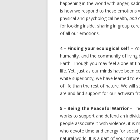
happening in the world with anger, sadn
is how we respond to these emotions wi
physical and psychological health,
and
for looking inside, sharing in group ce
of all our emotions.
4 – Finding your ecological self –
Yo
humanity, and the community of living b
Earth. Though you may feel alone at time
life. Yet, just as our minds have been c
white superiority, we have learned to 
of life than the rest of nature. We wi
are and find support for our activism fr
5 – Being the Peaceful Warrior –
The
works to support and defend an individ
people associate it with violence, it is
who devote time and energy for social j
natural world. It is a part of your natu