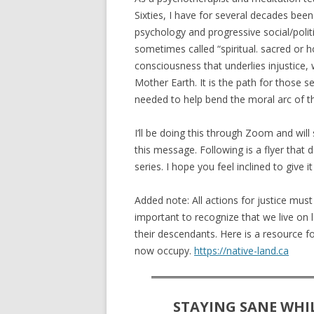
Sixties, I have for several decades been
psychology and progressive social/politica
sometimes called “spiritual. sacred or hol
consciousness that underlies injustice,
Mother Earth. It is the path for those s
needed to help bend the moral arc of th
I’ll be doing this through Zoom and will 
this message. Following is a flyer that 
series. I hope you feel inclined to give it 
Added note: All actions for justice must c
important to recognize that we live on 
their descendants. Here is a resource f
now occupy.
https://native-land.ca
STAYING SANE WHI