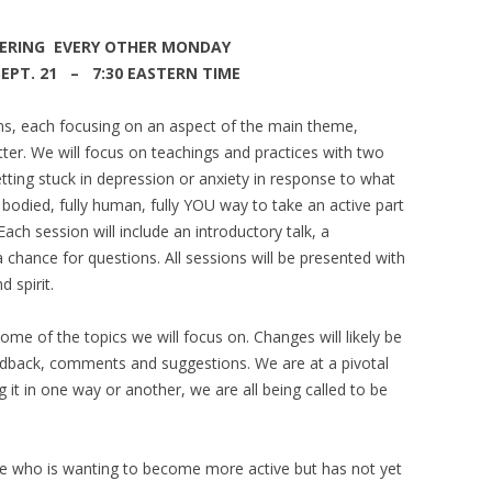
ERING EVERY OTHER MONDAY
T. 21 – 7:30 EASTERN TIME
ons, each focusing on an aspect of the main theme,
ter. We will focus on teachings and practices with two
etting stuck in depression or anxiety in response to what
ll bodied, fully human, fully YOU way to take an active part
ach session will include an introductory talk, a
 chance for questions. All sessions will be presented with
d spirit.
some of the topics we will focus on. Changes will likely be
edback, comments and suggestions. We are at a pivotal
g it in one way or another, we are all being called to be
nyone who is wanting to become more active but has not yet