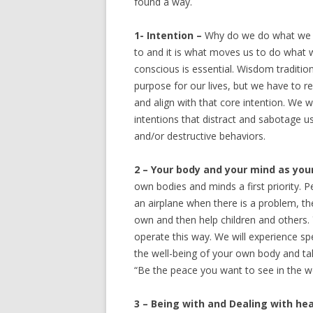
found a way.
1- Intention –
Why do we do what we d
to and it is what moves us to do what 
conscious is essential. Wisdom tradition
purpose for our lives, but we have to 
and align with that core intention. We w
intentions that distract and sabotage 
and/or destructive behaviors.
2 – Your body and your mind as your
own bodies and minds a first priority. 
an airplane when there is a problem, t
own and then help children and others. Y
operate this way. We will experience sp
the well-being of your own body and take
“Be the peace you want to see in the wor
3 – Being with and Dealing with h