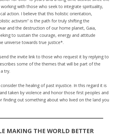
SIKH LEADER
 working with those who seek to integrate spirituality,
l action. I believe that this holistic orientation,
NETTIE SPIWACK – INTERFAITH
istic activism” is the path for truly shifting the
MINISTER
 war and the destruction of our home planet, Gaia,
STARHAWK – WITCH
eeking to sustain the courage, energy and attitude
e universe towards true justice*.
send the invite link to those who request it by replying to
describes some of the themes that will be part of the
a try.
onsider the healing of past injustice. In this regard it is
land taken by violence and honor those first peoples and
or finding out something about who lived on the land you
LE MAKING THE WORLD BETTER