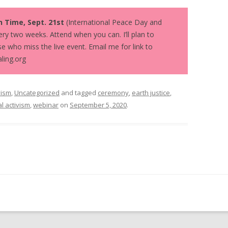
n Time, Sept. 21st
(International Peace Day and
ry two weeks. Attend when you can. I’ll plan to
e who miss the live event. Email me for link to
ling.org
vism
,
Uncategorized
and tagged
ceremony
,
earth justice
,
al activism
,
webinar
on
September 5, 2020
.