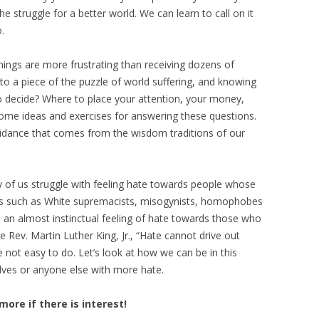
he struggle for a better world. We can learn to call on it
.
hings are more frustrating than receiving dozens of
 to a piece of the puzzle of world suffering, and knowing
 decide? Where to place your attention, your money,
some ideas and exercises for answering these questions.
uidance that comes from the wisdom traditions of our
 of us struggle with feeling hate towards people whose
us such as White supremacists, misogynists, homophobes
s an almost instinctual feeling of hate towards those who
e Rev. Martin Luther King, Jr., “Hate cannot drive out
re not easy to do. Let’s look at how we can be in this
lves or anyone else with more hate.
more if there is interest!