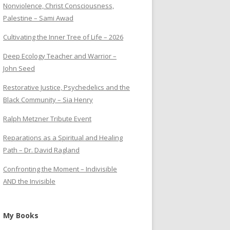
Nonviolence, Christ Consciousness,
Palestine – Sami Awad
Cultivating the Inner Tree of Life – 2026
Deep Ecology Teacher and Warrior –
John Seed
Restorative Justice, Psychedelics and the
Black Community – Sia Henry
Ralph Metzner Tribute Event
Reparations as a Spiritual and Healing
Path – Dr. David Ragland
Confronting the Moment – Indivisible
AND the Invisible
My Books