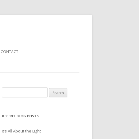
CONTACT
Search
EN
for:
RECENT BLOG POSTS
It’s All About the Light