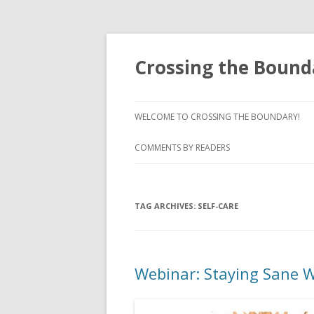
Crossing the Bound
WELCOME TO CROSSING THE BOUNDARY!
COMMENTS BY READERS
TAG ARCHIVES:
SELF-CARE
Webinar: Staying Sane W