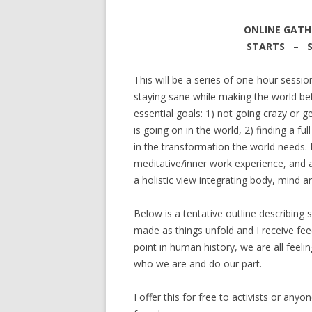
ONLINE GATH
STARTS – SEP
This will be a series of one-hour sessi
staying sane while making the world bet
essential goals: 1) not going crazy or g
is going on in the world, 2) finding a fu
in the transformation the world needs. E
meditative/inner work experience, and a
a holistic view integrating body, mind an
Below is a tentative outline describing 
made as things unfold and I receive fe
point in human history, we are all feelin
who we are and do our part.
I offer this for free to activists or a