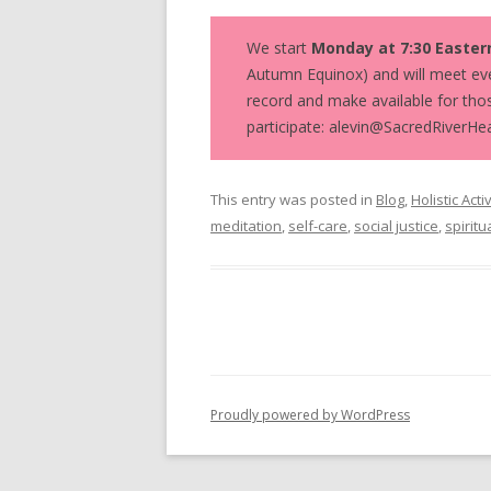
We start
Monday at 7:30 Easter
Autumn Equinox) and will meet eve
record and make available for thos
participate: alevin@SacredRiverHea
This entry was posted in
Blog
,
Holistic Acti
meditation
,
self-care
,
social justice
,
spiritu
Proudly powered by WordPress