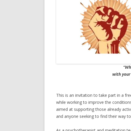
“Wha
with your
This is an invitation to take part in a f
while working to improve the conditions
aimed at supporting those already acti
and anyone seeking to find their way to
As a psychotherapist and meditation tea