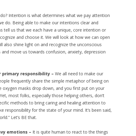
o? Intention is what determines what we pay attention
we do. Being able to make our intentions clear and
s tell us that we each have a unique, core intention or
recognize and choose it. We will look at how we can open
ill also shine light on and recognize the unconscious
us and move us towards confusion, anxiety, depression
 primary responsibility –
We all need to make our
People frequently share the simple metaphor of being on
he oxygen masks drop down, and you first put on your
et, most folks, especially those helping others, don’t
ecific methods to bring caring and healing attention to
 responsibility for the state of your mind. It’s been said,
ld.” Let’s BE that.
eavy emotions –
It is quite human to react to the things