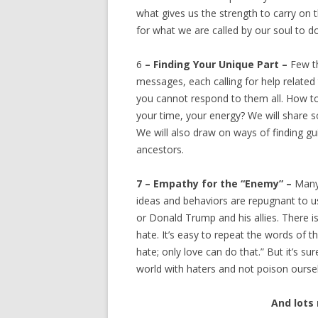
what gives us the strength to carry on t
for what we are called by our soul to do
6
– Finding Your Unique Part –
Few t
messages, each calling for help related
you cannot respond to them all. How to
your time, your energy? We will share 
We will also draw on ways of finding g
ancestors.
7 – Empathy for the “Enemy” –
Many
ideas and behaviors are repugnant to 
or Donald Trump and his allies. There i
hate. It’s easy to repeat the words of th
hate; only love can do that.” But it’s su
world with haters and not poison ourse
And lots 