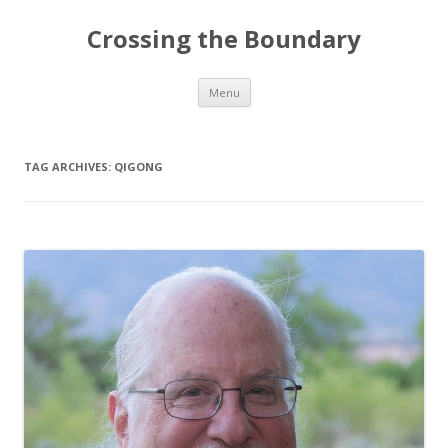
Crossing the Boundary
Skip to content
Menu
TAG ARCHIVES:
QIGONG