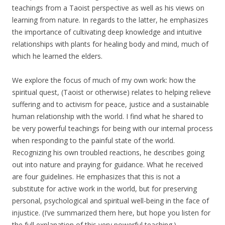
teachings from a Taoist perspective as well as his views on
learning from nature. In regards to the latter, he emphasizes
the importance of cultivating deep knowledge and intuitive
relationships with plants for healing body and mind, much of
which he learned the elders.
We explore the focus of much of my own work: how the
spiritual quest, (Taoist or otherwise) relates to helping relieve
suffering and to activism for peace, justice and a sustainable
human relationship with the world. I find what he shared to
be very powerful teachings for being with our internal process
when responding to the painful state of the world.
Recognizing his own troubled reactions, he describes going
out into nature and praying for guidance. What he received
are four guidelines. He emphasizes that this is not a
substitute for active work in the world, but for preserving
personal, psychological and spiritual well-being in the face of
injustice. (I’ve summarized them here, but hope you listen for
the full explanation of this very powerful teaching.)