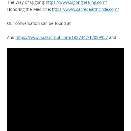
The Way of Qigong:
https://www.qigonghealing.com/
Honoring the Medicine:
https://www.sacredearthcircle.com/
Our conversation can be found at
And
https://www.buzzsprout.com/1827447/12089957
and