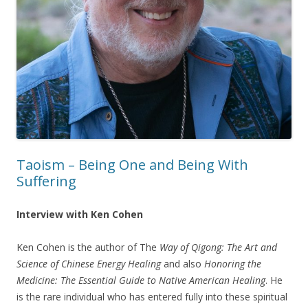
Taoism – Being One and Being With
Suffering
Interview with Ken Cohen
Ken Cohen is the author of The
Way of Qigong: The Art and
Science of Chinese Energy Healing
and also
Honoring the
Medicine: The Essential Guide to Native American Healing
. He
is the rare individual who has entered fully into these spiritual