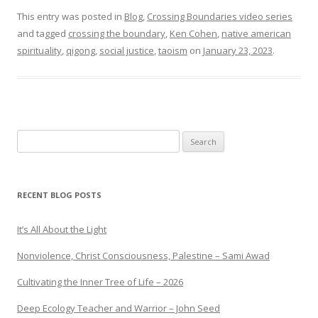
This entry was posted in
Blog
,
Crossing Boundaries video series
and tagged
crossing the boundary
,
Ken Cohen
,
native american
spirituality
,
qigong
,
social justice
,
taoism
on
January 23, 2023
.
Search
for:
RECENT BLOG POSTS
It’s All About the Light
Nonviolence, Christ Consciousness, Palestine – Sami Awad
Cultivating the Inner Tree of Life – 2026
Deep Ecology Teacher and Warrior – John Seed