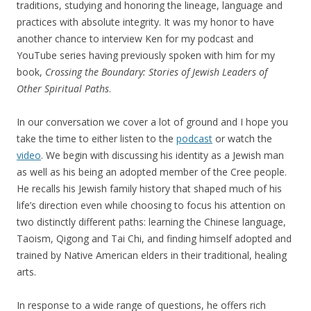
traditions, studying and honoring the lineage, language and
practices with absolute integrity. It was my honor to have
another chance to interview Ken for my podcast and
YouTube series having previously spoken with him for my
book,
Crossing the Boundary: Stories of Jewish Leaders of
Other Spiritual Paths
.
In our conversation we cover a lot of ground and I hope you
take the time to either listen to the
podcast
or watch the
video
. We begin with discussing his identity as a Jewish man
as well as his being an adopted member of the Cree people.
He recalls his Jewish family history that shaped much of his
life’s direction even while choosing to focus his attention on
two distinctly different paths: learning the Chinese language,
Taoism, Qigong and Tai Chi, and finding himself adopted and
trained by Native American elders in their traditional, healing
arts.
In response to a wide range of questions, he offers rich