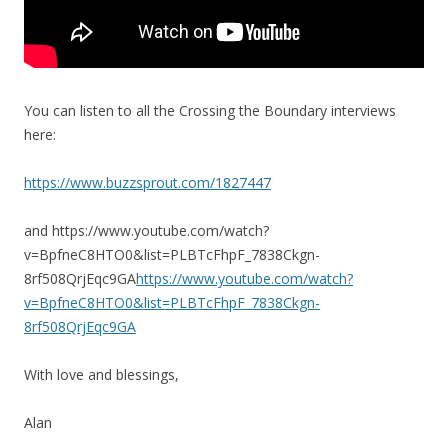
You can listen to all the Crossing the Boundary interviews
here:
https://www.buzzsprout.com/1827447
and https://www.youtube.com/watch?
v=BpfneC8HTO0&list=PLBTcFhpF_7838Ckgn-
8rf508QrjEqc9GA
https://www.youtube.com/watch?
v=BpfneC8HTO0&list=PLBTcFhpF_7838Ckgn-
8rf508QrjEqc9GA
With love and blessings,
Alan