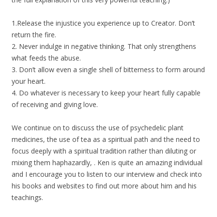
1.Release the injustice you experience up to Creator. Don’t
return the fire.
2. Never indulge in negative thinking. That only strengthens
what feeds the abuse.
3. Don’t allow even a single shell of bitterness to form around
your heart.
4. Do whatever is necessary to keep your heart fully capable
of receiving and giving love.
We continue on to discuss the use of psychedelic plant
medicines, the use of tea as a spiritual path and the need to
focus deeply with a spiritual tradition rather than diluting or
mixing them haphazardly, . Ken is quite an amazing individual
and I encourage you to listen to our interview and check into
his books and websites to find out more about him and his
teachings.