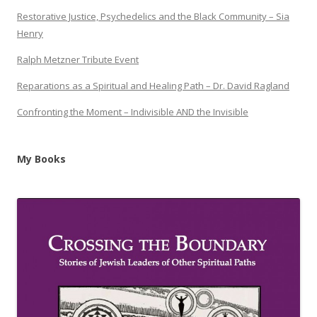
Restorative Justice, Psychedelics and the Black Community – Sia
Henry
Ralph Metzner Tribute Event
Reparations as a Spiritual and Healing Path – Dr. David Ragland
Confronting the Moment – Indivisible AND the Invisible
My Books