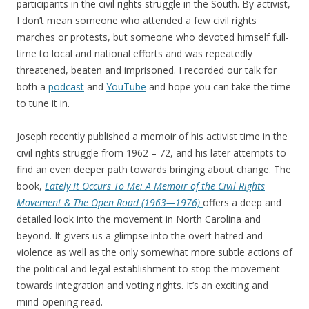
participants in the civil rights struggle in the South. By activist,
I don’t mean someone who attended a few civil rights
marches or protests, but someone who devoted himself full-
time to local and national efforts and was repeatedly
threatened, beaten and imprisoned. I recorded our talk for
both a
podcast
and
YouTube
and hope you can take the time
to tune it in.
Joseph recently published a memoir of his activist time in the
civil rights struggle from 1962 – 72, and his later attempts to
find an even deeper path towards bringing about change. The
book,
Lately It Occurs To Me: A Memoir of the Civil Rights
Movement & The Open Road (1963—1976)
offers a deep and
detailed look into the movement in North Carolina and
beyond. It givers us a glimpse into the overt hatred and
violence as well as the only somewhat more subtle actions of
the political and legal establishment to stop the movement
towards integration and voting rights. It’s an exciting and
mind-opening read.