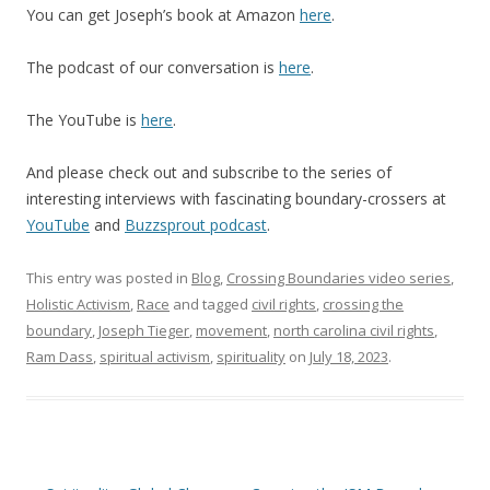
You can get Joseph’s book at Amazon
here
.
The podcast of our conversation is
her
e
.
The YouTube is
her
e
.
And please check out and subscribe to the series of
interesting interviews with fascinating boundary-crossers at
YouTube
and
Buzzsprout podcast
.
This entry was posted in
Blog
,
Crossing Boundaries video series
,
Holistic Activism
,
Race
and tagged
civil rights
,
crossing the
boundary
,
Joseph Tieger
,
movement
,
north carolina civil rights
,
Ram Dass
,
spiritual activism
,
spirituality
on
July 18, 2023
.