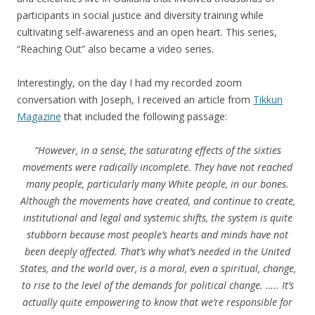
participants in social justice and diversity training while
cultivating self-awareness and an open heart. This series,
“Reaching Out” also became a video series.
Interestingly, on the day I had my recorded zoom
conversation with Joseph, I received an article from
Tikkun
Magazine
that included the following passage:
“However, in a sense, the saturating effects of the sixties
movements were radically incomplete. They have not reached
many people, particularly many White people, in our bones.
Although the movements have created, and continue to create,
institutional and legal and systemic shifts, the system is quite
stubborn because most people’s hearts and minds have not
been deeply affected. That’s why what’s needed in the United
States, and the world over, is a moral, even a spiritual, change,
to rise to the level of the demands for political change. ….. It’s
actually quite empowering to know that we’re responsible for