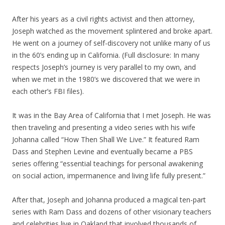
After his years as a civil rights activist and then attorney,
Joseph watched as the movement splintered and broke apart.
He went on a journey of self-discovery not unlike many of us
in the 60’s ending up in California. (Full disclosure: In many
respects Joseph’s journey is very parallel to my own, and
when we met in the 1980’s we discovered that we were in
each other’s FBI files).
It was in the Bay Area of California that I met Joseph. He was
then traveling and presenting a video series with his wife
Johanna called “How Then Shall We Live.” It featured Ram
Dass and Stephen Levine and eventually became a PBS
series offering “essential teachings for personal awakening
on social action, impermanence and living life fully present.”
After that, Joseph and Johanna produced a magical ten-part
series with Ram Dass and dozens of other visionary teachers
and celebrities live in Oakland that involved thousands of