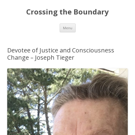
Crossing the Boundary
Skip to content
Menu
Devotee of Justice and Consciousness
Change – Joseph Tieger