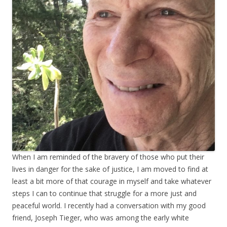
When I am reminded of the bravery of those who put their
lives in danger for the sake of justice, I am moved to find at
least a bit more of that courage in myself and take whatever
steps I can to continue that struggle for a more just and
peaceful world. I recently had a conversation with my good
friend, Joseph Tieger, who was among the early white