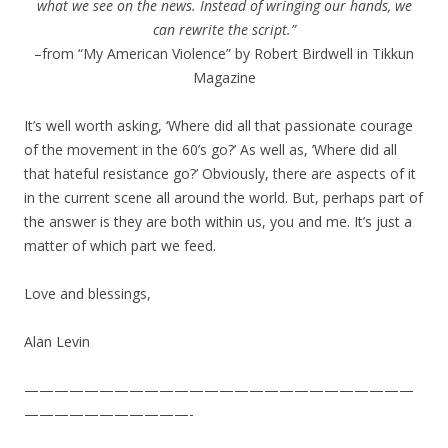
what we see on the news. Instead of wringing our hands, we
can rewrite the script.”
–from “My American Violence” by Robert Birdwell in Tikkun
Magazine
It’s well worth asking, ‘Where did all that passionate courage
of the movement in the 60’s go?’ As well as, ’Where did all
that hateful resistance go?’ Obviously, there are aspects of it
in the current scene all around the world. But, perhaps part of
the answer is they are both within us, you and me. It’s just a
matter of which part we feed.
Love and blessings,
Alan Levin
——————————————————————————
———————————-