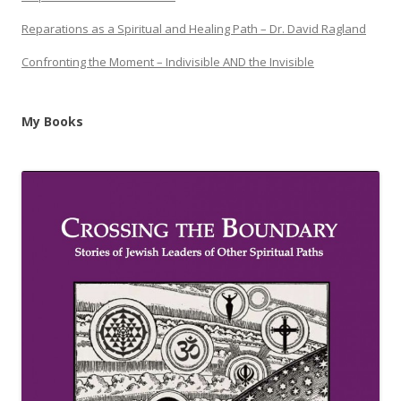
Reparations as a Spiritual and Healing Path – Dr. David Ragland
Confronting the Moment – Indivisible AND the Invisible
My Books