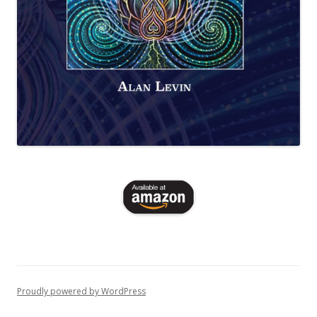
Proudly powered by WordPress