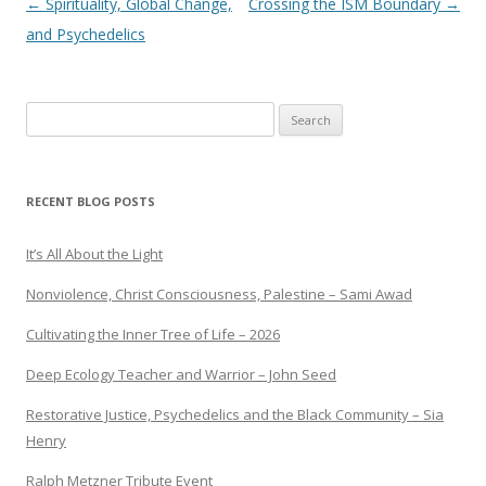
Post navigation
←
Spirituality, Global Change,
Crossing the ISM Boundary
→
and Psychedelics
Search
for:
RECENT BLOG POSTS
It’s All About the Light
Nonviolence, Christ Consciousness, Palestine – Sami Awad
Cultivating the Inner Tree of Life – 2026
Deep Ecology Teacher and Warrior – John Seed
Restorative Justice, Psychedelics and the Black Community – Sia
Henry
Ralph Metzner Tribute Event