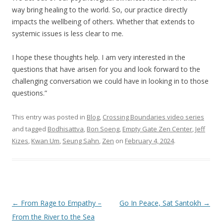
way bring healing to the world. So, our practice directly
impacts the wellbeing of others. Whether that extends to
systemic issues is less clear to me.
I hope these thoughts help. I am very interested in the
questions that have arisen for you and look forward to the
challenging conversation we could have in looking in to those
questions.”
This entry was posted in
Blog
,
Crossing Boundaries video series
and tagged
Bodhisattva
,
Bon Soeng
,
Empty Gate Zen Center
,
Jeff
Kizes
,
Kwan Um
,
Seung Sahn
,
Zen
on
February 4, 2024
.
Post navigation
←
From Rage to Empathy –
Go In Peace, Sat Santokh
→
From the River to the Sea