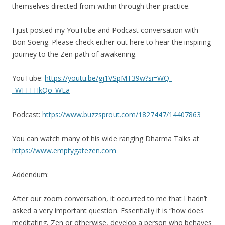
themselves directed from within through their practice.
I just posted my YouTube and Podcast conversation with
Bon Soeng. Please check either out here to hear the inspiring
journey to the Zen path of awakening.
YouTube:
https://youtu.be/gj1VSpMT39w?si=WQ-
_WFFFHkQo_WLa
Podcast:
https://www.buzzsprout.com/1827447/14407863
You can watch many of his wide ranging Dharma Talks at
https://www.emptygatezen.com
Addendum:
After our zoom conversation, it occurred to me that I hadn’t
asked a very important question. Essentially it is “how does
meditating, Zen or otherwise, develop a person who behaves