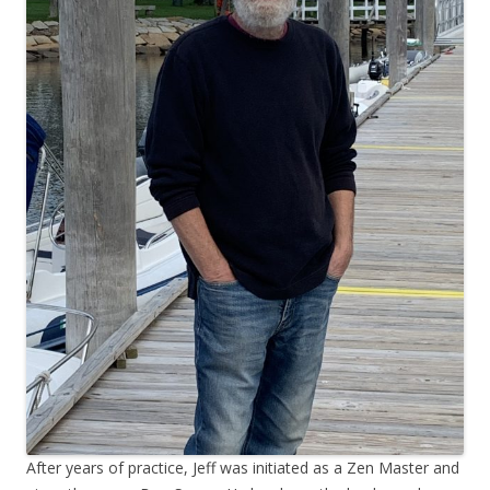
After years of practice, Jeff was initiated as a Zen Master and