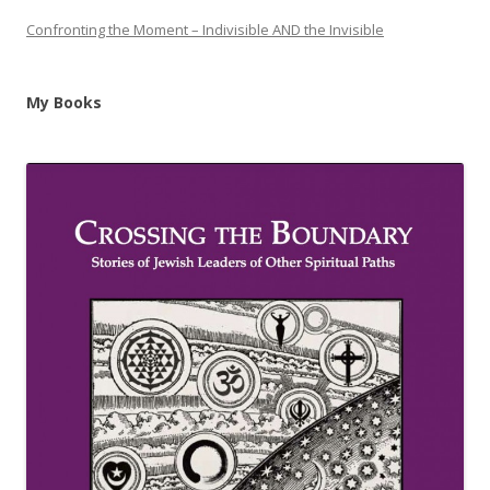
Confronting the Moment – Indivisible AND the Invisible
My Books