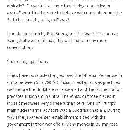
ethically?” Do we just assume that “being more alive or
awake” would lead people to behave with each other and the
Earth in a healthy or “good” way?
I ran the question by Bon Soeng and this was his response.
Being that we are friends, this will lead to many more
conversations.
“Interesting questions.
Ethics have obviously changed over the Millenia. Zen arose in
China between 500-700 AD. Indian meditation was practiced
well before the Buddha ever appeared and Taoist meditation
predates Buddhism in China. The ethics of those places in
those times were very different than ours. One of Trump’s
main nuclear arms advisors was a Buddhist chaplain. During
WWII the Japanese Zen establishment sided with the
government in their war effort. Many monks in Burma rose