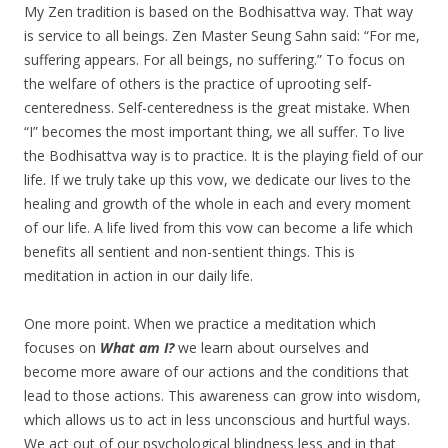
My Zen tradition is based on the Bodhisattva way. That way
is service to all beings. Zen Master Seung Sahn said: “For me,
suffering appears. For all beings, no suffering.” To focus on
the welfare of others is the practice of uprooting self-
centeredness. Self-centeredness is the great mistake. When
“I” becomes the most important thing, we all suffer. To live
the Bodhisattva way is to practice. It is the playing field of our
life. If we truly take up this vow, we dedicate our lives to the
healing and growth of the whole in each and every moment
of our life. A life lived from this vow can become a life which
benefits all sentient and non-sentient things. This is
meditation in action in our daily life.
One more point. When we practice a meditation which
focuses on
What am I?
we learn about ourselves and
become more aware of our actions and the conditions that
lead to those actions. This awareness can grow into wisdom,
which allows us to act in less unconscious and hurtful ways.
We act out of our psychological blindness less and in that