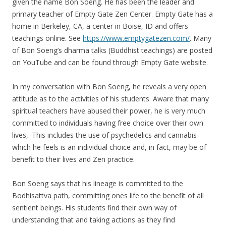
given the name Bon Soeng. He has been the leader and
primary teacher of Empty Gate Zen Center. Empty Gate has a
home in Berkeley, CA, a center in Boise, ID and offers
teachings online. See
https://www.emptygatezen.com/
. Many
of Bon Soeng’s dharma talks (Buddhist teachings) are posted
on YouTube and can be found through Empty Gate website.
In my conversation with Bon Soeng, he reveals a very open
attitude as to the activities of his students. Aware that many
spiritual teachers have abused their power, he is very much
committed to individuals having free choice over their own
lives,. This includes the use of psychedelics and cannabis
which he feels is an individual choice and, in fact, may be of
benefit to their lives and Zen practice.
Bon Soeng says that his lineage is committed to the
Bodhisattva path, committing ones life to the benefit of all
sentient beings. His students find their own way of
understanding that and taking actions as they find