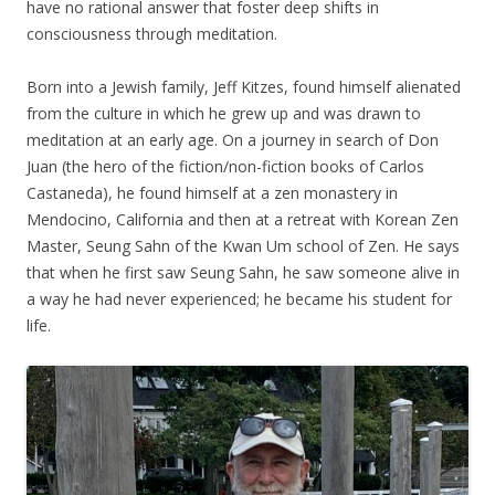
have no rational answer that foster deep shifts in
consciousness through meditation.
Born into a Jewish family, Jeff Kitzes, found himself alienated
from the culture in which he grew up and was drawn to
meditation at an early age. On a journey in search of Don
Juan (the hero of the fiction/non-fiction books of Carlos
Castaneda), he found himself at a zen monastery in
Mendocino, California and then at a retreat with Korean Zen
Master, Seung Sahn of the Kwan Um school of Zen. He says
that when he first saw Seung Sahn, he saw someone alive in
a way he had never experienced; he became his student for
life.