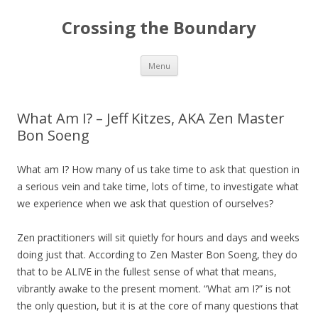
Crossing the Boundary
Skip to content
Menu
What Am I? – Jeff Kitzes, AKA Zen Master
Bon Soeng
What am I? How many of us take time to ask that question in
a serious vein and take time, lots of time, to investigate what
we experience when we ask that question of ourselves?
Zen practitioners will sit quietly for hours and days and weeks
doing just that. According to Zen Master Bon Soeng, they do
that to be ALIVE in the fullest sense of what that means,
vibrantly awake to the present moment. “What am I?” is not
the only question, but it is at the core of many questions that