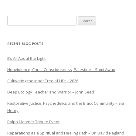
Search
for:
RECENT BLOG POSTS
It’s All About the Light
Nonviolence, Christ Consciousness, Palestine – Sami Awad
Cultivating the Inner Tree of Life – 2026
Deep Ecology Teacher and Warrior – John Seed
Restorative Justice, Psychedelics and the Black Community – Sia
Henry
Ralph Metzner Tribute Event
Reparations as a Spiritual and Healing Path – Dr. David Ragland