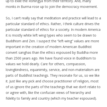
up to exile the Rohingya from their territory. And, many
monks in Burma rose up to join the democracy movement.
So, I can’t really say that meditation and practice will lead to a
particular standard of ethics. Rather, I think culture drives the
particular standard of ethics for a society. In modern America
it is mostly white left wing types who seem to be drawn to
Buddhism and Zen. I suspect the “left-wing” values are more
important in the creation of modern American Buddhist
convert sanghas than the ethics espoused by Buddha more
than 2500 years ago. We have found voice in Buddhism to
values we hold dearly. Care for others, compassion,
lovingkindness, equanimity, service, and non-materialism are
parts of Buddhist teachings. They resonate for us, so we like
it. Just like any pick and choose practitioner of religion, most
of us ignore the parts of the teachings that we don’t relate to
or agree with, like the confucian views of hierarchy and
fidelity to family and country (which my teacher espoused).