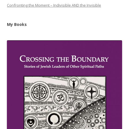
Confronting the Moment – Indivisible AND the Invisible
My Books