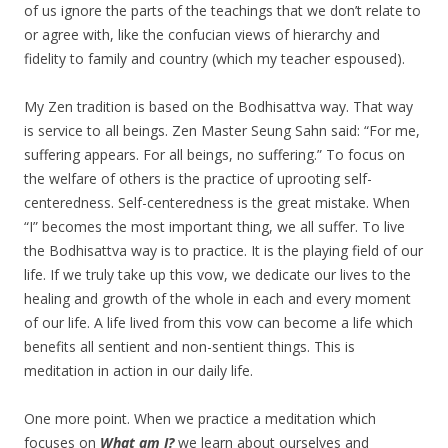
of us ignore the parts of the teachings that we don’t relate to
or agree with, like the confucian views of hierarchy and
fidelity to family and country (which my teacher espoused).
My Zen tradition is based on the Bodhisattva way. That way
is service to all beings. Zen Master Seung Sahn said: “For me,
suffering appears. For all beings, no suffering.” To focus on
the welfare of others is the practice of uprooting self-
centeredness. Self-centeredness is the great mistake. When
“I” becomes the most important thing, we all suffer. To live
the Bodhisattva way is to practice. It is the playing field of our
life. If we truly take up this vow, we dedicate our lives to the
healing and growth of the whole in each and every moment
of our life. A life lived from this vow can become a life which
benefits all sentient and non-sentient things. This is
meditation in action in our daily life.
One more point. When we practice a meditation which
focuses on
What am I?
we learn about ourselves and