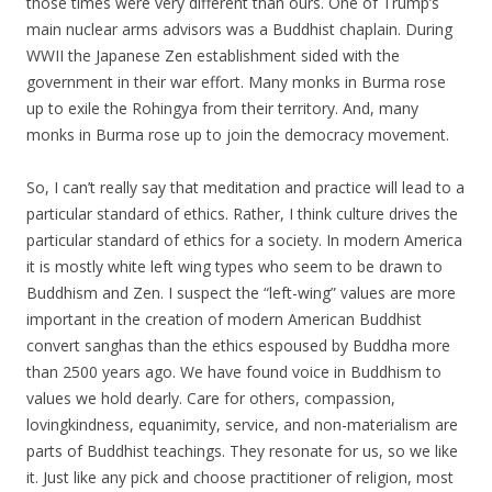
those times were very different than ours. One of Trump’s
main nuclear arms advisors was a Buddhist chaplain. During
WWII the Japanese Zen establishment sided with the
government in their war effort. Many monks in Burma rose
up to exile the Rohingya from their territory. And, many
monks in Burma rose up to join the democracy movement.
So, I can’t really say that meditation and practice will lead to a
particular standard of ethics. Rather, I think culture drives the
particular standard of ethics for a society. In modern America
it is mostly white left wing types who seem to be drawn to
Buddhism and Zen. I suspect the “left-wing” values are more
important in the creation of modern American Buddhist
convert sanghas than the ethics espoused by Buddha more
than 2500 years ago. We have found voice in Buddhism to
values we hold dearly. Care for others, compassion,
lovingkindness, equanimity, service, and non-materialism are
parts of Buddhist teachings. They resonate for us, so we like
it. Just like any pick and choose practitioner of religion, most