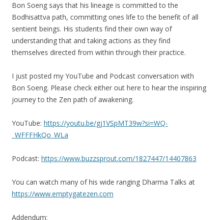
Bon Soeng says that his lineage is committed to the
Bodhisattva path, committing ones life to the benefit of all
sentient beings. His students find their own way of
understanding that and taking actions as they find
themselves directed from within through their practice.
I just posted my YouTube and Podcast conversation with
Bon Soeng. Please check either out here to hear the inspiring
journey to the Zen path of awakening.
YouTube:
https://youtu.be/gj1VSpMT39w?si=WQ-
_WFFFHkQo_WLa
Podcast:
https://www.buzzsprout.com/1827447/14407863
You can watch many of his wide ranging Dharma Talks at
https://www.emptygatezen.com
Addendum: