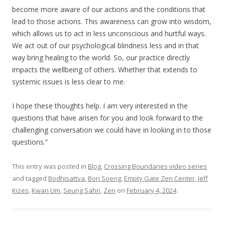
become more aware of our actions and the conditions that
lead to those actions. This awareness can grow into wisdom,
which allows us to act in less unconscious and hurtful ways.
We act out of our psychological blindness less and in that
way bring healing to the world. So, our practice directly
impacts the wellbeing of others. Whether that extends to
systemic issues is less clear to me.
I hope these thoughts help. I am very interested in the
questions that have arisen for you and look forward to the
challenging conversation we could have in looking in to those
questions.”
This entry was posted in
Blog
,
Crossing Boundaries video series
and tagged
Bodhisattva
,
Bon Soeng
,
Empty Gate Zen Center
,
Jeff
Kizes
,
Kwan Um
,
Seung Sahn
,
Zen
on
February 4, 2024
.