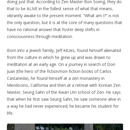
doing just that. According to Zen Master Bon Soeng, they do
that to be ALIVE in the fullest sense of what that means,
vibrantly awake to the present moment. “What am I?” is not
the only question, but it is at the core of many questions that
have no rational answer that foster deep shifts in
consciousness through meditation.
Born into a Jewish family, Jeff Kitzes, found himself alienated
from the culture in which he grew up and was drawn to
meditation at an early age. On a journey in search of Don
Juan (the hero of the fiction/non-fiction books of Carlos
Castaneda), he found himself at a zen monastery in
Mendocino, California and then at a retreat with Korean Zen
Master, Seung Sahn of the Kwan Um school of Zen. He says
that when he first saw Seung Sahn, he saw someone alive in
a way he had never experienced; he became his student for
life.