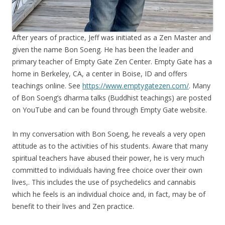
After years of practice, Jeff was initiated as a Zen Master and
given the name Bon Soeng. He has been the leader and
primary teacher of Empty Gate Zen Center. Empty Gate has a
home in Berkeley, CA, a center in Boise, ID and offers
teachings online. See
https://www.emptygatezen.com/
. Many
of Bon Soeng’s dharma talks (Buddhist teachings) are posted
on YouTube and can be found through Empty Gate website.
In my conversation with Bon Soeng, he reveals a very open
attitude as to the activities of his students. Aware that many
spiritual teachers have abused their power, he is very much
committed to individuals having free choice over their own
lives,. This includes the use of psychedelics and cannabis
which he feels is an individual choice and, in fact, may be of
benefit to their lives and Zen practice.