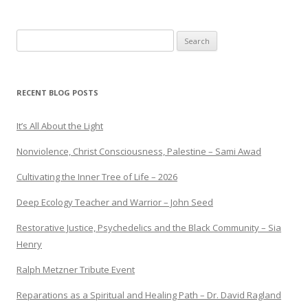
Search
for:
RECENT BLOG POSTS
It’s All About the Light
Nonviolence, Christ Consciousness, Palestine – Sami Awad
Cultivating the Inner Tree of Life – 2026
Deep Ecology Teacher and Warrior – John Seed
Restorative Justice, Psychedelics and the Black Community – Sia
Henry
Ralph Metzner Tribute Event
Reparations as a Spiritual and Healing Path – Dr. David Ragland