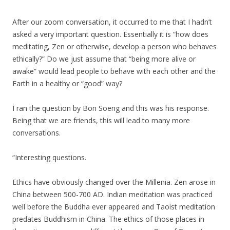
After our zoom conversation, it occurred to me that I hadn’t
asked a very important question. Essentially it is “how does
meditating, Zen or otherwise, develop a person who behaves
ethically?” Do we just assume that “being more alive or
awake” would lead people to behave with each other and the
Earth in a healthy or “good” way?
I ran the question by Bon Soeng and this was his response.
Being that we are friends, this will lead to many more
conversations.
“Interesting questions.
Ethics have obviously changed over the Millenia. Zen arose in
China between 500-700 AD. Indian meditation was practiced
well before the Buddha ever appeared and Taoist meditation
predates Buddhism in China. The ethics of those places in