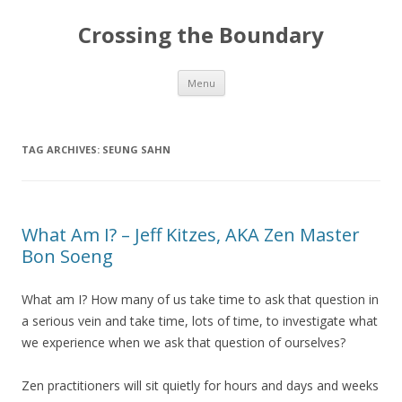
Crossing the Boundary
Skip to content
Menu
TAG ARCHIVES:
SEUNG SAHN
What Am I? – Jeff Kitzes, AKA Zen Master
Bon Soeng
What am I? How many of us take time to ask that question in
a serious vein and take time, lots of time, to investigate what
we experience when we ask that question of ourselves?
Zen practitioners will sit quietly for hours and days and weeks