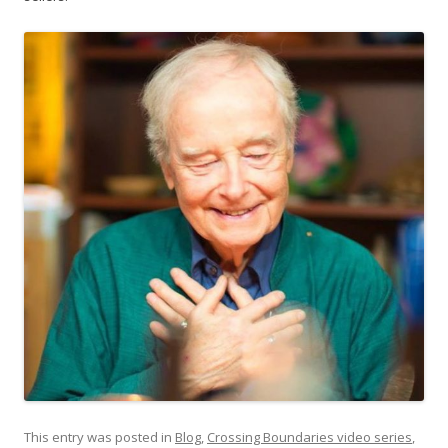
This entry was posted in
Blog
,
Crossing Boundaries video series
,