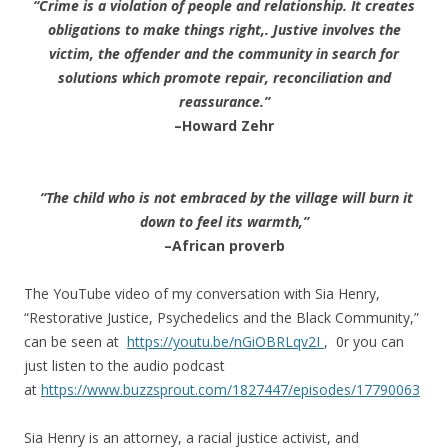
“Crime is a violation of people and relationship. It creates
obligations to make things right,. Justive involves the
victim, the offender and the community in search for
solutions which promote repair, reconciliation and
reassurance.”
–Howard Zehr
“The child who is not embraced by the village will burn it
down to feel its warmth,”
–African proverb
The YouTube video of my conversation with Sia Henry,
“Restorative Justice, Psychedelics and the Black Community,”
can be seen at
https://youtu.be/nGiOBRLqv2I
, 0r you can
just listen to the audio podcast
at
https://www.buzzsprout.com/1827447/episodes/17790063
Sia Henry is an attorney, a racial justice activist, and