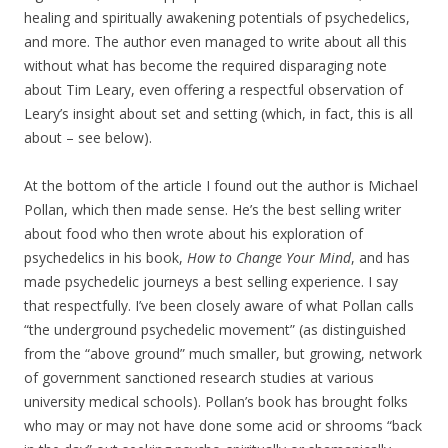
healing and spiritually awakening potentials of psychedelics,
and more. The author even managed to write about all this
without what has become the required disparaging note
about Tim Leary, even offering a respectful observation of
Leary’s insight about set and setting (which, in fact, this is all
about – see below).
At the bottom of the article I found out the author is Michael
Pollan, which then made sense. He’s the best selling writer
about food who then wrote about his exploration of
psychedelics in his book,
How to Change Your Mind
, and has
made psychedelic journeys a best selling experience. I say
that respectfully. I’ve been closely aware of what Pollan calls
“the underground psychedelic movement” (as distinguished
from the “above ground” much smaller, but growing, network
of government sanctioned research studies at various
university medical schools). Pollan’s book has brought folks
who may or may not have done some acid or shrooms “back