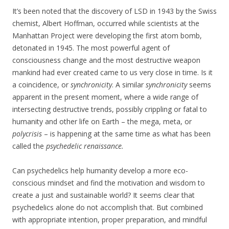
It’s been noted that the discovery of LSD in 1943 by the Swiss
chemist, Albert Hoffman, occurred while scientists at the
Manhattan Project were developing the first atom bomb,
detonated in 1945. The most powerful agent of
consciousness change and the most destructive weapon
mankind had ever created came to us very close in time. Is it
a coincidence, or
synchronicity
. A similar
synchronicity
seems
apparent in the present moment, where a wide range of
intersecting destructive trends, possibly crippling or fatal to
humanity and other life on Earth – the mega, meta, or
polycrisis
– is happening at the same time as what has been
called the
psychedelic renaissance.
Can psychedelics help humanity develop a more eco-
conscious mindset and find the motivation and wisdom to
create a just and sustainable world? It seems clear that
psychedelics alone do not accomplish that. But combined
with appropriate intention, proper preparation, and mindful