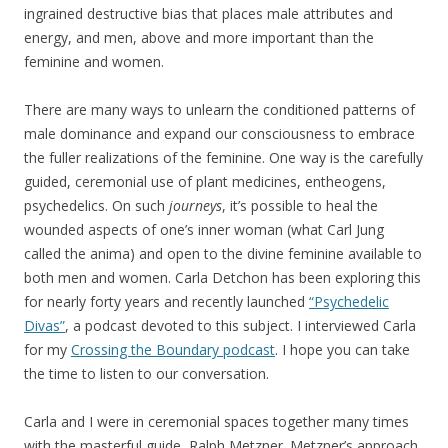
ingrained destructive bias that places male attributes and
energy, and men, above and more important than the
feminine and women.
There are many ways to unlearn the conditioned patterns of
male dominance and expand our consciousness to embrace
the fuller realizations of the feminine. One way is the carefully
guided, ceremonial use of plant medicines, entheogens,
psychedelics. On such
journeys
, it’s possible to heal the
wounded aspects of one’s inner woman (what Carl Jung
called the anima) and open to the divine feminine available to
both men and women. Carla Detchon has been exploring this
for nearly forty years and recently launched
“Psychedelic
Divas”
, a podcast devoted to this subject. I interviewed Carla
for my
Crossing the Boundary podcas
t
. I hope you can take
the time to listen to our conversation.
Carla and I were in ceremonial spaces together many times
with the masterful guide, Ralph Metzner. Metzner’s approach