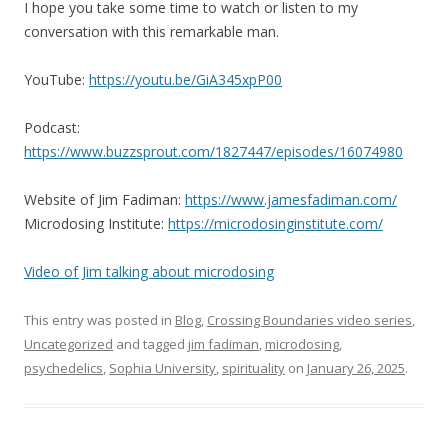
I hope you take some time to watch or listen to my
conversation with this remarkable man.
YouTube:
https://youtu.be/GiA345xpP00
Podcast:
https://www.buzzsprout.com/1827447/episodes/16074980
Website of Jim Fadiman:
https://www.jamesfadiman.com/
Microdosing Institute:
https://microdosinginstitute.com/
Video of Jim talking about microdosing
This entry was posted in
Blog
,
Crossing Boundaries video series
,
Uncategorized
and tagged
jim fadiman
,
microdosing
,
psychedelics
,
Sophia University
,
spirituality
on
January 26, 2025
.