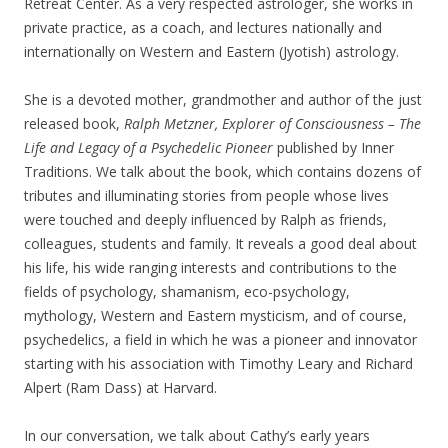
Retreat Center. As a very respected astrologer, she works in
private practice, as a coach, and lectures nationally and
internationally on Western and Eastern (Jyotish) astrology.
She is a devoted mother, grandmother and author of the just
released book,
Ralph Metzner, Explorer of Consciousness – The
Life and Legacy of a Psychedelic Pioneer
published by Inner
Traditions. We talk about the book, which contains dozens of
tributes and illuminating stories from people whose lives
were touched and deeply influenced by Ralph as friends,
colleagues, students and family. It reveals a good deal about
his life, his wide ranging interests and contributions to the
fields of psychology, shamanism, eco-psychology,
mythology, Western and Eastern mysticism, and of course,
psychedelics, a field in which he was a pioneer and innovator
starting with his association with Timothy Leary and Richard
Alpert (Ram Dass) at Harvard.
In our conversation, we talk about Cathy’s early years