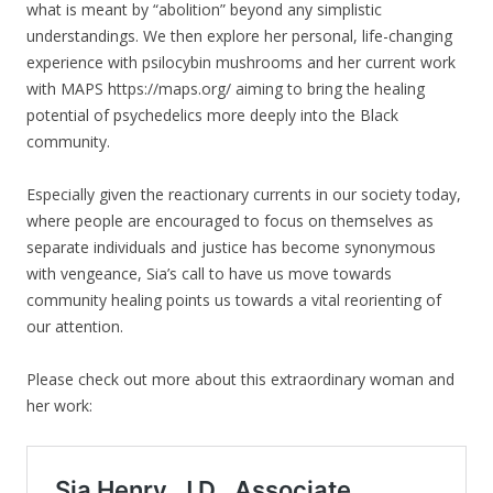
what is meant by “abolition” beyond any simplistic
understandings. We then explore her personal, life-changing
experience with psilocybin mushrooms and her current work
with MAPS https://maps.org/ aiming to bring the healing
potential of psychedelics more deeply into the Black
community.
Especially given the reactionary currents in our society today,
where people are encouraged to focus on themselves as
separate individuals and justice has become synonymous
with vengeance, Sia’s call to have us move towards
community healing points us towards a vital reorienting of
our attention.
Please check out more about this extraordinary woman and
her work: