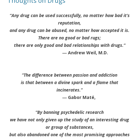
Thoughts on Drugs
“Any drug can be used successfully, no matter how bad it’s
reputation,
and any drug can be abused, no matter how accepted it is.
There are no good or bad rugs;
there are only good and bad relationships with drugs.”
― Andrew Weil, M.D.
“The difference between passion and addiction
is that between a divine spark and a flame that
incinerates.”
― Gabor Maté,
“By banning psychedelic research
we have not only given up the study of an interesting drug
or group of substances,
but also abandoned one of the most promising approaches