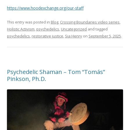
https://www.hoodexchange.org/our-staff
This entry was posted in
Blog
,
Crossing Boundaries video series
,
Holistic Activism
,
psychedelics
,
Uncategorized
and tagged
psychedelics
,
restorative justice
,
Sia Henry
on
September 5, 2025
.
Psychedelic Shaman – Tom “Tomás”
Pinkson, Ph.D.