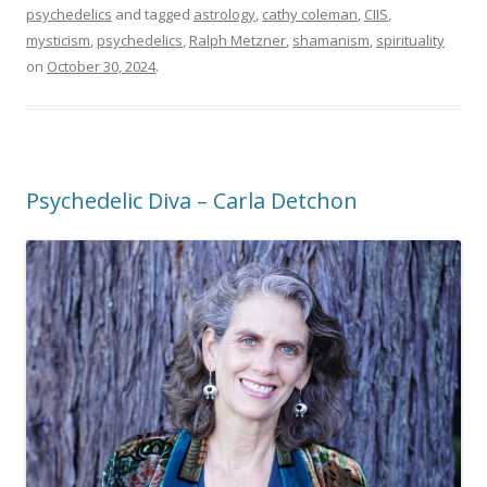
psychedelics
and tagged
astrology
,
cathy coleman
,
CIIS
,
mysticism
,
psychedelics
,
Ralph Metzner
,
shamanism
,
spirituality
on
October 30, 2024
.
Psychedelic Diva – Carla Detchon