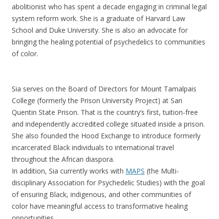
abolitionist who has spent a decade engaging in criminal legal
system reform work. She is a graduate of Harvard Law
School and Duke University. She is also an advocate for
bringing the healing potential of psychedelics to communities
of color.
Sia serves on the Board of Directors for Mount Tamalpais
College (formerly the Prison University Project) at San
Quentin State Prison. That is the country’s first, tuition-free
and independently accredited college situated inside a prison.
She also founded the Hood Exchange to introduce formerly
incarcerated Black individuals to international travel
throughout the African diaspora.
In addition, Sia currently works with
MAPS
(the Multi-
disciplinary Association for Psychedelic Studies) with the goal
of ensuring Black, indigenous, and other communities of
color have meaningful access to transformative healing
opportunities.