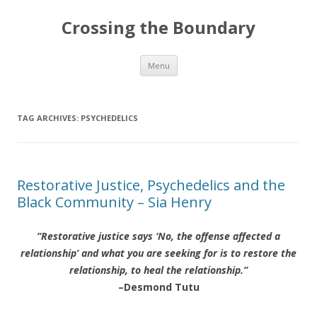
Crossing the Boundary
Skip to content
Menu
TAG ARCHIVES:
PSYCHEDELICS
Restorative Justice, Psychedelics and the
Black Community – Sia Henry
“Restorative justice says ‘No, the offense affected a
relationship’ and what you are seeking for is to restore the
relationship, to heal the relationship.”
–Desmond Tutu