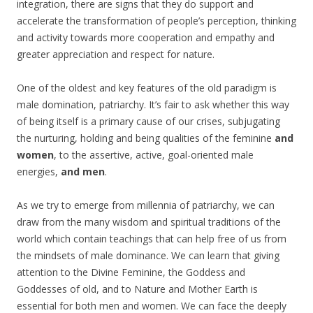
integration, there are signs that they do support and
accelerate the transformation of people’s perception, thinking
and activity towards more cooperation and empathy and
greater appreciation and respect for nature.
One of the oldest and key features of the old paradigm is
male domination, patriarchy. It’s fair to ask whether this way
of being itself is a primary cause of our crises, subjugating
the nurturing, holding and being qualities of the feminine
and
women
, to the assertive, active, goal-oriented male
energies,
and men
.
As we try to emerge from millennia of patriarchy, we can
draw from the many wisdom and spiritual traditions of the
world which contain teachings that can help free of us from
the mindsets of male dominance. We can learn that giving
attention to the Divine Feminine, the Goddess and
Goddesses of old, and to Nature and Mother Earth is
essential for both men and women. We can face the deeply