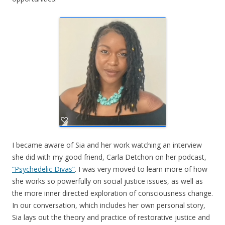
I became aware of Sia and her work watching an interview
she did with my good friend, Carla Detchon on her podcast,
“Psychedelic Divas”
. I was very moved to learn more of how
she works so powerfully on social justice issues, as well as
the more inner directed exploration of consciousness change.
In our conversation, which includes her own personal story,
Sia lays out the theory and practice of restorative justice and