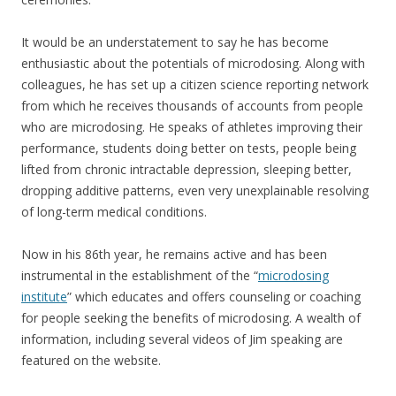
It would be an understatement to say he has become
enthusiastic about the potentials of microdosing. Along with
colleagues, he has set up a citizen science reporting network
from which he receives thousands of accounts from people
who are microdosing. He speaks of athletes improving their
performance, students doing better on tests, people being
lifted from chronic intractable depression, sleeping better,
dropping additive patterns, even very unexplainable resolving
of long-term medical conditions.
Now in his 86th year, he remains active and has been
instrumental in the establishment of the “
microdosing
institute
”
which educates and offers counseling or coaching
for people seeking the benefits of microdosing. A wealth of
information, including several videos of Jim speaking are
featured on the website.