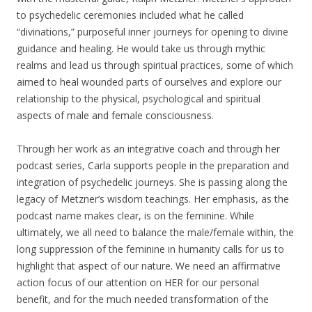
to psychedelic ceremonies included what he called
“divinations,” purposeful inner journeys for opening to divine
guidance and healing. He would take us through mythic
realms and lead us through spiritual practices, some of which
aimed to heal wounded parts of ourselves and explore our
relationship to the physical, psychological and spiritual
aspects of male and female consciousness.
Through her work as an integrative coach and through her
podcast series, Carla supports people in the preparation and
integration of psychedelic journeys. She is passing along the
legacy of Metzner’s wisdom teachings. Her emphasis, as the
podcast name makes clear, is on the feminine. While
ultimately, we all need to balance the male/female within, the
long suppression of the feminine in humanity calls for us to
highlight that aspect of our nature. We need an affirmative
action focus of our attention on HER for our personal
benefit, and for the much needed transformation of the