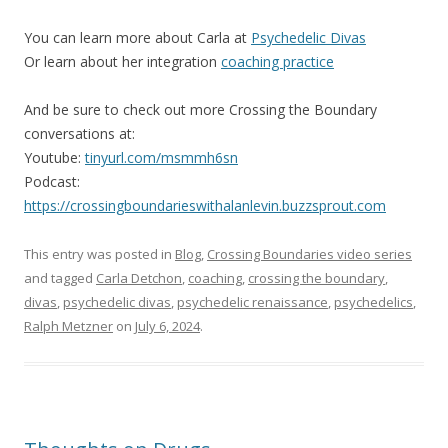
You can learn more about Carla at
Psychedelic Divas
Or learn about her integration
coaching practice
And be sure to check out more Crossing the Boundary
conversations at:
Youtube:
tinyurl.com/msmmh6sn
Podcast:
https://crossingboundarieswithalanlevin.buzzsprout.com
This entry was posted in
Blog
,
Crossing Boundaries video series
and tagged
Carla Detchon
,
coaching
,
crossing the boundary
,
divas
,
psychedelic divas
,
psychedelic renaissance
,
psychedelics
,
Ralph Metzner
on
July 6, 2024
.