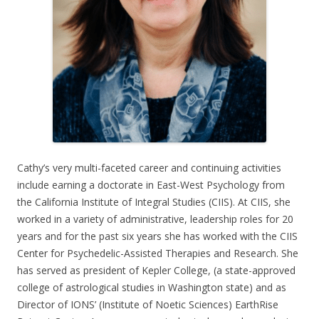
Cathy’s very multi-faceted career and continuing activities
include earning a doctorate in East-West Psychology from
the California Institute of Integral Studies (CIIS). At CIIS, she
worked in a variety of administrative, leadership roles for 20
years and for the past six years she has worked with the CIIS
Center for Psychedelic-Assisted Therapies and Research. She
has served as president of Kepler College, (a state-approved
college of astrological studies in Washington state) and as
Director of IONS’ (Institute of Noetic Sciences) EarthRise