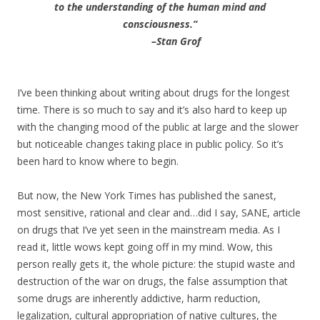
to the understanding of the human mind and
consciousness.”
–Stan Grof
I’ve been thinking about writing about drugs for the longest
time. There is so much to say and it’s also hard to keep up
with the changing mood of the public at large and the slower
but noticeable changes taking place in public policy. So it’s
been hard to know where to begin.
But now, the New York Times has published the sanest,
most sensitive, rational and clear and…did I say, SANE, article
on drugs that I’ve yet seen in the mainstream media. As I
read it, little wows kept going off in my mind. Wow, this
person really gets it, the whole picture: the stupid waste and
destruction of the war on drugs, the false assumption that
some drugs are inherently addictive, harm reduction,
legalization, cultural appropriation of native cultures, the