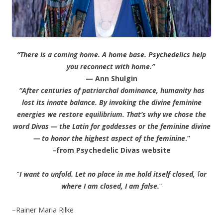
“There is a coming home. A home base. Psychedelics help
you reconnect with home.”
— Ann Shulgin
“After centuries of patriarchal dominance, humanity has
lost its innate balance. By invoking the divine feminine
energies we restore equilibrium. That’s why we chose the
word Divas — the Latin for goddesses or the feminine divine
— to honor the highest aspect of the feminine
.”
–from Psychedelic Divas website
“
I want to unfold. Let no place in me hold itself closed,
f
or
where I am closed, I am false.
“
–Rainer Maria Rilke