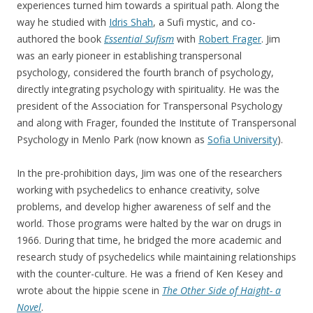
experiences turned him towards a spiritual path. Along the
way he studied with
Idris Shah
, a Sufi mystic, and co-
authored the book
Essential Sufism
with
Robert Frager
. Jim
was an early pioneer in establishing transpersonal
psychology, considered the fourth branch of psychology,
directly integrating psychology with spirituality. He was the
president of the Association for Transpersonal Psychology
and along with Frager, founded the Institute of Transpersonal
Psychology in Menlo Park (now known as
Sofia University
).
In the pre-prohibition days, Jim was one of the researchers
working with psychedelics to enhance creativity, solve
problems, and develop higher awareness of self and the
world. Those programs were halted by the war on drugs in
1966. During that time, he bridged the more academic and
research study of psychedelics while maintaining relationships
with the counter-culture. He was a friend of Ken Kesey and
wrote about the hippie scene in
The Other Side of Haight- a
Novel
.