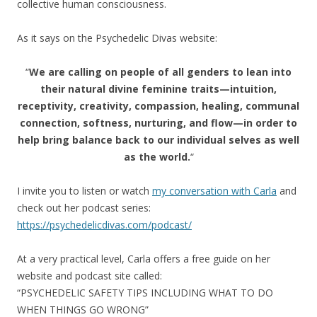
collective human consciousness.
As it says on the Psychedelic Divas website:
“
We are calling on people of all genders to lean into
their natural divine feminine traits—intuition,
receptivity, creativity, compassion, healing, communal
connection, softness, nurturing, and flow—in order to
help bring balance back to our individual selves as well
as the world.
“
I invite you to listen or watch
my conversation with Carla
and
check out her podcast series:
https://psychedelicdivas.com/podcast/
At a very practical level, Carla offers a free guide on her
website and podcast site called:
“PSYCHEDELIC SAFETY TIPS INCLUDING WHAT TO DO
WHEN THINGS GO WRONG”