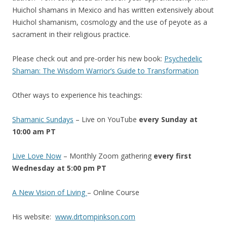
Huichol shamans in Mexico and has written extensively about
Huichol shamanism, cosmology and the use of peyote as a
sacrament in their religious practice.
Please check out and pre-order his new book:
Psychedelic
Shaman: The Wisdom Warrior’s Guide to Transformatio
n
Other ways to experience his teachings:
Shamanic Sundays
– Live on YouTube
every Sunday at
10:00 am PT
Live Love Now
– Monthly Zoom gathering
every first
Wednesday at 5:00 pm PT
A New Vision of Living
– Online Course
His website:
www.drtompinkson.com