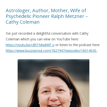
Astrologer, Author, Mother, Wife of
Psychedelic Pioneer Ralph Metzner –
Cathy Coleman
I’ve just recorded a delightful conversation with Cathy
Coleman which you can view on YouTube here:
https://youtu.be/c8hTMw8Wf_o
or listen to the podcast here:
https://www.buzzsprout.com/1827447/episodes/16014030
.