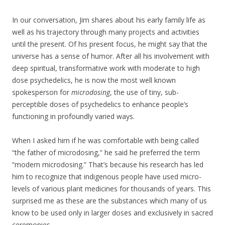
In our conversation, Jim shares about his early family life as
well as his trajectory through many projects and activities
until the present. Of his present focus, he might say that the
universe has a sense of humor. After all his involvement with
deep spiritual, transformative work with moderate to high
dose psychedelics, he is now the most well known
spokesperson for
microdosing
, the use of tiny, sub-
perceptible doses of psychedelics to enhance people’s
functioning in profoundly varied ways.
When I asked him if he was comfortable with being called
“the father of microdosing,” he said he preferred the term
“modern microdosing.” That’s because his research has led
him to recognize that indigenous people have used micro-
levels of various plant medicines for thousands of years. This
surprised me as these are the substances which many of us
know to be used only in larger doses and exclusively in sacred
ceremonies.