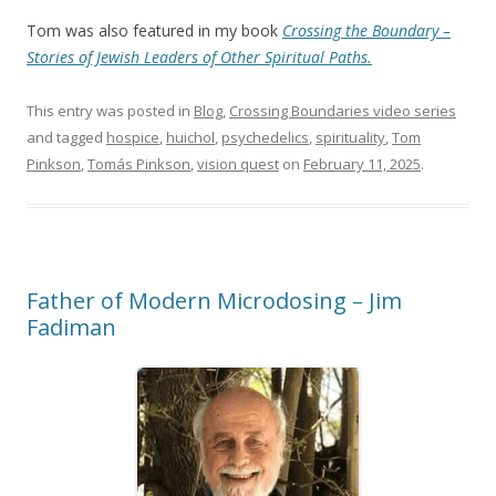
Tom was also featured in my book
Crossing the Boundary –
Stories of Jewish Leaders of Other Spiritual Paths.
This entry was posted in
Blog
,
Crossing Boundaries video series
and tagged
hospice
,
huichol
,
psychedelics
,
spirituality
,
Tom
Pinkson
,
Tomás Pinkson
,
vision quest
on
February 11, 2025
.
Father of Modern Microdosing – Jim
Fadiman