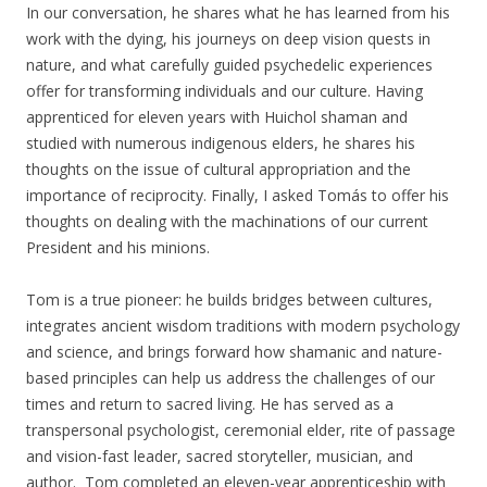
In our conversation, he shares what he has learned from his
work with the dying, his journeys on deep vision quests in
nature, and what carefully guided psychedelic experiences
offer for transforming individuals and our culture. Having
apprenticed for eleven years with Huichol shaman and
studied with numerous indigenous elders, he shares his
thoughts on the issue of cultural appropriation and the
importance of reciprocity. Finally, I asked Tomás to offer his
thoughts on dealing with the machinations of our current
President and his minions.
Tom is a true pioneer: he builds bridges between cultures,
integrates ancient wisdom traditions with modern psychology
and science, and brings forward how shamanic and nature-
based principles can help us address the challenges of our
times and return to sacred living. He has served as a
transpersonal psychologist, ceremonial elder, rite of passage
and vision-fast leader, sacred storyteller, musician, and
author. Tom completed an eleven-year apprenticeship with