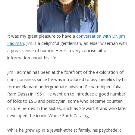
It was my great pleasure to have a
conversation with Dr. Jim
Fadiman
. Jim is a delightful gentleman, an elder wiseman with
a great sense of humor. Here’s a very concise bit of
information about his life:
Jim Fadiman has been at the forefront of the exploration of
consciousness since he was introduced to psychedelics by his
former Harvard undergraduate advisor, Richard Alpert (aka,
Ram Dass) in 1961. He went on to introduce a good number
of folks to LSD and psilocybin, some who became counter-
culture heroes in the Sixties, such as Stewart Brand who later
developed the iconic Whole Earth Catalog.
While he grew up in a Jewish-atheist family, his psychedelic