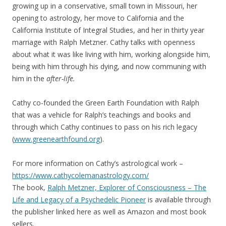
growing up in a conservative, small town in Missouri, her
opening to astrology, her move to California and the
California Institute of Integral Studies, and her in thirty year
marriage with Ralph Metzner. Cathy talks with openness
about what it was like living with him, working alongside him,
being with him through his dying, and now communing with
him in the
after-life.
Cathy co-founded the Green Earth Foundation with Ralph
that was a vehicle for Ralph’s teachings and books and
through which Cathy continues to pass on his rich legacy
(
www.greenearthfound.org
).
For more information on Cathy’s astrological work –
https://www.cathycolemanastrology.com/
The book,
Ralph Metzner, Explorer of Consciousness – The
Life and Legacy of a Psychedelic Pioneer
is available through
the publisher linked here as well as Amazon and most book
sellers.