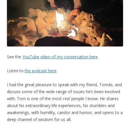
See the
YouTube video of my conversation here
Listen to
the podcast here
I had the great pleasure to speak with my friend, Tomás, and
discuss some of the wide range of issues he’s been involved
with. Tom is one of the most
real
people I know. He shares
about his extraordinary life experiences, his stumbles and
awakenings, with humility, candor and humor, and opens to a
deep channel of wisdom for us all.