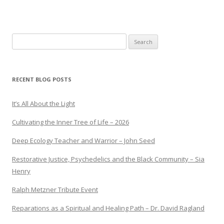
Search
for:
RECENT BLOG POSTS
It’s All About the Light
Cultivating the Inner Tree of Life – 2026
Deep Ecology Teacher and Warrior – John Seed
Restorative Justice, Psychedelics and the Black Community – Sia
Henry
Ralph Metzner Tribute Event
Reparations as a Spiritual and Healing Path – Dr. David Ragland