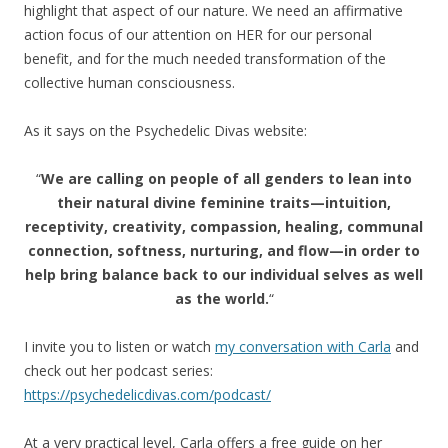
highlight that aspect of our nature. We need an affirmative
action focus of our attention on HER for our personal
benefit, and for the much needed transformation of the
collective human consciousness.
As it says on the Psychedelic Divas website:
“
We are calling on people of all genders to lean into
their natural divine feminine traits—intuition,
receptivity, creativity, compassion, healing, communal
connection, softness, nurturing, and flow—in order to
help bring balance back to our individual selves as well
as the world.
“
I invite you to listen or watch
my conversation with Carla
and
check out her podcast series:
https://psychedelicdivas.com/podcast/
At a very practical level, Carla offers a free guide on her