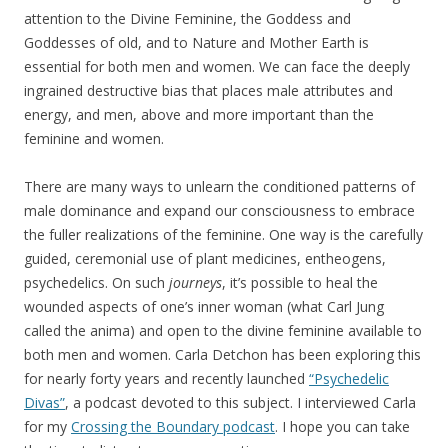
attention to the Divine Feminine, the Goddess and
Goddesses of old, and to Nature and Mother Earth is
essential for both men and women. We can face the deeply
ingrained destructive bias that places male attributes and
energy, and men, above and more important than the
feminine and women.
There are many ways to unlearn the conditioned patterns of
male dominance and expand our consciousness to embrace
the fuller realizations of the feminine. One way is the carefully
guided, ceremonial use of plant medicines, entheogens,
psychedelics. On such
journeys
, it’s possible to heal the
wounded aspects of one’s inner woman (what Carl Jung
called the anima) and open to the divine feminine available to
both men and women. Carla Detchon has been exploring this
for nearly forty years and recently launched
“Psychedelic
Divas”
, a podcast devoted to this subject. I interviewed Carla
for my
Crossing the Boundary podcas
t
. I hope you can take