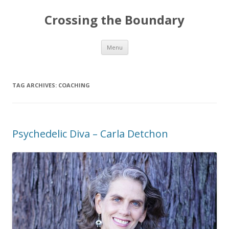
Crossing the Boundary
Skip to content
Menu
TAG ARCHIVES:
COACHING
Psychedelic Diva – Carla Detchon