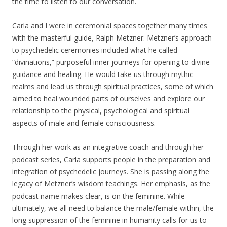
the time to listen to our conversation.
Carla and I were in ceremonial spaces together many times
with the masterful guide, Ralph Metzner. Metzner’s approach
to psychedelic ceremonies included what he called
“divinations,” purposeful inner journeys for opening to divine
guidance and healing. He would take us through mythic
realms and lead us through spiritual practices, some of which
aimed to heal wounded parts of ourselves and explore our
relationship to the physical, psychological and spiritual
aspects of male and female consciousness.
Through her work as an integrative coach and through her
podcast series, Carla supports people in the preparation and
integration of psychedelic journeys. She is passing along the
legacy of Metzner’s wisdom teachings. Her emphasis, as the
podcast name makes clear, is on the feminine. While
ultimately, we all need to balance the male/female within, the
long suppression of the feminine in humanity calls for us to