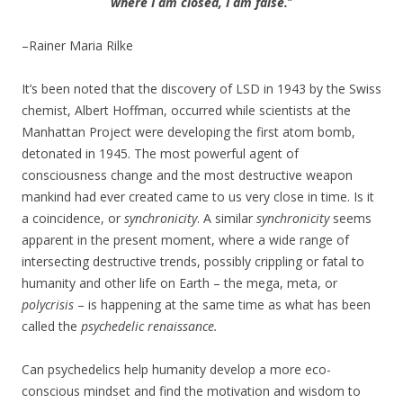
where I am closed, I am false.
“
–Rainer Maria Rilke
It’s been noted that the discovery of LSD in 1943 by the Swiss
chemist, Albert Hoffman, occurred while scientists at the
Manhattan Project were developing the first atom bomb,
detonated in 1945. The most powerful agent of
consciousness change and the most destructive weapon
mankind had ever created came to us very close in time. Is it
a coincidence, or
synchronicity
. A similar
synchronicity
seems
apparent in the present moment, where a wide range of
intersecting destructive trends, possibly crippling or fatal to
humanity and other life on Earth – the mega, meta, or
polycrisis
– is happening at the same time as what has been
called the
psychedelic renaissance.
Can psychedelics help humanity develop a more eco-
conscious mindset and find the motivation and wisdom to