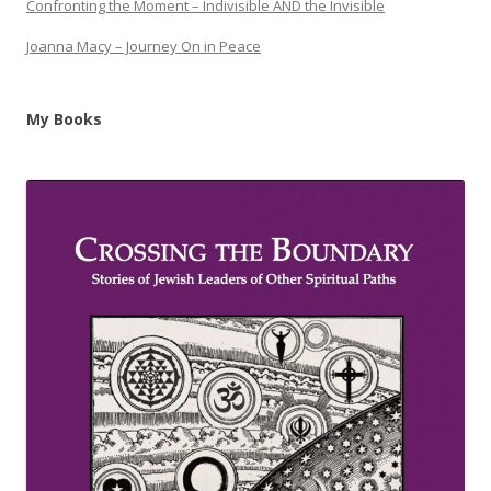
Confronting the Moment – Indivisible AND the Invisible
Joanna Macy – Journey On in Peace
My Books