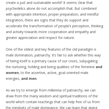
create a just and sustainable world? It seems clear that
psychedelics alone do not accomplish that. But combined
with appropriate intention, proper preparation, and mindful
integration, there are signs that they do support and
accelerate the transformation of people’s perception, thinking
and activity towards more cooperation and empathy and
greater appreciation and respect for nature.
One of the oldest and key features of the old paradigm is
male domination, patriarchy. It’s fair to ask whether this way
of being itself is a primary cause of our crises, subjugating
the nurturing, holding and being qualities of the feminine
and
women
, to the assertive, active, goal-oriented male
energies,
and men
.
As we try to emerge from millennia of patriarchy, we can
draw from the many wisdom and spiritual traditions of the
world which contain teachings that can help free of us from
the mindsets of male dominance. We can learn that giving