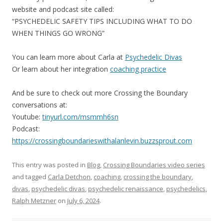
website and podcast site called:
“PSYCHEDELIC SAFETY TIPS INCLUDING WHAT TO DO
WHEN THINGS GO WRONG”
You can learn more about Carla at
Psychedelic Divas
Or learn about her integration
coaching practice
And be sure to check out more Crossing the Boundary
conversations at:
Youtube:
tinyurl.com/msmmh6sn
Podcast:
https://crossingboundarieswithalanlevin.buzzsprout.com
This entry was posted in
Blog
,
Crossing Boundaries video series
and tagged
Carla Detchon
,
coaching
,
crossing the boundary
,
divas
,
psychedelic divas
,
psychedelic renaissance
,
psychedelics
,
Ralph Metzner
on
July 6, 2024
.