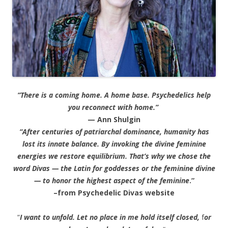
“There is a coming home. A home base. Psychedelics help
you reconnect with home.”
— Ann Shulgin
“After centuries of patriarchal dominance, humanity has
lost its innate balance. By invoking the divine feminine
energies we restore equilibrium. That’s why we chose the
word Divas — the Latin for goddesses or the feminine divine
— to honor the highest aspect of the feminine
.”
–from Psychedelic Divas website
“
I want to unfold. Let no place in me hold itself closed,
f
or