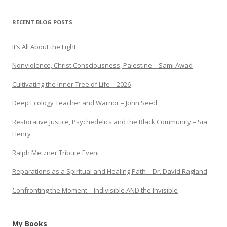
RECENT BLOG POSTS
It’s All About the Light
Nonviolence, Christ Consciousness, Palestine – Sami Awad
Cultivating the Inner Tree of Life – 2026
Deep Ecology Teacher and Warrior – John Seed
Restorative Justice, Psychedelics and the Black Community – Sia
Henry
Ralph Metzner Tribute Event
Reparations as a Spiritual and Healing Path – Dr. David Ragland
Confronting the Moment – Indivisible AND the Invisible
My Books