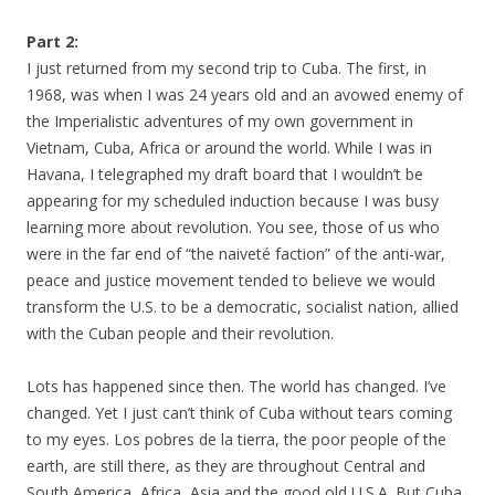
Part 2:
I just returned from my second trip to Cuba. The first, in
1968, was when I was 24 years old and an avowed enemy of
the Imperialistic adventures of my own government in
Vietnam, Cuba, Africa or around the world. While I was in
Havana, I telegraphed my draft board that I wouldn’t be
appearing for my scheduled induction because I was busy
learning more about revolution. You see, those of us who
were in the far end of “the naiveté faction” of the anti-war,
peace and justice movement tended to believe we would
transform the U.S. to be a democratic, socialist nation, allied
with the Cuban people and their revolution.
Lots has happened since then. The world has changed. I’ve
changed. Yet I just can’t think of Cuba without tears coming
to my eyes. Los pobres de la tierra, the poor people of the
earth, are still there, as they are throughout Central and
South America, Africa, Asia and the good old U.S.A. But Cuba