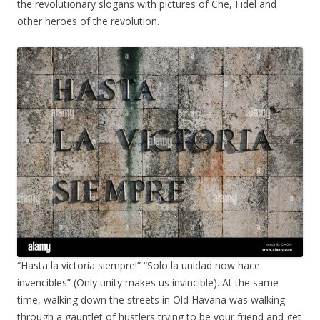
the revolutionary slogans with pictures of Che, Fidel and
other heroes of the revolution.
“Hasta la victoria siempre!” “Solo la unidad now hace
invencibles” (Only unity makes us invincible). At the same
time, walking down the streets in Old Havana was walking
through a gauntlet of hustlers trying to be your friend and get