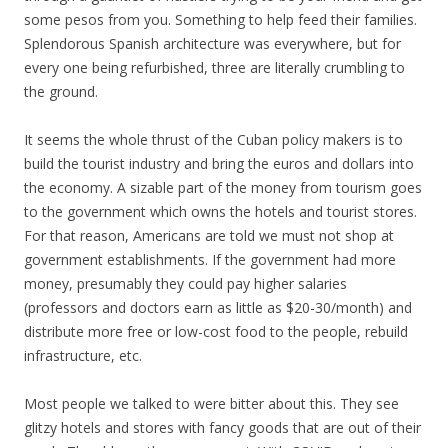
some pesos from you. Something to help feed their families.
Splendorous Spanish architecture was everywhere, but for
every one being refurbished, three are literally crumbling to
the ground.
It seems the whole thrust of the Cuban policy makers is to
build the tourist industry and bring the euros and dollars into
the economy. A sizable part of the money from tourism goes
to the government which owns the hotels and tourist stores.
For that reason, Americans are told we must not shop at
government establishments. If the government had more
money, presumably they could pay higher salaries
(professors and doctors earn as little as $20-30/month) and
distribute more free or low-cost food to the people, rebuild
infrastructure, etc.
Most people we talked to were bitter about this. They see
glitzy hotels and stores with fancy goods that are out of their