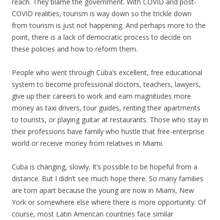
reach. They blame the government. With COVID and post-
COVID realities, tourism is way down so the trickle down
from tourism is just not happening. And perhaps more to the
point, there is a lack of democratic process to decide on
these policies and how to reform them.
People who went through Cuba’s excellent, free educational
system to become professional doctors, teachers, lawyers,
give up their careers to work and earn magnitudes more
money as taxi drivers, tour guides, renting their apartments
to tourists, or playing guitar at restaurants. Those who stay in
their professions have family who hustle that free-enterprise
world or receive money from relatives in Miami.
Cuba is changing, slowly. It’s possible to be hopeful from a
distance. But I didn’t see much hope there. So many families
are torn apart because the young are now in Miami, New
York or somewhere else where there is more opportunity. Of
course, most Latin American countries face similar