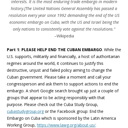
interests. It is the most enduring trade embargo in modern
history.[The United Nations General Assembly has passed a
resolution every year since 1992 demanding the end of the US
economic embargo on Cuba, with the US and Israel being the
only nations to consistently vote against the resolutions.”
–Wikipedia
Part 1: PLEASE HELP END THE CUBAN EMBARGO
. While the
U.S. supports, militarily and financially, a host of authoritarian
regimes around the world, it continues to justify this
destructive, unjust and failed policy aiming to change the
Cuban government. Please take a moment and call your
congressperson and ask them to support actions to end the
embargo. A short Google search brought up just a couple of
groups that appear to be acting responsibly with that
purpose. Please check out the Cuba Study Group,
cubastudygroup.org
or the Facebook group: End the
Embargo on Cuba which is sponsored by the Latin America
Working Group,
https://www.lawg.org/about-us/
.