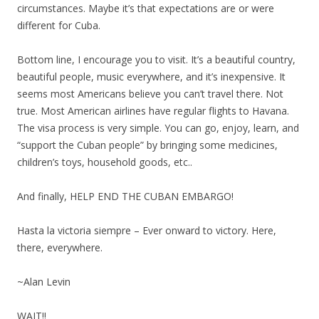
circumstances. Maybe it’s that expectations are or were
different for Cuba.
Bottom line, I encourage you to visit. It’s a beautiful country,
beautiful people, music everywhere, and it’s inexpensive. It
seems most Americans believe you can’t travel there. Not
true. Most American airlines have regular flights to Havana.
The visa process is very simple. You can go, enjoy, learn, and
“support the Cuban people” by bringing some medicines,
children’s toys, household goods, etc..
And finally, HELP END THE CUBAN EMBARGO!
Hasta la victoria siempre – Ever onward to victory. Here,
there, everywhere.
~Alan Levin
WAIT!!