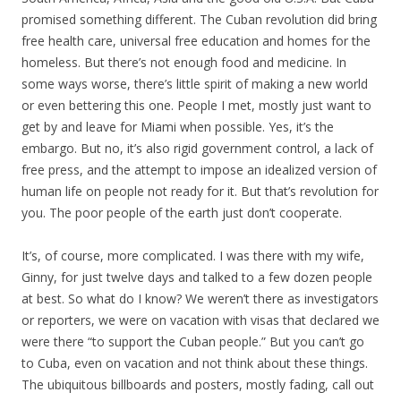
promised something different. The Cuban revolution did bring
free health care, universal free education and homes for the
homeless. But there’s not enough food and medicine. In
some ways worse, there’s little spirit of making a new world
or even bettering this one. People I met, mostly just want to
get by and leave for Miami when possible. Yes, it’s the
embargo. But no, it’s also rigid government control, a lack of
free press, and the attempt to impose an idealized version of
human life on people not ready for it. But that’s revolution for
you. The poor people of the earth just don’t cooperate.
It’s, of course, more complicated. I was there with my wife,
Ginny, for just twelve days and talked to a few dozen people
at best. So what do I know? We weren’t there as investigators
or reporters, we were on vacation with visas that declared we
were there “to support the Cuban people.” But you can’t go
to Cuba, even on vacation and not think about these things.
The ubiquitous billboards and posters, mostly fading, call out