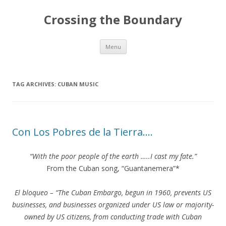
Crossing the Boundary
Skip to content
Menu
TAG ARCHIVES:
CUBAN MUSIC
Con Los Pobres de la Tierra….
“With the poor people of the earth …..I cast my fate.”
From the Cuban song, “Guantanemera”*
El bloqueo – “The Cuban Embargo, begun in 1960, prevents US
businesses, and businesses organized under US law or majority-
owned by US citizens, from conducting trade with Cuban