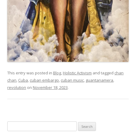
This entry was posted in
Blog
,
Holistic Activism
and tagged
chan
chan
,
Cuba
,
cuban embargo
,
cuban music
,
guantanamera
,
revolution
on
November 18, 2023
.
Search
for: