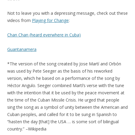
Not to leave you with a depressing message, check out these
videos from
Playing for Change
:
Chan Chan (heard everwhere in Cuba)
Guantanamera
*The version of the song created by Jose Martí and Orbón
was used by Pete Seeger as the basis of his reworked
version, which he based on a performance of the song by
Héctor Angulo. Seeger combined Martí’s verse with the tune
with the intention that it be used by the peace movement at
the time of the Cuban Missile Crisis. He urged that people
sing the song as a symbol of unity between the American and
Cuban peoples, and called for it to be sung in Spanish to
“hasten the day [that] the USA … is some sort of bilingual
country.” –Wikipedia