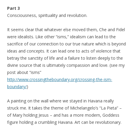
Part 3
Consciousness, spirituality and revolution.
It seems clear that whatever else moved them, Che and Fidel
were idealists. Like other “isms,” idealism can lead to the
sacrifice of our connection to our true nature which is beyond
ideas and concepts. It can lead one to acts of violence that
betray the sanctity of life and a failure to listen deeply to the
divine source that is ultimately compassion and love. (see my
post about “isms”
http://www.crossingtheboundary.org/crossing-the-ism-
boundary/
)
A painting on the wall where we stayed in Havana really
struck me. It takes the theme of Michelangelo’s “La Pieta” –
of Mary holding Jesus – and has a more modern, Goddess
figure holding a crumbling Havana. Art can be revolutionary.