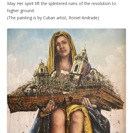
May Her spirit lift the splintered ruins of the revolution to
higher ground.
(The painting is by Cuban artist, Roniel Andrade)