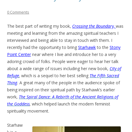
0 Comments
The best part of writing my book,
Crossing the Boundary,
was
meeting and learning from the amazing spiritual teachers I
interviewed and being able to stay in touch with them. I
recently had the opportunity to bring
Starhawk
to the
Stony
Point Center
near where I live and introduce her to a very
adoring crowd of folks. People were eager to hear her talk
about a wide range of issues including her new book,
City of
Refuge
,
which is a sequel to her best selling
The Fifth Sacred
Thing
.
A great many of the people in the audience spoke of
being inspired on their spiritual path by Starhawk’s earlier
work,
The Spiral Dance
:
A Rebirth of the Ancient Religions of
the Goddess
,
which helped launch the modern feminist
spirituality movement.
Starhaw