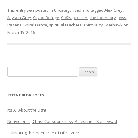
This entry was posted in
Uncategorized
and tagged
Alex Grey
,
Allyson Grey
,
City of Refuge
,
CoSM
,
crossing the boundary
,
Jews
,
Pagans
,
Spiral Dance
,
spiritual teachers
,
spirituality
,
Starhawk
on
March 15, 2016
.
Search
for:
RECENT BLOG POSTS
It’s All About the Light
Nonviolence, Christ Consciousness, Palestine – Sami Awad
Cultivating the Inner Tree of Life – 2026