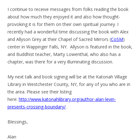
I continue to receive messages from folks reading the book
about how much they enjoyed it and also how thought-
provoking it is for them on their own spiritual journey. I
recently had a wonderful time discussing the book with Alex
and Allyson Grey at their Chapel of Sacred Mirrors (
CoSM
)
center in Wappinger Falls, NY. Allyson is featured in the book,
and Buddhist teacher, Marty Lowenthal, who also has a
chapter, was there for a very illuminating discussion.
My next talk and book signing will be at the Katonah Village
Library in Westchester County, NY, for any of you who are in
the area. Please see their listing
here:
http://www.katonahlibrary.org/author-alan-levin-
presents-crossing-boundary/
.
Blessings,
Alan