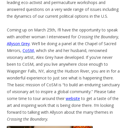
leading eco-activist and permaculture workshops and
answered questions on a very wide range of issues including
the dynamics of our current political options in the U.S.
Coming up on March 25th, I’ll have the opportunity to speak
with another woman I interviewed for
Crossing the Boundary,
Allyson Grey
. We’ll be doing a panel at the Chapel of Sacred
Mirrors,
CoSM,
which she and her husband, renowned
visionary artist, Alex Grey have developed. If you’ve never
been to CoSM, and you live anywhere close enough to
Wappinger Falls, NY, along the Hudson River, you are in for a
wonderful experience to just see what is happening there.
The basic mission of CoSM is “to build an enduring sanctuary
of visionary art to inspire a global community.” Please take
some time to tour around their
website
to get a taste of the
art and inspiring work that is being done there. I’m looking
forward to talking with Allyson about the many themes in
Crossing the Boundary.