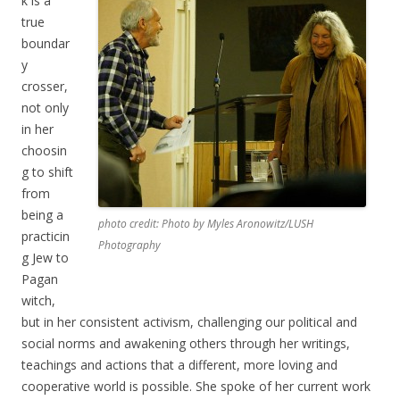
k is a
true
boundar
y
crosser,
not only
in her
choosin
g to shift
from
being a
photo credit: Photo by Myles Aronowitz/LUSH
practicin
Photography
g Jew to
Pagan
witch,
but in her consistent activism, challenging our political and
social norms and awakening others through her writings,
teachings and actions that a different, more loving and
cooperative world is possible. She spoke of her current work