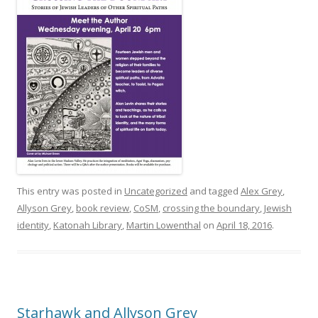
This entry was posted in
Uncategorized
and tagged
Alex Grey
,
Allyson Grey
,
book review
,
CoSM
,
crossing the boundary
,
Jewish
identity
,
Katonah Library
,
Martin Lowenthal
on
April 18, 2016
.
Starhawk and Allyson Grey