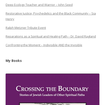
Deep Ecology Teacher and Warrior – John Seed
Restorative Justice, Psychedelics and the Black Community – Sia
Henry
Ralph Metzner Tribute Event
Reparations as a Spiritual and Healing Path – Dr. David Ragland
Confronting the Moment – Indivisible AND the Invisible
My Books