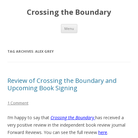
Crossing the Boundary
Skip to content
Menu
TAG ARCHIVES:
ALEX GREY
Review of Crossing the Boundary and
Upcoming Book Signing
1 Comment
I’m happy to say that
Crossing the Boundary
has received a
very positive review in the independent book review journal
Forward Reviews. You can see the full review
here
.