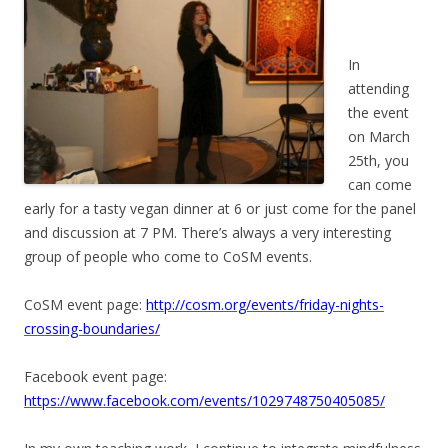
In
attending
the event
on March
25th, you
can come
early for a tasty vegan dinner at 6 or just come for the panel
and discussion at 7 PM. There’s always a very interesting
group of people who come to CoSM events.
CoSM event page:
http://cosm.org/events/friday-nights-
crossing-boundaries/
Facebook event page:
https://www.facebook.com/events/1029748750405085/