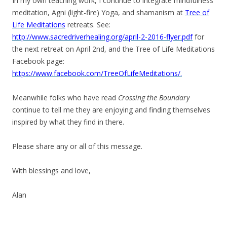
In my own teaching work, I continue to integrate mindfulness
meditation, Agni (light-fire) Yoga, and shamanism at
Tree of
Life Meditations
retreats. See:
http://www.sacredriverhealing.org/april-2-2016-flyer.pdf
for
the next retreat on April 2nd, and the Tree of Life Meditations
Facebook page:
https://www.facebook.com/TreeOfLifeMeditations/.
Meanwhile folks who have read
Crossing the Boundary
continue to tell me they are enjoying and finding themselves
inspired by what they find in there.
Please share any or all of this message.
With blessings and love,
Alan