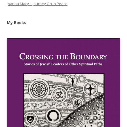
Joanna Macy – Journey On in Peace
My Books