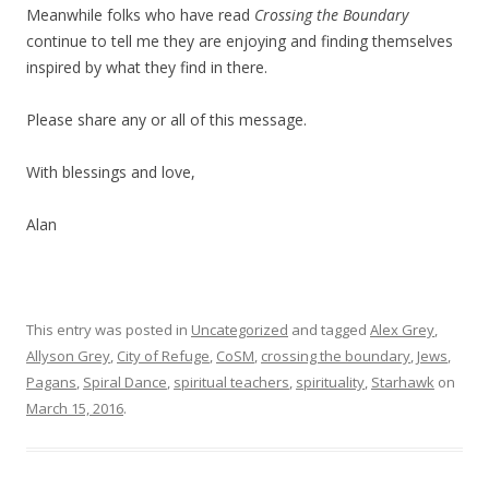
Meanwhile folks who have read
Crossing the Boundary
continue to tell me they are enjoying and finding themselves
inspired by what they find in there.
Please share any or all of this message.
With blessings and love,
Alan
This entry was posted in
Uncategorized
and tagged
Alex Grey
,
Allyson Grey
,
City of Refuge
,
CoSM
,
crossing the boundary
,
Jews
,
Pagans
,
Spiral Dance
,
spiritual teachers
,
spirituality
,
Starhawk
on
March 15, 2016
.