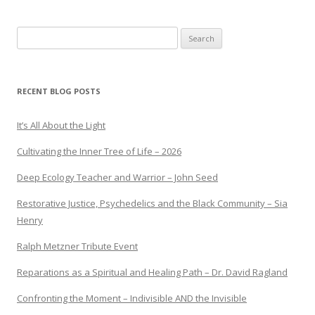
Search
for:
RECENT BLOG POSTS
It’s All About the Light
Cultivating the Inner Tree of Life – 2026
Deep Ecology Teacher and Warrior – John Seed
Restorative Justice, Psychedelics and the Black Community – Sia
Henry
Ralph Metzner Tribute Event
Reparations as a Spiritual and Healing Path – Dr. David Ragland
Confronting the Moment – Indivisible AND the Invisible