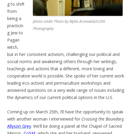
g to shift
from
being a
photo credit: Photo by Myles Aronowitz/LUSH
practicin
Photography
g Jew to
Pagan
witch,
but in her consistent activism, challenging our political and
social norms and awakening others through her writings,
teachings and actions that a different, more loving and
cooperative world is possible. She spoke of her current work
leading eco-activist and permaculture workshops and
answered questions on a very wide range of issues including
the dynamics of our current political options in the U.S.
Coming up on March 25th, I’ll have the opportunity to speak
with another woman I interviewed for
Crossing the Boundary,
Allyson Grey
. We’ll be doing a panel at the Chapel of Sacred
Mirrors,
CoSM,
which she and her husband, renowned