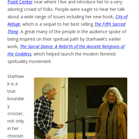
Point Center
near where I live and introduce her to a very
adoring crowd of folks. People were eager to hear her talk
about a wide range of issues including her new book,
City of
Refuge
,
which is a sequel to her best selling
The Fifth Sacred
Thing
.
A great many of the people in the audience spoke of
being inspired on their spiritual path by Starhawk’s earlier
work,
The Spiral Dance
:
A Rebirth of the Ancient Religions of
the Goddess
,
which helped launch the modern feminist
spirituality movement.
Starhaw
k is a
true
boundar
y
crosser,
not only
in her
choosin