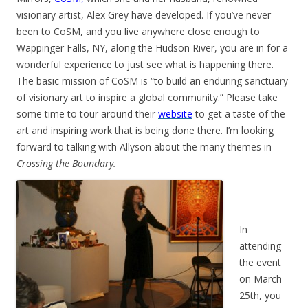
visionary artist, Alex Grey have developed. If you’ve never
been to CoSM, and you live anywhere close enough to
Wappinger Falls, NY, along the Hudson River, you are in for a
wonderful experience to just see what is happening there.
The basic mission of CoSM is “to build an enduring sanctuary
of visionary art to inspire a global community.” Please take
some time to tour around their
website
to get a taste of the
art and inspiring work that is being done there. I’m looking
forward to talking with Allyson about the many themes in
Crossing the Boundary.
In
attending
the event
on March
25th, you