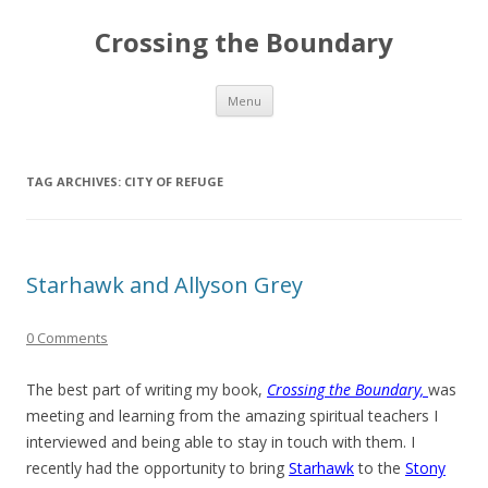
Crossing the Boundary
Skip to content
Menu
TAG ARCHIVES:
CITY OF REFUGE
Starhawk and Allyson Grey
0 Comments
The best part of writing my book,
Crossing the Boundary,
was
meeting and learning from the amazing spiritual teachers I
interviewed and being able to stay in touch with them. I
recently had the opportunity to bring
Starhawk
to the
Stony