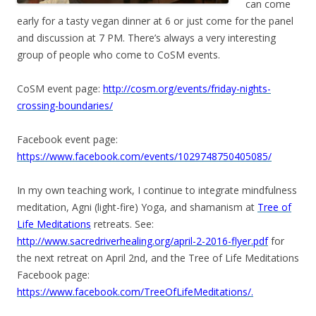
can come
early for a tasty vegan dinner at 6 or just come for the panel
and discussion at 7 PM. There’s always a very interesting
group of people who come to CoSM events.
CoSM event page:
http://cosm.org/events/friday-nights-
crossing-boundaries/
Facebook event page:
https://www.facebook.com/events/1029748750405085/
In my own teaching work, I continue to integrate mindfulness
meditation, Agni (light-fire) Yoga, and shamanism at
Tree of
Life Meditations
retreats. See:
http://www.sacredriverhealing.org/april-2-2016-flyer.pdf
for
the next retreat on April 2nd, and the Tree of Life Meditations
Facebook page:
https://www.facebook.com/TreeOfLifeMeditations/.