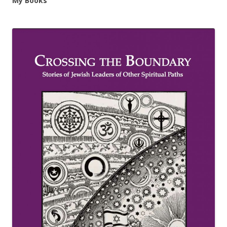
My Books