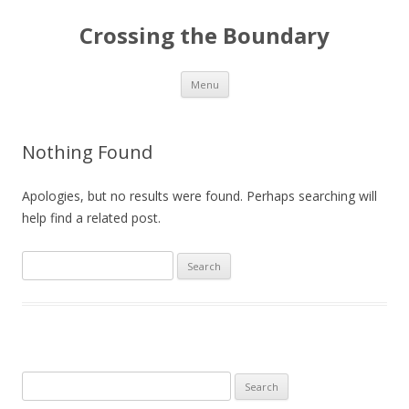
Crossing the Boundary
Skip to content
Menu
Nothing Found
Apologies, but no results were found. Perhaps searching will
help find a related post.
Search
for:
Search
for: