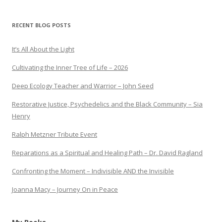
RECENT BLOG POSTS
It’s All About the Light
Cultivating the Inner Tree of Life – 2026
Deep Ecology Teacher and Warrior – John Seed
Restorative Justice, Psychedelics and the Black Community – Sia
Henry
Ralph Metzner Tribute Event
Reparations as a Spiritual and Healing Path – Dr. David Ragland
Confronting the Moment – Indivisible AND the Invisible
Joanna Macy – Journey On in Peace