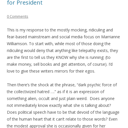
for President
0 Comments
This is my response to the mostly mocking, ridiculing and
fear-based mainstream and social media focus on Marrianne
Williamson. To start with, while most of those doing the
ridiculing would deny that anything like telepathy exists, they
are the first to tell us they KNOW why she is running: (to
make money, sell books and get attention, of course). I’d
love to give these writers mirrors for their egos.
Then there’s the shock at the phrase, “dark psychic force of
the collectivized hatred ….” as if it is an expression of
something alien, occult and just plain weird. Does anyone
not immediately know exactly what she is talking about?
Does political speech have to be that devoid of the language
of the human heart that it can’t relate to those words? Even
the modest approval she is occasionally given for her