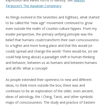
expression and varied forms of identity. See
Marilyn
Ferguson’s The Aquarian Conspiracy
.
As things evolved in the Seventies and Eightees, what started
to be called the “new age” movement continued to grow
even outside the realm of counter-culture hippies. From my
insider perspective, the primary unifying principle was the
belief that humans could transform their own consciousness
to a higher and more loving place and that this would (or
could) spread and change the world. There would be, (or we
could help bring about) a paradigm shift in human thinking
and behavior, between us as humans and between humans
and all life. What a concept!
As people extended their openness to new and different
ideas, to think more outside the box, there was and
continues to be an exploration of the older, even ancient,
ideas of astrology, the I Ching, Tarot, and other symbolic
maps of consciousness. The study and practice of Eastern