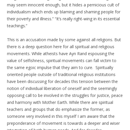
may seem innocent enough, but it hides a pernicious cult of
individualism which ends up blaming and shaming people for
their poverty and illness.” “It’s really right-wing in its essential
teachings.”
This is an accusation made by some against all religions. But
there is a deep question here for all spiritual and religious
movements. While atheists have Ayn Rand espousing the
value of selfishness, spiritual movements can fall victim to
the same egoic impulse that they aim to cure. Spiritually
oriented people outside of traditional religious institutions
have been discussing for decades this tension between the
notion of individual liberation of oneself and the seemingly
opposing call to be involved in the struggles for justice, peace
and harmony with Mother Earth. While there are spiritual
teachers and groups that do emphasize the former, as
someone very involved in this myself I am aware that the
preponderance of movement is towards a deeper and wiser