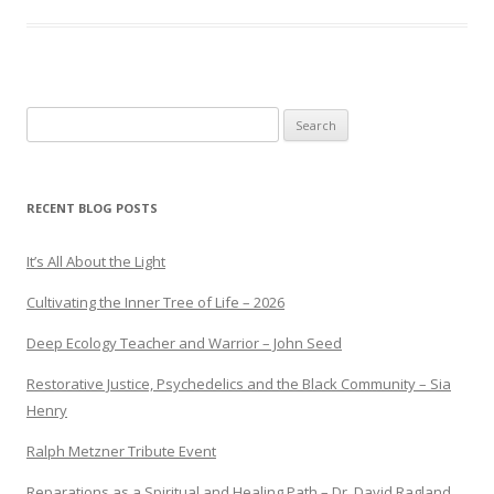
Search
for:
RECENT BLOG POSTS
It’s All About the Light
Cultivating the Inner Tree of Life – 2026
Deep Ecology Teacher and Warrior – John Seed
Restorative Justice, Psychedelics and the Black Community – Sia
Henry
Ralph Metzner Tribute Event
Reparations as a Spiritual and Healing Path – Dr. David Ragland