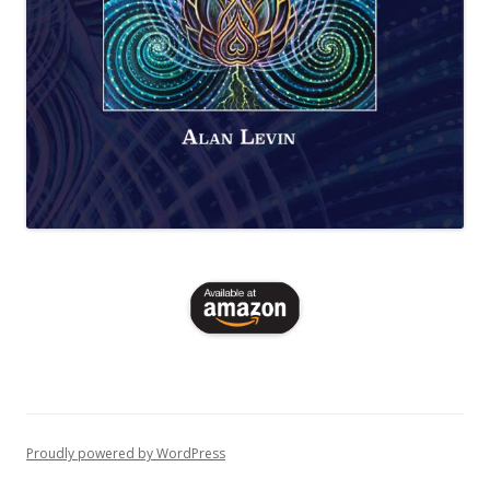
Proudly powered by WordPress