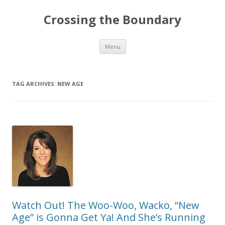
Crossing the Boundary
Skip to content
Menu
TAG ARCHIVES:
NEW AGE
Watch Out! The Woo-Woo, Wacko, “New
Age” is Gonna Get Ya! And She’s Running