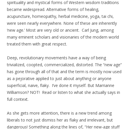
spirituality and mystical forms of Western wisdom traditions
became widespread. Alternative forms of healing,
acupuncture, homeopathy, herbal medicine, yoga, tai chi,
were seen nearly everywhere. None of these are inherently
‘new age.’ Most are very old or ancient. Carl Jung, among
many eminent scholars and visionaries of the modern world
treated them with great respect.
Deep, revolutionary movements have a way of being
trivialized, coopted, commercialized, distorted. The “new age”
has gone through all of that and the term is mostly now used
as a pejorative applied to just about anything or anyone
superficial, naive, flaky. I’ve done it myself. But Marrianne
Williamson? NOT! Read or listen to what she actually says in
full context.
As she gets more attention, there is a new trend among
liberals to not just dismiss her as flaky and irrelevant, but
dangerous! Something along the lines of, “Her new-age stuff