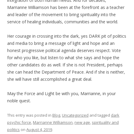
integration of both human needs. And for decades,
Marrianne Williamson has been at the forefront as a teacher
and leader of the movement to bring spirituality into the
service of healing individuals, communities and the world.
Her courage in crossing into the dark, yes DARK pit of politics
and media to bring a message of light and hope and an
honest progressive political agenda deserves respect. Vote
for who you like, but listen to what she says and hope the
other candidates do as well. If she is not President, perhaps
she can head the Department of Peace. And if she is neither,
she will have still accomplished a great deal.
May the Force and Light be with you, Marrianne, in your
noble quest.
This entry was posted in
Blog
,
Uncategorized
and tagged
dark
psychic force
,
Marrianne Williamson
,
new age
,
spirituality and
politics
on
August 4, 2019
.