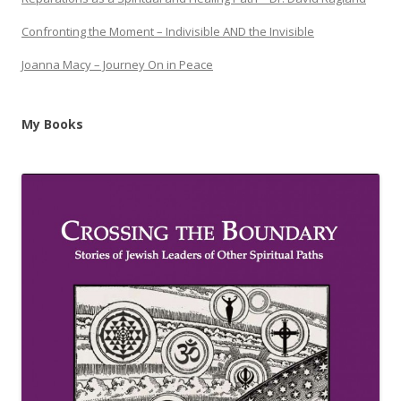
Confronting the Moment – Indivisible AND the Invisible
Joanna Macy – Journey On in Peace
My Books