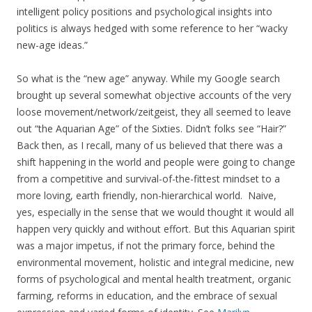
intelligent policy positions and psychological insights into
politics is always hedged with some reference to her “wacky
new-age ideas.”
So what is the “new age” anyway. While my Google search
brought up several somewhat objective accounts of the very
loose movement/network/zeitgeist, they all seemed to leave
out “the Aquarian Age” of the Sixties. Didn’t folks see “Hair?”
Back then, as I recall, many of us believed that there was a
shift happening in the world and people were going to change
from a competitive and survival-of-the-fittest mindset to a
more loving, earth friendly, non-hierarchical world. Naive,
yes, especially in the sense that we would thought it would all
happen very quickly and without effort. But this Aquarian spirit
was a major impetus, if not the primary force, behind the
environmental movement, holistic and integral medicine, new
forms of psychological and mental health treatment, organic
farming, reforms in education, and the embrace of sexual