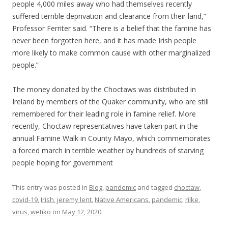
people 4,000 miles away who had themselves recently
suffered terrible deprivation and clearance from their land,”
Professor Ferriter said. “There is a belief that the famine has
never been forgotten here, and it has made Irish people
more likely to make common cause with other marginalized
people.”
The money donated by the Choctaws was distributed in
Ireland by members of the Quaker community, who are still
remembered for their leading role in famine relief. More
recently, Choctaw representatives have taken part in the
annual Famine Walk in County Mayo, which commemorates
a forced march in terrible weather by hundreds of starving
people hoping for government
This entry was posted in
Blog
,
pandemic
and tagged
choctaw
,
covid-19
,
Irish
,
jeremy lent
,
Native Americans
,
pandemic
,
rilke
,
virus
,
wetiko
on
May 12, 2020
.