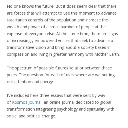
No one knows the future. But it does seem clear that there
are forces that will attempt to use this moment to advance
totalitarian controls of the population and increase the
wealth and power of a small number of people at the
expense of everyone else. At the same time, there are signs
of increasingly empowered voices that seek to advance a
transformative vision and bring about a society based in
compassion and living in greater harmony with Mother Earth.
The spectrum of possible futures lie at or between these
poles. The question for each of us is where are we putting
our attention and energy.
I’ve included here three essays that were sent by way
of
Kosmos Journal
, an online journal dedicated to global
transformation integrating psychology and spirituality with
social and political change.