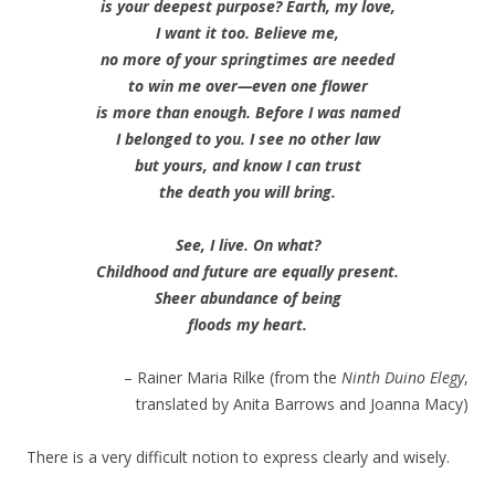
is your deepest purpose? Earth, my love,
I want it too. Believe me,
no more of your springtimes are needed
to win me over—even one flower
is more than enough. Before I was named
I belonged to you. I see no other law
but yours, and know I can trust
the death you will bring.
See, I live. On what?
Childhood and future are equally present.
Sheer abundance of being
floods my heart.
– Rainer Maria Rilke (from the
Ninth Duino Elegy
,
translated by Anita Barrows and Joanna Macy)
There is a very difficult notion to express clearly and wisely.