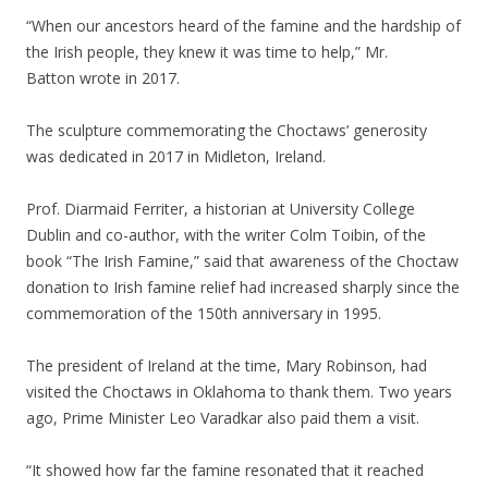
“When our ancestors heard of the famine and the hardship of
the Irish people, they knew it was time to help,” Mr.
Batton wrote in 2017.
The sculpture commemorating the Choctaws’ generosity
was dedicated in 2017 in Midleton, Ireland.
Prof. Diarmaid Ferriter, a historian at University College
Dublin and co-author, with the writer Colm Toibin, of the
book “The Irish Famine,” said that awareness of the Choctaw
donation to Irish famine relief had increased sharply since the
commemoration of the 150th anniversary in 1995.
The president of Ireland at the time, Mary Robinson, had
visited the Choctaws in Oklahoma to thank them. Two years
ago, Prime Minister Leo Varadkar also paid them a visit.
“It showed how far the famine resonated that it reached