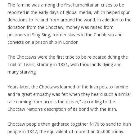
The famine was among the first humanitarian crises to be
reported in the early days of global media, which helped spur
donations to Ireland from around the world. In addition to the
donation from the Choctaw, money was raised from
prisoners in Sing Sing, former slaves in the Caribbean and
convicts on a prison ship in London.
The Choctaws were the first tribe to be relocated during the
Trail of Tears, starting in 1831, with thousands dying and
many starving.
Years later, the Choctaws learned of the Irish potato famine
and “a great empathy was felt when they heard such a similar
tale coming from across the ocean,” according to the
Choctaw Nation’s description of its bond with the Irish.
Choctaw people then gathered together $170 to send to Irish
people in 1847, the equivalent of more than $5,000 today.