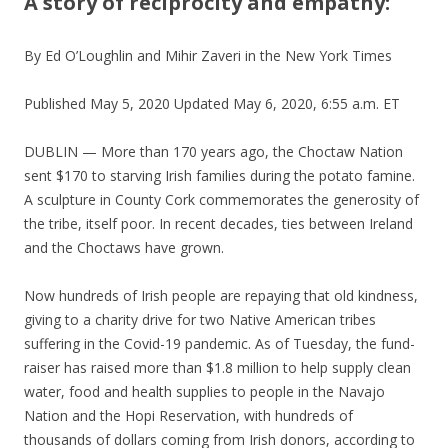
A story of reciprocity and empathy:
By Ed O’Loughlin and Mihir Zaveri in the New York Times
Published May 5, 2020 Updated May 6, 2020, 6:55 a.m. ET
DUBLIN — More than 170 years ago, the Choctaw Nation
sent $170 to starving Irish families during the potato famine.
A sculpture in County Cork commemorates the generosity of
the tribe, itself poor. In recent decades, ties between Ireland
and the Choctaws have grown.
Now hundreds of Irish people are repaying that old kindness,
giving to a charity drive for two Native American tribes
suffering in the Covid-19 pandemic. As of Tuesday, the fund-
raiser has raised more than $1.8 million to help supply clean
water, food and health supplies to people in the Navajo
Nation and the Hopi Reservation, with hundreds of
thousands of dollars coming from Irish donors, according to