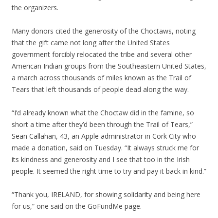
the organizers.
Many donors cited the generosity of the Choctaws, noting
that the gift came not long after the United States
government forcibly relocated the tribe and several other
American Indian groups from the Southeastern United States,
a march across thousands of miles known as the Trail of
Tears that left thousands of people dead along the way.
“I’d already known what the Choctaw did in the famine, so
short a time after they’d been through the Trail of Tears,”
Sean Callahan, 43, an Apple administrator in Cork City who
made a donation, said on Tuesday. “It always struck me for
its kindness and generosity and I see that too in the Irish
people. It seemed the right time to try and pay it back in kind.”
“Thank you, IRELAND, for showing solidarity and being here
for us,” one said on the GoFundMe page.