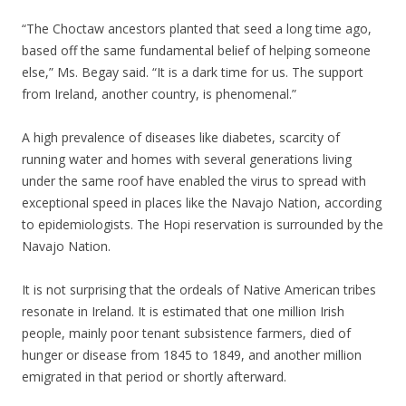
“The Choctaw ancestors planted that seed a long time ago,
based off the same fundamental belief of helping someone
else,” Ms. Begay said. “It is a dark time for us. The support
from Ireland, another country, is phenomenal.”
A high prevalence of diseases like diabetes, scarcity of
running water and homes with several generations living
under the same roof have enabled the virus to spread with
exceptional speed in places like the Navajo Nation, according
to epidemiologists. The Hopi reservation is surrounded by the
Navajo Nation.
It is not surprising that the ordeals of Native American tribes
resonate in Ireland. It is estimated that one million Irish
people, mainly poor tenant subsistence farmers, died of
hunger or disease from 1845 to 1849, and another million
emigrated in that period or shortly afterward.