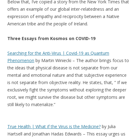
Below that, I’ve copied a story from the New York Times that
offers an example of our global inter-relatedness and an
expression of empathy and reciprocity between a Native
American tribe and the people of Ireland.
Three Essays from Kosmos on COVID-19
Searching for
the Anti-Virus | Covid-19 as Quantum
Phenomenon
by Martin Winiecki – The author brings focus to
the ideas that physical disease is not separate from our
mental and emotional nature and that subjective experience
is not separate from objective reality. He states, that, ” If we
exclusively fight the symptoms without exploring the deeper
root, we might survive the disease but other symptoms are
still likely to materialize.”
True Health | What if the Virus is the Medicine?
by Julia
Hartsell and Jonathan Hadas Edwards – This essay urges us