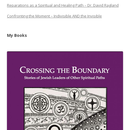
Reparations as a Spiritual and Healing Path – Dr. David Ragland
Confronting the Moment – Indivisible AND the Invisible
My Books