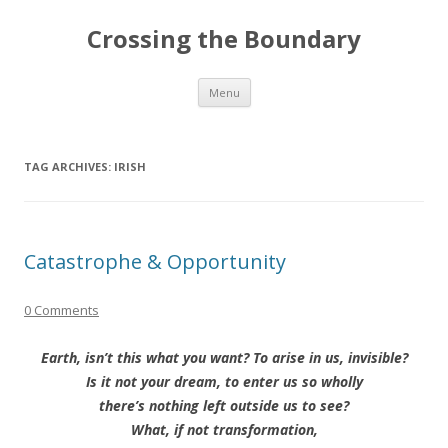
Crossing the Boundary
Skip to content
Menu
TAG ARCHIVES:
IRISH
Catastrophe & Opportunity
0 Comments
Earth, isn’t this what you want? To arise in us, invisible?
Is it not your dream, to enter us so wholly
there’s nothing left outside us to see?
What, if not transformation,