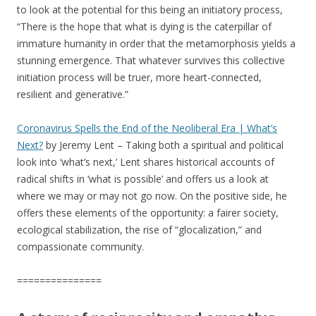
to look at the potential for this being an initiatory process,
“There is the hope that what is dying is the caterpillar of
immature humanity in order that the metamorphosis yields a
stunning emergence. That whatever survives this collective
initiation process will be truer, more heart-connected,
resilient and generative.”
Coronavirus Spe
lls the End of the Neoliberal Era | What’s
Next?
by Jeremy Lent – Taking both a spiritual and political
look into ‘what’s next,’ Lent shares historical accounts of
radical shifts in ‘what is possible’ and offers us a look at
where we may or may not go now. On the positive side, he
offers these elements of the opportunity: a fairer society,
ecological stabilization, the rise of “glocalization,” and
compassionate community.
===============