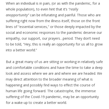
When an individual is in pain, (or as with the pandemic, for a
whole population), to even hint that it’s
“really
an
opportunity”
can be infuriating and painful. Those who are
suffering right now from the illness itself, those on the front
lines of “essential services,” or those deeply impacted by the
social and economic responses to the pandemic deserve our
empathy, our support, our prayers…period. They don’t need
to be told, “Hey, this is really an opportunity for us all to grow
into a better world.”
But a great many of us are sitting or working in relatively safe
and comfortable conditions and have the time to take a deep
look and assess where we are and where we are headed. We
may direct attention to the broader meaning of what is
happening and possibly find ways to effect the course of
human life going forward. The catastrophe, the immense
suffering of the Covid-19 pandemic, may be an opportunity
for a wake-up to create a better world.