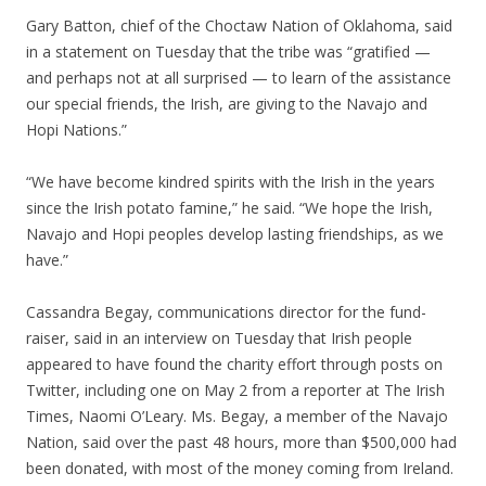
Gary Batton, chief of the Choctaw Nation of Oklahoma, said
in a statement on Tuesday that the tribe was “gratified —
and perhaps not at all surprised — to learn of the assistance
our special friends, the Irish, are giving to the Navajo and
Hopi Nations.”
“We have become kindred spirits with the Irish in the years
since the Irish potato famine,” he said. “We hope the Irish,
Navajo and Hopi peoples develop lasting friendships, as we
have.”
Cassandra Begay, communications director for the fund-
raiser, said in an interview on Tuesday that Irish people
appeared to have found the charity effort through posts on
Twitter, including one on May 2 from a reporter at The Irish
Times, Naomi O’Leary. Ms. Begay, a member of the Navajo
Nation, said over the past 48 hours, more than $500,000 had
been donated, with most of the money coming from Ireland.