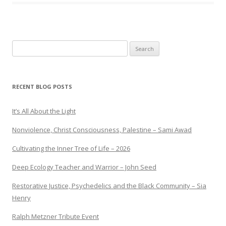
Search
for:
RECENT BLOG POSTS
It’s All About the Light
Nonviolence, Christ Consciousness, Palestine – Sami Awad
Cultivating the Inner Tree of Life – 2026
Deep Ecology Teacher and Warrior – John Seed
Restorative Justice, Psychedelics and the Black Community – Sia
Henry
Ralph Metzner Tribute Event