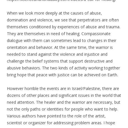
When we look more deeply at the causes of abuse,
domination and violence, we see that perpetrators are often
themselves conditioned by experiences of abuse and trauma.
They are themselves in need of healing. Compassionate
dialogue with them can sometimes lead to changes in their
orientation and behavior. At the same time, the warrior is
needed to stand against the violence and injustice and
challenge the belief systems that support destructive and
abusive behaviors. The two kinds of activity working together
bring hope that peace with justice can be achieved on Earth.
However horrible the events are in Israel/Palestine, there are
dozens of other places and significant issues in the world that
need attention. The healer and the warrior are necessary, but
not the only paths or identities for people who want to help.
Various authors have pointed to the role of the artist,
scientist or organizer for addressing problem areas. I hope