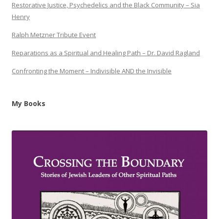
Restorative Justice, Psychedelics and the Black Community – Sia
Henry
Ralph Metzner Tribute Event
Reparations as a Spiritual and Healing Path – Dr. David Ragland
Confronting the Moment – Indivisible AND the Invisible
My Books