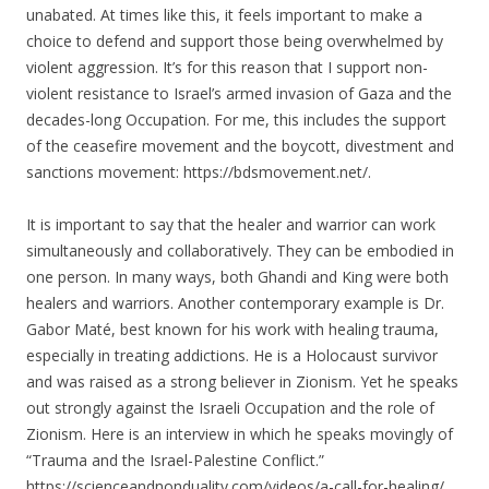
unabated. At times like this, it feels important to make a
choice to defend and support those being overwhelmed by
violent aggression. It’s for this reason that I support non-
violent resistance to Israel’s armed invasion of Gaza and the
decades-long Occupation. For me, this includes the support
of the ceasefire movement and the boycott, divestment and
sanctions movement: https://bdsmovement.net/.
It is important to say that the healer and warrior can work
simultaneously and collaboratively. They can be embodied in
one person. In many ways, both Ghandi and King were both
healers and warriors. Another contemporary example is Dr.
Gabor Maté, best known for his work with healing trauma,
especially in treating addictions. He is a Holocaust survivor
and was raised as a strong believer in Zionism. Yet he speaks
out strongly against the Israeli Occupation and the role of
Zionism. Here is an interview in which he speaks movingly of
“Trauma and the Israel-Palestine Conflict.”
https://scienceandnonduality.com/videos/a-call-for-healing/