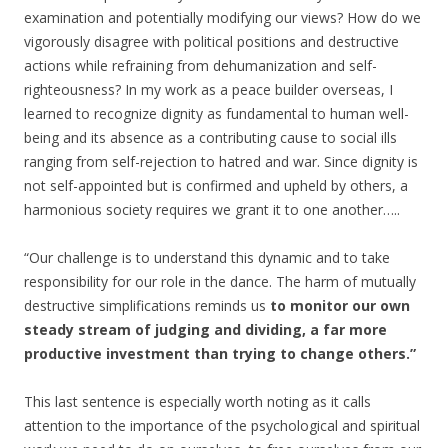
examination and potentially modifying our views? How do we
vigorously disagree with political positions and destructive
actions while refraining from dehumanization and self-
righteousness? In my work as a peace builder overseas, I
learned to recognize dignity as fundamental to human well-
being and its absence as a contributing cause to social ills
ranging from self-rejection to hatred and war. Since dignity is
not self-appointed but is confirmed and upheld by others, a
harmonious society requires we grant it to one another…..
“Our challenge is to understand this dynamic and to take
responsibility for our role in the dance. The harm of mutually
destructive simplifications reminds us
to monitor our own
steady stream of judging and dividing, a far more
productive investment than trying to change others.”
This last sentence is especially worth noting as it calls
attention to the importance of the psychological and spiritual