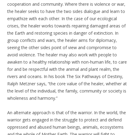
cooperation and community. Where there is violence or war,
the healer seeks to have the two sides dialogue and learn to
empathize with each other. In the case of our ecological
crises, the healer works towards repairing damaged areas of
the Earth and restoring species in danger of extinction. In
group conflicts and wars, the healer aims for diplomacy,
seeing the other sides point of view and compromise to
avoid violence. The healer may also work with people to
awaken to a healthy relationship with non-human life, to care
for and be respectful with the animal and plant realm, the
rivers and oceans. In his book The Six Pathways of Destiny,
Ralph Metzner says, “the core value of the healer, whether at
the level of the individual, the family, community or society is
wholeness and harmony.”
An alternate approach is that of the warrior. In the world, the
warrior gets engaged in the struggle to protect and defend
oppressed and abused human beings, animals, ecosystems
and the whole of Mother Earth. The warrior will fight to