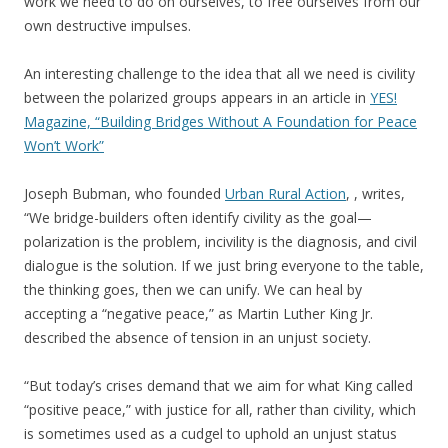
work we need to do on ourselves, to free ourselves from our
own destructive impulses.
An interesting challenge to the idea that all we need is civility
between the polarized groups appears in an article in
YES!
Magazine, “Building Bridges Without A Foundation for Peace
Won’t Work”
Joseph Bubman, who founded
Urban Rural Action
, , writes,
“We bridge-builders often identify civility as the goal—
polarization is the problem, incivility is the diagnosis, and civil
dialogue is the solution. If we just bring everyone to the table,
the thinking goes, then we can unify. We can heal by
accepting a “negative peace,” as Martin Luther King Jr.
described the absence of tension in an unjust society.
“But today’s crises demand that we aim for what King called
“positive peace,” with justice for all, rather than civility, which
is sometimes used as a cudgel to uphold an unjust status