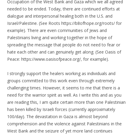
Occupation of the West Bank and Gaza which we all agreed
needed to be ended. Today, there are continued efforts at
dialogue and interpersonal healing both in the U.S. and
Israel/Palestine. (See Roots https://b8ofhope.org/roots/ for
example). There are even communities of Jews and
Palestinians living and working together in the hope of
spreading the message that people do not need to fear or
hate each other and can genuinely get along. (See Oasis of
Peace: https://www.oasisofpeace.org/, for example).
I strongly support the healers working as individuals and
groups committed to this work even through extremely
challenging times. However, it seems to me that there is a
need for the warrior spirit as well. As I write this and as you
are reading this, I am quite certain more than one Palestinian
has been killed by Israeli forces (currently approximately
100/day). The devastation in Gaza is almost beyond
comprehension and the violence against Palestinians in the
West Bank and the seizure of yet more land continues