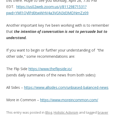
this there. Hope to see you Monday, April 26, 7:30 PM
EDT.
https://us02web.zoom.us/j/81129871531?
pwd=YWl1QVlPd0twWHV4a3VGN3d3MDNmZz09
Another important key I’ve been working with is to remember
that
the intention of conversation is not to persuade but to
understand.
If you want to begin or further your understanding of “the
other side,” some recommendations are:
The Flip Side
https://www.theflipside.io/
(sends daily summaries of the news from both sides):
All Sides –
https://www.allsides.com/unbiased-balanced-news
More in Common –
https://www.moreincommon.com/
This entry was posted in
Blog
,
Holistic Activism
and tagged
braver