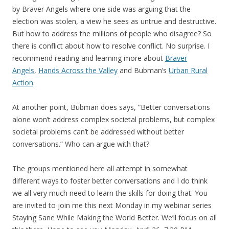
by Braver Angels where one side was arguing that the
election was stolen, a view he sees as untrue and destructive.
But how to address the millions of people who disagree? So
there is conflict about how to resolve conflict. No surprise. I
recommend reading and learning more about
Braver
Angels
,
Hands Across the Valley
and Bubman’s
Urban Rural
Action
.
At another point, Bubman does says, “Better conversations
alone won’t address complex societal problems, but complex
societal problems can’t be addressed without better
conversations.” Who can argue with that?
The groups mentioned here all attempt in somewhat
different ways to foster better conversations and I do think
we all very much need to learn the skills for doing that. You
are invited to join me this next Monday in my webinar series
Staying Sane While Making the World Better. We’ll focus on all