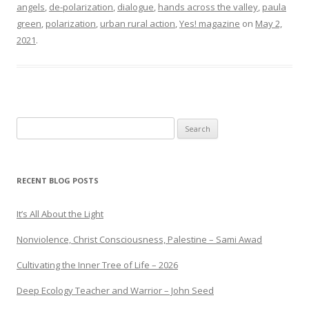
angels
,
de-polarization
,
dialogue
,
hands across the valley
,
paula
green
,
polarization
,
urban rural action
,
Yes! magazine
on
May 2,
2021
.
Search
for:
RECENT BLOG POSTS
It’s All About the Light
Nonviolence, Christ Consciousness, Palestine – Sami Awad
Cultivating the Inner Tree of Life – 2026
Deep Ecology Teacher and Warrior – John Seed