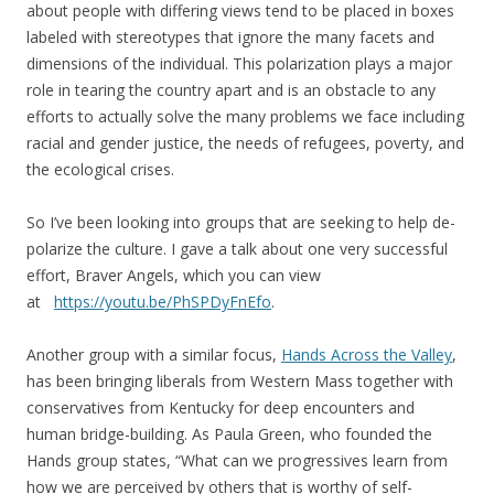
about people with differing views tend to be placed in boxes
labeled with stereotypes that ignore the many facets and
dimensions of the individual. This polarization plays a major
role in tearing the country apart and is an obstacle to any
efforts to actually solve the many problems we face including
racial and gender justice, the needs of refugees, poverty, and
the ecological crises.
So I’ve been looking into groups that are seeking to help de-
polarize the culture. I gave a talk about one very successful
effort, Braver Angels, which you can view
at
https://youtu.be/PhSPDyFnEfo
.
Another group with a similar focus,
Hands Across the Valley
,
has been bringing liberals from Western Mass together with
conservatives from Kentucky for deep encounters and
human bridge-building. As Paula Green, who founded the
Hands group states, “What can we progressives learn from
how we are perceived by others that is worthy of self-