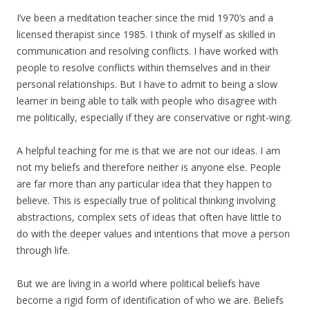
I’ve been a meditation teacher since the mid 1970’s and a
licensed therapist since 1985. I think of myself as skilled in
communication and resolving conflicts. I have worked with
people to resolve conflicts within themselves and in their
personal relationships. But I have to admit to being a slow
learner in being able to talk with people who disagree with
me politically, especially if they are conservative or right-wing.
A helpful teaching for me is that we are not our ideas. I am
not my beliefs and therefore neither is anyone else. People
are far more than any particular idea that they happen to
believe. This is especially true of political thinking involving
abstractions, complex sets of ideas that often have little to
do with the deeper values and intentions that move a person
through life.
But we are living in a world where political beliefs have
become a rigid form of identification of who we are. Beliefs