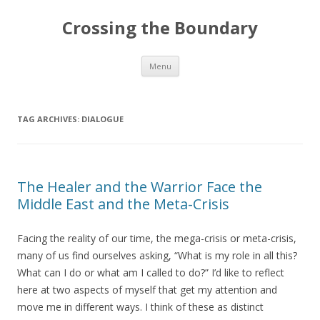
Crossing the Boundary
Skip to content
Menu
TAG ARCHIVES:
DIALOGUE
The Healer and the Warrior Face the
Middle East and the Meta-Crisis
Facing the reality of our time, the mega-crisis or meta-crisis,
many of us find ourselves asking, “What is my role in all this?
What can I do or what am I called to do?” I’d like to reflect
here at two aspects of myself that get my attention and
move me in different ways. I think of these as distinct