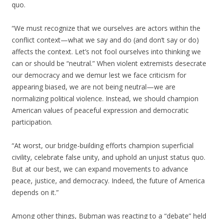
quo.
“We must recognize that we ourselves are actors within the
conflict context—what we say and do (and don’t say or do)
affects the context. Let’s not fool ourselves into thinking we
can or should be “neutral.” When violent extremists desecrate
our democracy and we demur lest we face criticism for
appearing biased, we are not being neutral—we are
normalizing political violence. Instead, we should champion
American values of peaceful expression and democratic
participation.
“At worst, our bridge-building efforts champion superficial
civility, celebrate false unity, and uphold an unjust status quo.
But at our best, we can expand movements to advance
peace, justice, and democracy. Indeed, the future of America
depends on it.”
Among other things, Bubman was reacting to a “debate” held