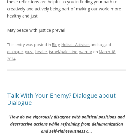
these reflections are helpful to you in finding your path to
creatively and actively being part of making our world more
healthy and just.
May peace with justice prevail.
This entry was posted in
Blog
,
Holistic Activism
and tagged
dialogue
,
gaza
,
healer
,
israel/palestine
,
warrior
on
March 18,
2024
.
Talk With Your Enemy? Dialogue about
Dialogue
“How do we vigorously disagree with political positions and
destructive actions while refraining from dehumanization
and self-righteousness?….