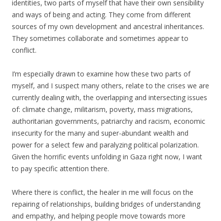
identities, two parts of myself that have their own sensibility
and ways of being and acting. They come from different
sources of my own development and ancestral inheritances.
They sometimes collaborate and sometimes appear to
conflict.
I’m especially drawn to examine how these two parts of
myself, and I suspect many others, relate to the crises we are
currently dealing with, the overlapping and intersecting issues
of: climate change, militarism, poverty, mass migrations,
authoritarian governments, patriarchy and racism, economic
insecurity for the many and super-abundant wealth and
power for a select few and paralyzing political polarization.
Given the horrific events unfolding in Gaza right now, I want
to pay specific attention there.
Where there is conflict, the healer in me will focus on the
repairing of relationships, building bridges of understanding
and empathy, and helping people move towards more