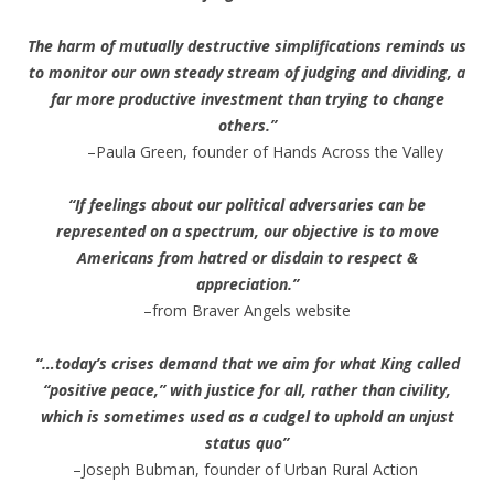
The harm of mutually destructive simplifications reminds us
to monitor our own steady stream of judging and dividing, a
far more productive investment than trying to change
others.”
–Paula Green, founder of Hands Across the Valley
“If feelings about our political adversaries can be
represented on a spectrum, our objective is to move
Americans from hatred or disdain to respect &
appreciation.”
–from Braver Angels website
“…today’s crises demand that we aim for what King called
“positive peace,” with justice for all, rather than civility,
which is sometimes used as a cudgel to uphold an unjust
status quo”
–Joseph Bubman, founder of Urban Rural Action