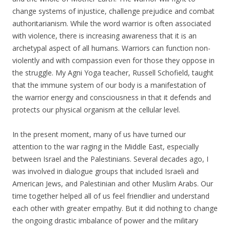
change systems of injustice, challenge prejudice and combat
authoritarianism. While the word warrior is often associated
with violence, there is increasing awareness that it is an
archetypal aspect of all humans. Warriors can function non-
violently and with compassion even for those they oppose in
the struggle. My Agni Yoga teacher, Russell Schofield, taught
that the immune system of our body is a manifestation of
the warrior energy and consciousness in that it defends and
protects our physical organism at the cellular level.
In the present moment, many of us have turned our
attention to the war raging in the Middle East, especially
between Israel and the Palestinians. Several decades ago, I
was involved in dialogue groups that included Israeli and
American Jews, and Palestinian and other Muslim Arabs. Our
time together helped all of us feel friendlier and understand
each other with greater empathy. But it did nothing to change
the ongoing drastic imbalance of power and the military