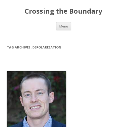
Crossing the Boundary
Skip to content
Menu
TAG ARCHIVES:
DEPOLARIZATION