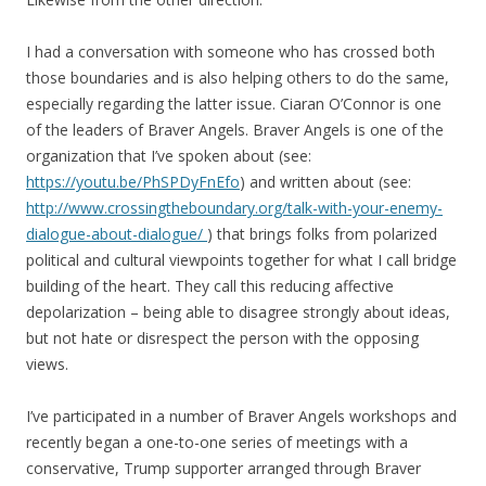
I had a conversation with someone who has crossed both
those boundaries and is also helping others to do the same,
especially regarding the latter issue. Ciaran O’Connor is one
of the leaders of Braver Angels. Braver Angels is one of the
organization that I’ve spoken about (see:
https://youtu.be/PhSPDyFnEfo
) and written about (see:
http://www.crossingtheboundary.org/talk-with-your-enemy-
dialogue-about-dialogue/
) that brings folks from polarized
political and cultural viewpoints together for what I call bridge
building of the heart. They call this reducing affective
depolarization – being able to disagree strongly about ideas,
but not hate or disrespect the person with the opposing
views.
I’ve participated in a number of Braver Angels workshops and
recently began a one-to-one series of meetings with a
conservative, Trump supporter arranged through Braver