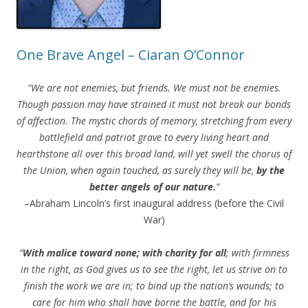
One Brave Angel – Ciaran O’Connor
“We are not enemies, but friends. We must not be enemies.
Though passion may have strained it must not break our bonds
of affection. The mystic chords of memory, stretching from every
battlefield and patriot grave to every living heart and
hearthstone all over this broad land, will yet swell the chorus of
the Union, when again touched, as surely they will be,
by the
better angels of our nature.
”
–Abraham Lincoln’s first inaugural address (before the Civil
War)
“
With malice toward none; with charity for all
; with firmness
in the right, as God gives us to see the right, let us strive on to
finish the work we are in; to bind up the nation’s wounds; to
care for him who shall have borne the battle, and for his