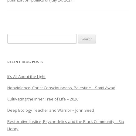
polarization
,
politics
on
July 24, 2021
.
Search
for:
RECENT BLOG POSTS
It’s All About the Light
Nonviolence, Christ Consciousness, Palestine – Sami Awad
Cultivating the Inner Tree of Life – 2026
Deep Ecology Teacher and Warrior – John Seed
Restorative Justice, Psychedelics and the Black Community – Sia
Henry