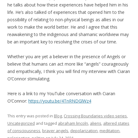
he talks about how these experiences have helped him in his
life. He’s also talked of experiences that opened him to the
possibility of relating to non-physical beings as allies in our
work to make the world better. He and I agree that this
reawakening to the indigenous and shamanic worldview may
be an important key to resolving the crises of our time.
Whether you are yet a believer in the presence of Angels or
believe that humans can act more like “angels” courageously
and empathically, I think you will find my interview with Ciaran
O’Connor stimulating.
Here is a link to my YouTube conversation with Ciaran
O’Connor:
https://youtu.be/4TnRNDGlWz4
This entry was posted in
Blog
,
Crossing Boundaries video series
,
Uncategorized
and tagged
abraham lincoln
,
aliens
,
altered states
of consciousness
,
braver angels
,
depolarization
,
meditation
,