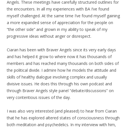
Angels. These meetings have carefully structured outlines for
the encounters. In all my experiences with BA I’ve found
myself challenged. At the same time I’ve found myself gaining
a more expanded sense of appreciation for the people on
“the other side” and grown in my ability to speak of my
progressive ideas without anger or disrespect.
Ciaran has been with Braver Angels since its very early days
and has helped it grow to where now it has thousands of
members and has reached many thousands on both sides of
the political divide. I admire how he models the attitude and
skills of healthy dialogue involving complex and usually
divisive issues. He does this through his own podcast and
through Braver Angels style panel “debate/discussions” on
very contentious issues of the day.
I was also very interested (and pleased) to hear from Ciaran
that he has explored altered states of consciousness through
both meditation and psychedelics. In my interview with him,