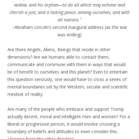
widow, and his orphan—to do all which may achieve and
cherish a just, and a lasting peace, among ourselves, and with
all nations.”
–Abraham Lincoln’s second inaugural address (as the war
was ending)
Are there Angels, Aliens, Beings that reside in other
dimensions? Are we humans able to contact them,
communicate and commune with them in ways that would
be of benefit to ourselves and this planet? Even to entertain
this question seriously, one would have to cross a series of
mental boundaries set by the Western, secular and scientific
mindset of reality.
Are many of the people who embrace and support Trump
actually decent, moral and intelligent men and women? For a
liberal or progressive person, it would involve crossing a
boundary of beliefs and attitudes to even consider this.
Likewise from the other direction.