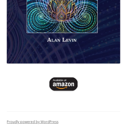
Proudly powered by WordPress