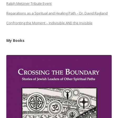
Ralph Metzner Tribute Event
Reparations as a Spiritual and Healing Path – Dr. David Ragland
Confronting the Moment – Indivisible AND the Invisible
My Books