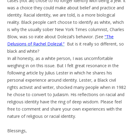
cases (not all) chose to no longer identify with being a Jew. It
was a choice they could make about belief and practice and
identity. Racial identity, we are told, is a more biological
reality. Black people can’t choose to identify as white, which
is why the usually sober New York Times columnist, Charles
Blow, was so irate about Dolezal’s behavior. (See
“The
Delusions of Rachel Dolezal.”
But is it really so different, so
black and white?
In all honesty, as a white person, I was uncomfortable
weighing in on this issue. But I felt great resonance in the
following article by Julius Lester in which he shares his
personal experience around identity. Lester, a Black civil
rights activist and writer, shocked many people when in 1982
he chose to convert to Judaism. His reflections on racial and
religious identity have the ring of deep wisdom. Please feel
free to comment and share your own experiences with the
nature of religious or racial identity.
Blessings,