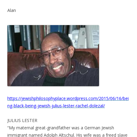
Alan
https://jewishphilosophyplace.wordpress.com/2015/06/16/bei
ng-black-being-jewish-julius-lester-rachel-dolezal/
JULIUS LESTER
“My maternal great-grandfather was a German Jewish
immigrant named Adolph Altschul. His wife was a freed slave