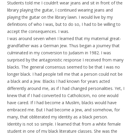
Students told me I couldn’t wear jeans and sit in front of the
library playing the guitar, I continued wearing jeans and
playing the guitar on the library lawn. I would live by my
definitions of who I was, but to do so, I had to be willing to
accept the consequences. I was.
I was around seven when I learned that my maternal great-
grandfather was a German Jew. Thus began a journey that
culminated in my conversion to Judaism in 1982. I was
surprised by the antagonistic response I received from many
blacks. The general consensus seemed to be that I was no
longer black. I had people tell me that a person could not be
a black and a Jew. Blacks I had known for years acted
differently around me, as if I had changed personalities. Yet, I
knew that if I had converted to Catholicism, no one would
have cared. If I had become a Muslim, blacks would have
embraced me. But I had become a Jew, and somehow, for
many, that obliterated my identity as a black person.
Identity is not so simple. I learned that from a white female
student in one of my black literature classes. She was the