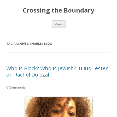
Crossing the Boundary
Skip to content
Menu
TAG ARCHIVES:
CHARLES BLOW
Who is Black? Who is Jewish? Julius Lester
on Rachel Dolezal
0 Comments