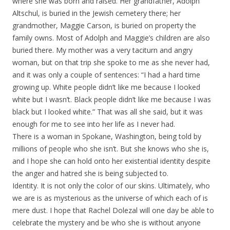
where she was born and raised. Her grandfather, Adolph
Altschul, is buried in the Jewish cemetery there; her
grandmother, Maggie Carson, is buried on property the
family owns. Most of Adolph and Maggie’s children are also
buried there. My mother was a very taciturn and angry
woman, but on that trip she spoke to me as she never had,
and it was only a couple of sentences: “I had a hard time
growing up. White people didn’t like me because I looked
white but I wasn’t. Black people didn’t like me because I was
black but I looked white.” That was all she said, but it was
enough for me to see into her life as I never had.
There is a woman in Spokane, Washington, being told by
millions of people who she isn’t. But she knows who she is,
and I hope she can hold onto her existential identity despite
the anger and hatred she is being subjected to.
Identity. It is not only the color of our skins. Ultimately, who
we are is as mysterious as the universe of which each of is
mere dust. I hope that Rachel Dolezal will one day be able to
celebrate the mystery and be who she is without anyone