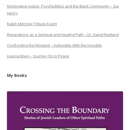
Restorative Justice, Psychedelics and the Black Community – Sia
Henry
Ralph Metzner Tribute Event
Reparations as a Spiritual and Healing Path – Dr. David Ragland
Confronting the Moment – Indivisible AND the Invisible
Joanna Macy – Journey On in Peace
My Books