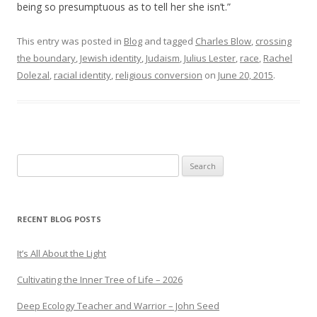
being so presumptuous as to tell her she isn’t.”
This entry was posted in
Blog
and tagged
Charles Blow
,
crossing
the boundary
,
Jewish identity
,
Judaism
,
Julius Lester
,
race
,
Rachel
Dolezal
,
racial identity
,
religious conversion
on
June 20, 2015
.
Search
for:
RECENT BLOG POSTS
It’s All About the Light
Cultivating the Inner Tree of Life – 2026
Deep Ecology Teacher and Warrior – John Seed