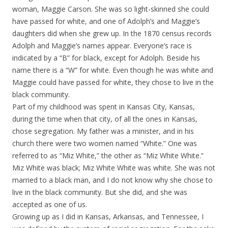
woman, Maggie Carson. She was so light-skinned she could
have passed for white, and one of Adolph’s and Maggie’s
daughters did when she grew up. In the 1870 census records
Adolph and Maggie’s names appear. Everyone’s race is
indicated by a “B” for black, except for Adolph. Beside his
name there is a “W” for white. Even though he was white and
Maggie could have passed for white, they chose to live in the
black community.
Part of my childhood was spent in Kansas City, Kansas,
during the time when that city, of all the ones in Kansas,
chose segregation. My father was a minister, and in his
church there were two women named “White.” One was
referred to as “Miz White,” the other as “Miz White White.”
Miz White was black; Miz White White was white. She was not
married to a black man, and I do not know why she chose to
live in the black community. But she did, and she was
accepted as one of us.
Growing up as I did in Kansas, Arkansas, and Tennessee, I