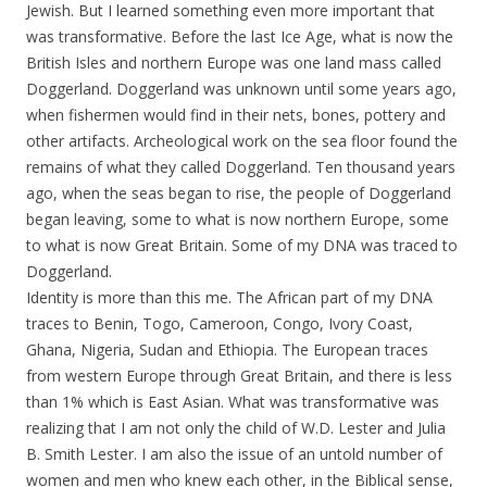
Jewish. But I learned something even more important that
was transformative. Before the last Ice Age, what is now the
British Isles and northern Europe was one land mass called
Doggerland. Doggerland was unknown until some years ago,
when fishermen would find in their nets, bones, pottery and
other artifacts. Archeological work on the sea floor found the
remains of what they called Doggerland. Ten thousand years
ago, when the seas began to rise, the people of Doggerland
began leaving, some to what is now northern Europe, some
to what is now Great Britain. Some of my DNA was traced to
Doggerland.
Identity is more than this me. The African part of my DNA
traces to Benin, Togo, Cameroon, Congo, Ivory Coast,
Ghana, Nigeria, Sudan and Ethiopia. The European traces
from western Europe through Great Britain, and there is less
than 1% which is East Asian. What was transformative was
realizing that I am not only the child of W.D. Lester and Julia
B. Smith Lester. I am also the issue of an untold number of
women and men who knew each other, in the Biblical sense,