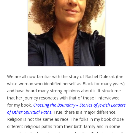
We are all now familiar with the story of Rachel Dolezal, (the
white woman who identified herself as Black for many years)
and have heard many strong opinions about it. It struck me
that her journey resonates with that of those I interviewed
for my book,
Crossing the Boundary – Stories of Jewish Leaders
of Other Spiritual Paths
. True, there is a major difference.
Religion is not the same as race. The folks in my book chose
different religious paths from their birth family and in some