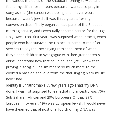
the various melodies of the Shabbat morning service, and I
found myself almost in tears because I wanted to pray in
song as she (the cantor) was doing, and I never would
because I wasn’t Jewish. It was three years after my
conversion that I finally began to lead parts of the Shabbat
morning service, and I eventually became cantor for the High
Holy Days. That first year I was surprised when Israelis, when
people who had survived the Holocaust came to me after
services to say that my singing reminded them of when
they’d been children in synagogue with their grandparents. I
didn’t understand how that could be, and yet, I knew that
praying in song in Judaism meant so much more to me,
evoked a passion and love from me that singing black music
never had.
Identity is unfathomable. A few years ago I had my DNA
done. I was not surprised to learn that my ancestry was 70%
Sub-Saharan African and 29% European. Of that 29%
European, however, 19% was European Jewish. I would never
have dreamed that almost one-fourth of my DNA was