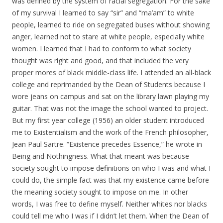
was defined by the system of racial segregation. For the sake
of my survival I learned to say “sir” and “ma’am” to white
people, learned to ride on segregated buses without showing
anger, learned not to stare at white people, especially white
women. I learned that I had to conform to what society
thought was right and good, and that included the very
proper mores of black middle-class life. I attended an all-black
college and reprimanded by the Dean of Students because I
wore jeans on campus and sat on the library lawn playing my
guitar. That was not the image the school wanted to project.
But my first year college (1956) an older student introduced
me to Existentialism and the work of the French philosopher,
Jean Paul Sartre. “Existence precedes Essence,” he wrote in
Being and Nothingness. What that meant was because
society sought to impose definitions on who I was and what I
could do, the simple fact was that my existence came before
the meaning society sought to impose on me. In other
words, I was free to define myself. Neither whites nor blacks
could tell me who I was if I didn’t let them. When the Dean of