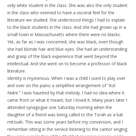
only white student in the class. She was also the only student
in the class who seemed to have a visceral feel for the
literature we studied. She understood things I had to explain
to the black students in the class. And she had grown up in a
small town in Massachusetts where there were no blacks.
Yet, as far as I was concerned, she was black, even though
she had blonde hair and blue eyes. She had an understanding
and grasp of the black experience that went beyond the
intellectual. And she went on to become a professor of black
literature.
Identity is mysterious. When I was a child I used to play over
and over on the piano a simplified arrangement of “Kol
Nidre.” I was haunted by that melody. I had no idea where it
came from or what it meant, but I loved it. Many years later I
attended synagogue one Saturday morning when the
daughter of a friend was being called to the Torah as a bat
mitzvah. This was some years before my conversion, and I
remember sitting in the service listening to the cantor singing