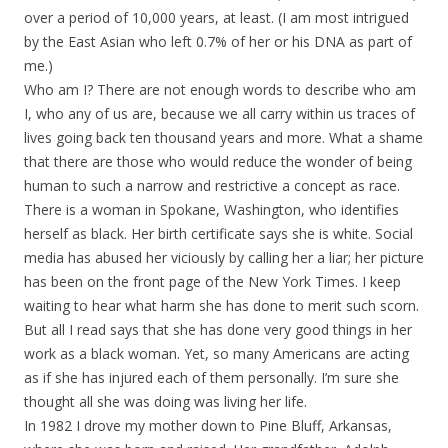
over a period of 10,000 years, at least. (I am most intrigued
by the East Asian who left 0.7% of her or his DNA as part of
me.)
Who am I? There are not enough words to describe who am
I, who any of us are, because we all carry within us traces of
lives going back ten thousand years and more. What a shame
that there are those who would reduce the wonder of being
human to such a narrow and restrictive a concept as race.
There is a woman in Spokane, Washington, who identifies
herself as black. Her birth certificate says she is white. Social
media has abused her viciously by calling her a liar; her picture
has been on the front page of the New York Times. I keep
waiting to hear what harm she has done to merit such scorn.
But all I read says that she has done very good things in her
work as a black woman. Yet, so many Americans are acting
as if she has injured each of them personally. I’m sure she
thought all she was doing was living her life.
In 1982 I drove my mother down to Pine Bluff, Arkansas,